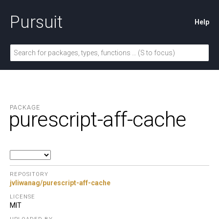
Pursuit
Help
PACKAGE
purescript-aff-cache
REPOSITORY
jvliwanag/purescript-aff-cache
LICENSE
MIT