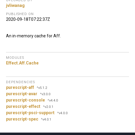
UPLOADED BY
jvliwanag
PUBLISHED ON
2020-09-18T07:22:37Z
An in-memory cache for Aff.
MODULES
Effect.
Aff.
Cache
DEPENDENCIES
purescript-aff
^v5.1.2
purescript-avar
^v3.0.0
purescript-console
^v4.4.0
purescript-effect
^v2.0.1
purescript-psci-support
^v4.0.0
purescript-spec
^v4.0.1