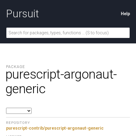
Pursuit
Help
PACKAGE
purescript-argonaut-
generic
REPOSITORY
purescript-contrib/purescript-argonaut-generic