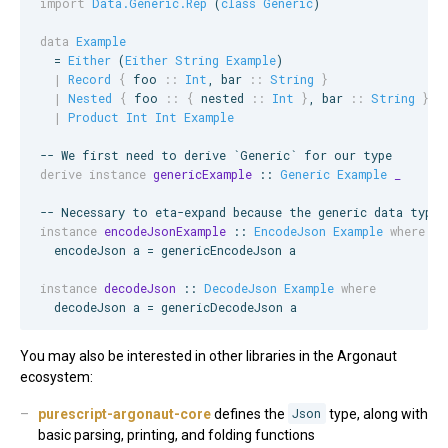
import
Data.Generic.Rep
 (
class
Generic
)

data
Example
  = 
Either
 (
Either
String
Example
)

|
Record
{
foo
::
Int
, 
bar
::
String
}
|
Nested
{
foo
::
{
nested
::
Int
}
, 
bar
::
String
}
|
Product
Int
Int
Example
--
 We first need to derive `Generic` for our type
derive instance
genericExample
 :: 
Generic
Example
_
--
 Necessary to eta-expand because the generic data type 
instance
encodeJsonExample
 :: 
EncodeJson
Example
where
  encodeJson a = genericEncodeJson a

instance
decodeJson
 :: 
DecodeJson
Example
where
  decodeJson a = genericDecodeJson a
You may also be interested in other libraries in the Argonaut
ecosystem:
purescript-argonaut-core
defines the
Json
type, along with
basic parsing, printing, and folding functions