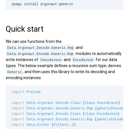
spago install argonaut-generic
Quick start
We can use functions from the
Data.Argonaut.Decode.Generic.Rep
and
Data.Argonaut.Encode.Generic.Rep
modules to automatically
write instances of
DecodeJson
and
EncodeJson
for our data
types. The below example defines a recursive sum type, derives
Generic
, and then uses this library to write its decoding and
encoding instances:
import
Prelude
import
Data.Argonaut.Decode.Class
 (
class
DecodeJson
import
Data.Argonaut.Decode.Generic.Rep
 (
genericDecodeJs
import
Data.Argonaut.Encode.Class
 (
class
EncodeJson
import
Data.Argonaut.Encode.Generic.Rep
 (
genericEncodeJs
import
Data.Either
 (
Either