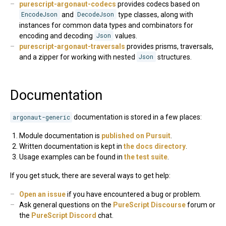
purescript-argonaut-codecs
provides codecs based on
EncodeJson
and
DecodeJson
type classes, along with
instances for common data types and combinators for
encoding and decoding
Json
values.
purescript-argonaut-traversals
provides prisms, traversals,
and a zipper for working with nested
Json
structures.
Documentation
argonaut-generic
documentation is stored in a few places:
Module documentation is
published on Pursuit
.
Written documentation is kept in
the docs directory
.
Usage examples can be found in
the test suite
.
If you get stuck, there are several ways to get help:
Open an issue
if you have encountered a bug or problem.
Ask general questions on the
PureScript Discourse
forum or
the
PureScript Discord
chat.