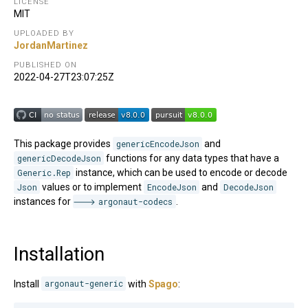
LICENSE
MIT
UPLOADED BY
JordanMartinez
PUBLISHED ON
2022-04-27T23:07:25Z
This package provides
genericEncodeJson
and
genericDecodeJson
functions for any data types that have a
Generic.Rep
instance, which can be used to encode or decode
Json
values or to implement
EncodeJson
and
DecodeJson
instances for
argonaut-codecs
.
Installation
Install
argonaut-generic
with
Spago
: