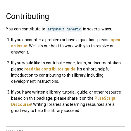
Contributing
You can contribute to
argonaut-generic
in several ways:
If you encounter a problem or have a question, please
open
an issue
. We'll do our best to work with you to resolve or
answer it.
If you would like to contribute code, tests, or documentation,
please
read the contributor guide
. It's a short, helpful
introduction to contributing to this library, including
development instructions.
If you have written a library, tutorial, guide, or other resource
based on this package, please share it on the
PureScript
Discourse
! Writing libraries and learning resources are a
great way to help this library succeed.