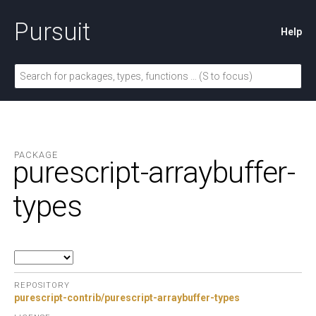
Pursuit
Help
PACKAGE
purescript-arraybuffer-
types
REPOSITORY
purescript-contrib/purescript-arraybuffer-types