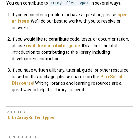
You can contribute to
arraybuffer-types
in several ways:
If you encounter a problem or have a question, please
open
an issue
. We'll do our best to work with you to resolve or
answer it.
If you would like to contribute code, tests, or documentation,
please
read the contributor guide
. It's a short, helpful
introduction to contributing to this library, including
development instructions.
If you have written a library, tutorial, guide, or other resource
based on this package, please share it on the
PureScript
Discourse
! Writing libraries and learning resources are a
great way to help this library succeed.
MODULES
Data.
ArrayBuffer.
Types
DEPENDENCIES