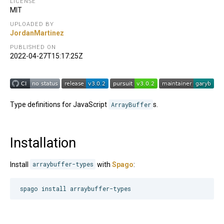
LICENSE
MIT
UPLOADED BY
JordanMartinez
PUBLISHED ON
2022-04-27T15:17:25Z
Type definitions for JavaScript
ArrayBuffer
s.
Installation
Install
arraybuffer-types
with
Spago
:
spago install arraybuffer-types