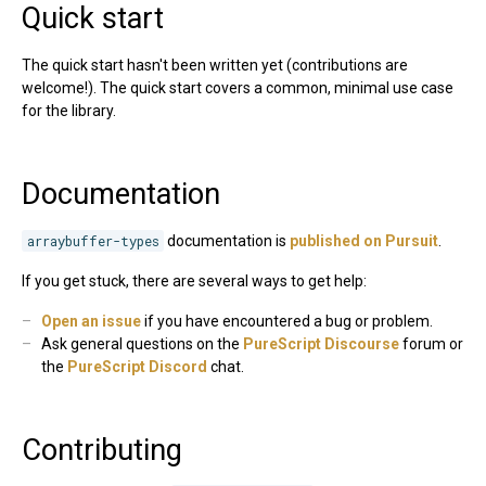
Quick start
The quick start hasn't been written yet (contributions are
welcome!). The quick start covers a common, minimal use case
for the library.
Documentation
arraybuffer-types
documentation is
published on Pursuit
.
If you get stuck, there are several ways to get help:
Open an issue
if you have encountered a bug or problem.
Ask general questions on the
PureScript Discourse
forum or
the
PureScript Discord
chat.
Contributing