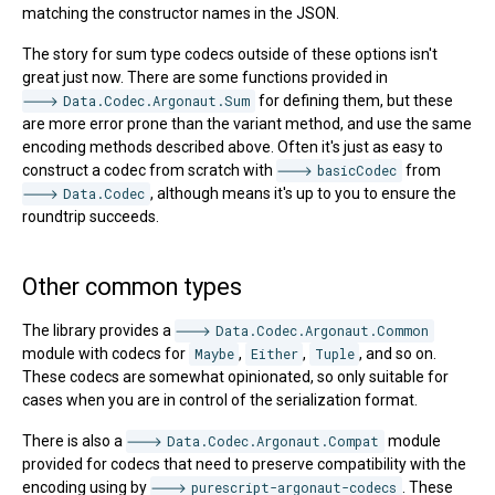
matching the constructor names in the JSON.
The story for sum type codecs outside of these options isn't
great just now. There are some functions provided in
Data.Codec.Argonaut.Sum
for defining them, but these
are more error prone than the variant method, and use the same
encoding methods described above. Often it's just as easy to
construct a codec from scratch with
basicCodec
from
Data.Codec
, although means it's up to you to ensure the
roundtrip succeeds.
Other common types
The library provides a
Data.Codec.Argonaut.Common
module with codecs for
Maybe
,
Either
,
Tuple
, and so on.
These codecs are somewhat opinionated, so only suitable for
cases when you are in control of the serialization format.
There is also a
Data.Codec.Argonaut.Compat
module
provided for codecs that need to preserve compatibility with the
encoding using by
purescript-argonaut-codecs
. These