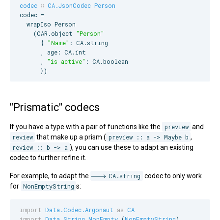
codec
∷
CA.JsonCodec
Person
codec =

  wrapIso 
Person
    (
CAR
.object 
"
Person
"
      { 
"
Name
"
: 
CA
.string

      , age: 
CA
.int

      , 
"
is active
"
: 
CA
.boolean

      })
"Prismatic" codecs
If you have a type with a pair of functions like the
preview
and
review
that make up a prism (
preview :: a -> Maybe b
,
review :: b -> a
), you can use these to adapt an existing
codec to further refine it.
For example, to adapt the
CA.string
codec to only work
for
NonEmptyString
s:
import
Data.Codec.Argonaut
as
CA
import
Data.String.NonEmpty
 (
NonEmptyString