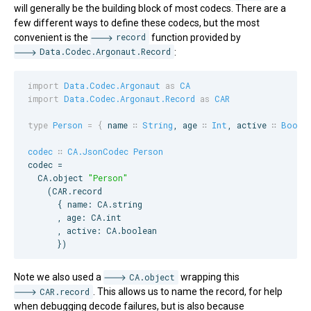
will generally be the building block of most codecs. There are a
few different ways to define these codecs, but the most
convenient is the
record
function provided by
Data.Codec.Argonaut.Record
:
import
Data.Codec.Argonaut
as
CA
import
Data.Codec.Argonaut.Record
as
CAR
type
Person
=
{
name
∷
String
, 
age
∷
Int
, 
active
∷
Boole
codec
∷
CA.JsonCodec
Person
codec =

CA
.object 
"
Person
"
    (
CAR
.record

      { name: 
CA
.string

      , age: 
CA
.int

      , active: 
CA
.boolean

      })
Note we also used a
CA.object
wrapping this
CAR.record
. This allows us to name the record, for help
when debugging decode failures, but is also because