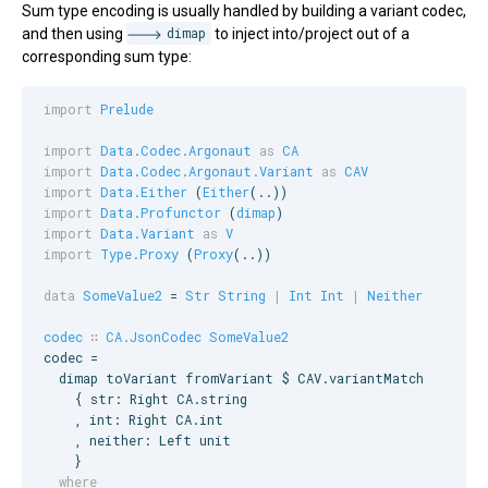
Sum type encoding is usually handled by building a variant codec,
and then using
dimap
to inject into/project out of a
corresponding sum type:
import
Prelude
import
Data.Codec.Argonaut
as
CA
import
Data.Codec.Argonaut.Variant
as
CAV
import
Data.Either
 (
Either
import
Data.Profunctor
 (
dimap
import
Data.Variant
as
V
import
Type.Proxy
 (
Proxy
(..))

data
SomeValue2
 = 
Str
String
|
Int
Int
|
Neither
codec
∷
CA.JsonCodec
SomeValue2
codec =

  dimap toVariant fromVariant $ 
CAV
.variantMatch

    { str: 
Right
CA
.string

    , int: 
Right
CA
.int

    , neither: 
Left
 unit

  where