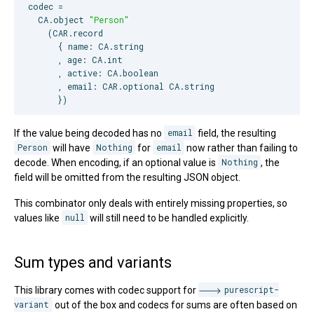
codec =

CA
.object 
"
Person
"
    (
CAR
.record

      { name: 
CA
.string

      , age: 
CA
.int

      , active: 
CA
.boolean

      , email: 
CAR
.optional 
CA
.string

      })
If the value being decoded has no
email
field, the resulting
Person
will have
Nothing
for
email
now rather than failing to
decode. When encoding, if an optional value is
Nothing
, the
field will be omitted from the resulting JSON object.
This combinator only deals with entirely missing properties, so
values like
null
will still need to be handled explicitly.
Sum types and variants
This library comes with codec support for
purescript-
variant
out of the box and codecs for sums are often based on