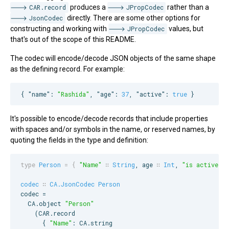
CAR.record
produces a
JPropCodec
rather than a
JsonCodec
directly. There are some other options for
constructing and working with
JPropCodec
values, but
that's out of the scope of this README.
The codec will encode/decode JSON objects of the same shape
as the defining record. For example:
{ 
"name"
: 
"
Rashida
"
, 
"age"
: 
37
, 
"active"
: 
true
 }
It's possible to encode/decode records that include properties
with spaces and/or symbols in the name, or reserved names, by
quoting the fields in the type and definition:
type
Person
=
{
"Name"
∷
String
, 
age
∷
Int
, 
"
is active
"
 ∷
codec
∷
CA.JsonCodec
Person
codec =

CA
.object 
"
Person
"
    (
CAR
.record

      { 
"
Name
"
: 
CA
.string
