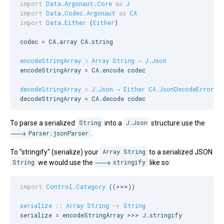
import
Data.Argonaut.Core
as
J
import
Data.Codec.Argonaut
as
CA
import
Data.Either
 (
Either
)

codec = 
CA
.array 
CA
.string

encodeStringArray
∷
Array
String
→
J.Json
encodeStringArray = 
CA
.encode codec

decodeStringArray
∷
J.Json
→
Either
CA.JsonDecodeError
 (
decodeStringArray = 
CA
.decode codec
To parse a serialized
String
into a
J.Json
structure use the
Parser.jsonParser
.
To "stringify" (serialize) your
Array String
to a serialized JSON
String
we would use the
stringify
like so:
import
Control.Category
 ((>>>))

serialize
::
Array
String
->
String
serialize = encodeStringArray >>> 
J
.stringify