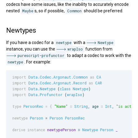
codecs have some issues, like the inability to accurately encode
nested
Maybe
s, so if possible,
Common
should be preferred.
Newtypes
If you have a codec for a
newtype
with a
Newtype
instance, you can use the
wrapIso
function from
purescript-profunctor
to adapt a codec to work with the
newtype
. For example:
import
Data.Codec.Argonaut.Common
as
CA
import
Data.Codec.Argonaut.Record
as
CAR
import
Data.Newtype
 (
class
Newtype
import
Data.Profunctor
 (
wrapIso
)

type
PersonRec
=
{
"Name"
∷
String
, 
age
∷
Int
, 
"
is active
newtype
Person
 = 
Person
PersonRec
derive instance
newtypePerson
 ∷ 
Newtype
Person
_