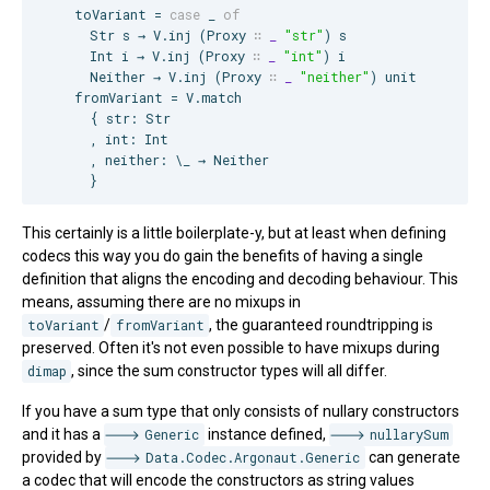
    toVariant = 
case
 _ 
of
Str
 s → 
V
.inj (
Proxy
∷
_
"
str
"
) s

Int
 i → 
V
.inj (
Proxy
∷
_
"
int
"
) i

Neither
 → 
V
.inj (
Proxy
∷
_
"
neither
"
) unit

    fromVariant = 
V
.match

      { str: 
Str
      , int: 
Int
      , neither: \_ → 
Neither
      }
This certainly is a little boilerplate-y, but at least when defining
codecs this way you do gain the benefits of having a single
definition that aligns the encoding and decoding behaviour. This
means, assuming there are no mixups in
toVariant
/
fromVariant
, the guaranteed roundtripping is
preserved. Often it's not even possible to have mixups during
dimap
, since the sum constructor types will all differ.
If you have a sum type that only consists of nullary constructors
and it has a
Generic
instance defined,
nullarySum
provided by
Data.Codec.Argonaut.Generic
can generate
a codec that will encode the constructors as string values