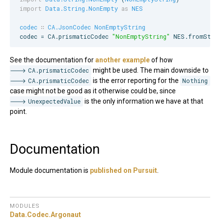
import
Data.String.NonEmpty
as
NES
codec
∷
CA.JsonCodec
NonEmptyString
codec = 
CA
.prismaticCodec 
"
NonEmptyString
"
NES
.fromStri
See the documentation for
another example
of how
CA.prismaticCodec
might be used. The main downside to
CA.prismaticCodec
is the error reporting for the
Nothing
case might not be good as it otherwise could be, since
UnexpectedValue
is the only information we have at that
point.
Documentation
Module documentation is
published on Pursuit
.
MODULES
Data.
Codec.
Argonaut