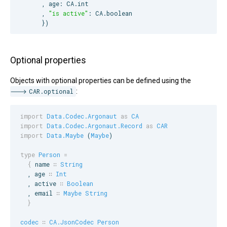
      , age: 
CA
.int

      , 
"
is active
"
: 
CA
.boolean

      })
Optional properties
Objects with optional properties can be defined using the
CAR.optional
:
import
Data.Codec.Argonaut
as
CA
import
Data.Codec.Argonaut.Record
as
CAR
import
Data.Maybe
 (
Maybe
)

type
Person
=
{
name
∷
String
  , 
age
∷
Int
  , 
active
∷
Boolean
  , 
email
∷
Maybe
String
}
codec
∷
CA.JsonCodec
Person