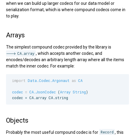
when we can build up larger codecs for our data model or
serialization format, which is where compound codecs come in
to play.
Arrays
The simplest compound codec provided by the library is
CA.array
, which accepts another codec, and
encodes/decodes an arbitrary length array where all the items
match the inner codec. For example:
import
Data.Codec.Argonaut
as
CA
codec
∷
CA.JsonCodec
 (
Array
String
)

codec = 
CA
.array 
CA
.string
Objects
Probably the most useful compound codec is for
Record
, this