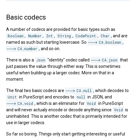
Basic codecs
A number of codecs are provided for basic types such as
Boolean
,
Number
,
Int
,
String
,
CodePoint
,
Char
, and are
named as such but starting lowercase. So
CA.boolean
,
CA.number
, and so on.
There is also a
Json
"identity" codec called
CA.json
that
just passes the value through either way. This is sometimes
useful when building up a larger codec. More on that in a
moment.
The final two basic codecs are
CA.null
, which decodes to
Unit
in PureScript and encodes to
null
in JSON, and
CA.void
, which is an eliminator for
Void
in PureScript
and will never actualy encode or decode anything since
Void
is
uninhabited. This is another codec that is primarily intended for
use in larger codecs.
So far so boring. Things only start getting interesting or useful