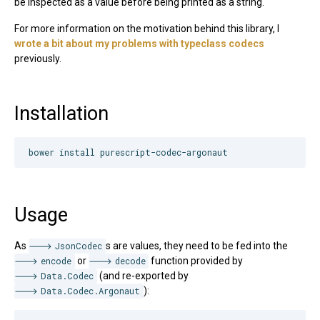
be inspected as a value before being printed as a string.
For more information on the motivation behind this library, I
wrote a bit about my problems with typeclass codecs
previously.
Installation
Usage
As
JsonCodec
s are values, they need to be fed into the
encode
or
decode
function provided by
Data.Codec
(and re-exported by
Data.Codec.Argonaut
):