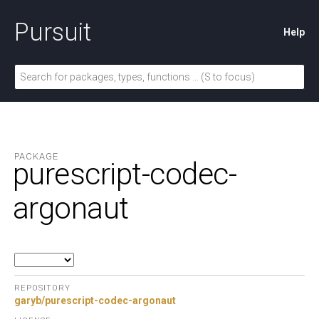
Pursuit
Help
PACKAGE
purescript-codec-
argonaut
REPOSITORY
garyb/purescript-codec-argonaut