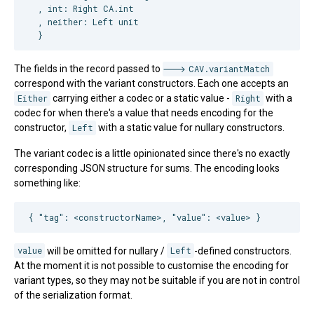
  , int: 
Right
CA
.int

  , neither: 
Left
 unit

  }
The fields in the record passed to
CAV.variantMatch
correspond with the variant constructors. Each one accepts an
Either
carrying either a codec or a static value -
Right
with a
codec for when there's a value that needs encoding for the
constructor,
Left
with a static value for nullary constructors.
The variant codec is a little opinionated since there's no exactly
corresponding JSON structure for sums. The encoding looks
something like:
{ 
"tag"
: 
<constructorName>, "value": <value> 
}
value
will be omitted for nullary /
Left
-defined constructors.
At the moment it is not possible to customise the encoding for
variant types, so they may not be suitable if you are not in control
of the serialization format.