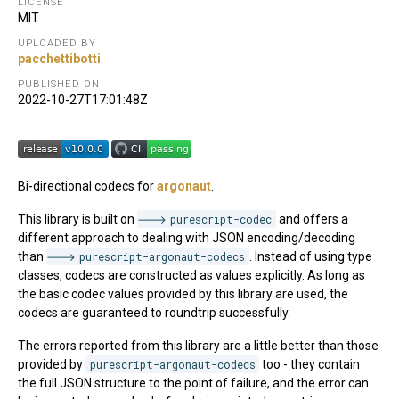
LICENSE
MIT
UPLOADED BY
pacchettibotti
PUBLISHED ON
2022-10-27T17:01:48Z
Bi-directional codecs for
argonaut
.
This library is built on
purescript-codec
and offers a
different approach to dealing with JSON encoding/decoding
than
purescript-argonaut-codecs
. Instead of using type
classes, codecs are constructed as values explicitly. As long as
the basic codec values provided by this library are used, the
codecs are guaranteed to roundtrip successfully.
The errors reported from this library are a little better than those
provided by
purescript-argonaut-codecs
too - they contain
the full JSON structure to the point of failure, and the error can