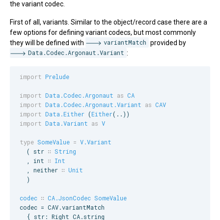
the variant codec.
First of all, variants. Similar to the object/record case there are a
few options for defining variant codecs, but most commonly
they will be defined with
variantMatch
provided by
Data.Codec.Argonaut.Variant
:
import
Prelude
import
Data.Codec.Argonaut
as
CA
import
Data.Codec.Argonaut.Variant
as
CAV
import
Data.Either
 (
Either
import
Data.Variant
as
V
type
SomeValue
=
V.Variant
  ( 
str
∷
String
  , 
int
∷
Int
  , 
neither
∷
Unit
  )

codec
∷
CA.JsonCodec
SomeValue
codec = 
CAV
.variantMatch

  { str: 
Right
CA
.string
