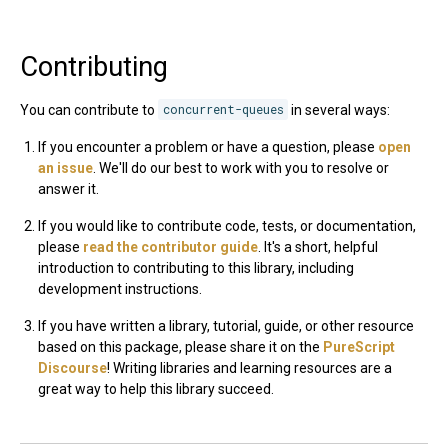
Contributing
You can contribute to
concurrent-queues
in several ways:
If you encounter a problem or have a question, please
open
an issue
. We'll do our best to work with you to resolve or
answer it.
If you would like to contribute code, tests, or documentation,
please
read the contributor guide
. It's a short, helpful
introduction to contributing to this library, including
development instructions.
If you have written a library, tutorial, guide, or other resource
based on this package, please share it on the
PureScript
Discourse
! Writing libraries and learning resources are a
great way to help this library succeed.