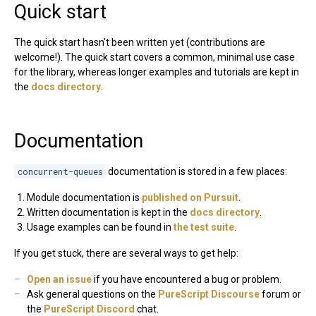
Quick start
The quick start hasn't been written yet (contributions are
welcome!). The quick start covers a common, minimal use case
for the library, whereas longer examples and tutorials are kept in
the
docs directory
.
Documentation
concurrent-queues
documentation is stored in a few places:
Module documentation is
published on Pursuit
.
Written documentation is kept in the
docs directory
.
Usage examples can be found in
the test suite
.
If you get stuck, there are several ways to get help:
Open an issue
if you have encountered a bug or problem.
Ask general questions on the
PureScript Discourse
forum or
the
PureScript Discord
chat.