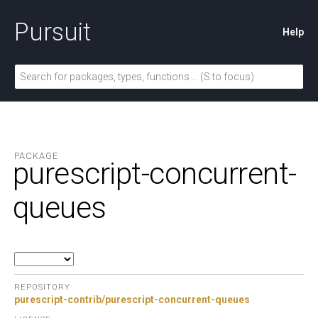
Pursuit
Help
PACKAGE
purescript-concurrent-
queues
REPOSITORY
purescript-contrib/purescript-concurrent-queues