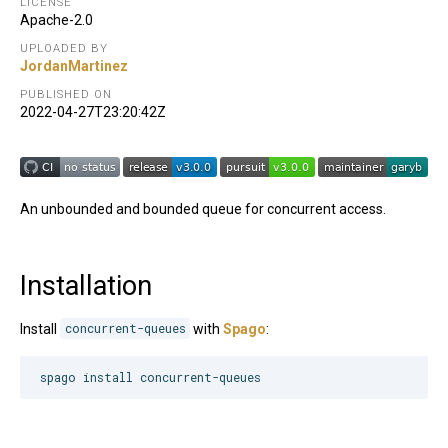
LICENSE
Apache-2.0
UPLOADED BY
JordanMartinez
PUBLISHED ON
2022-04-27T23:20:42Z
An unbounded and bounded queue for concurrent access.
Installation
Install
concurrent-queues
with
Spago
:
spago install concurrent-queues