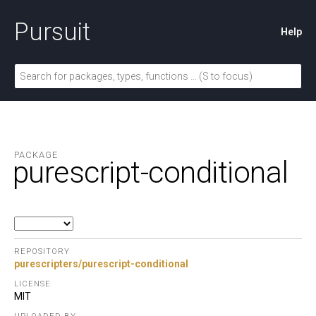
Pursuit
Help
PACKAGE
purescript-conditional
REPOSITORY
purescripters/purescript-conditional
LICENSE
MIT