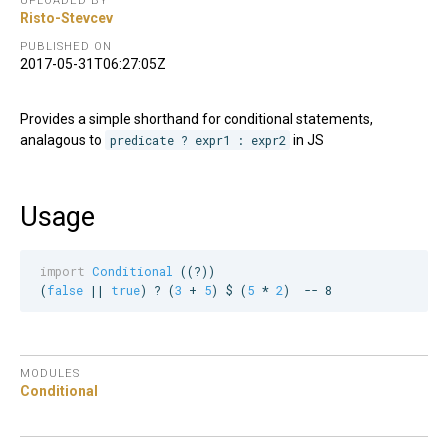
UPLOADED BY
Risto-Stevcev
PUBLISHED ON
2017-05-31T06:27:05Z
Provides a simple shorthand for conditional statements,
analagous to
predicate ? expr1 : expr2
in JS
Usage
import
Conditional
 ((?))

(
false
 || 
true
) ? (
3
 + 
5
) $ (
5
 * 
2
)  
--
 8
MODULES
Conditional