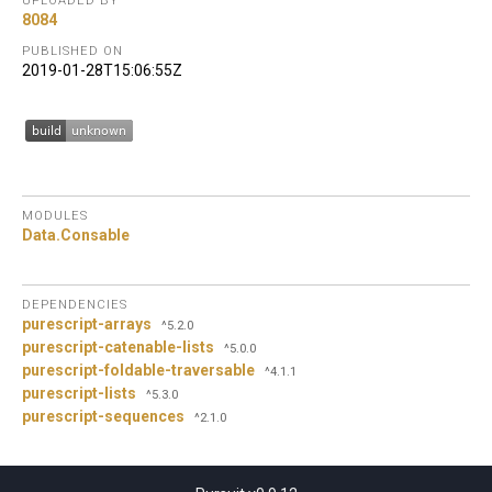
UPLOADED BY
8084
PUBLISHED ON
2019-01-28T15:06:55Z
MODULES
Data.
Consable
DEPENDENCIES
purescript-arrays
^5.2.0
purescript-catenable-lists
^5.0.0
purescript-foldable-traversable
^4.1.1
purescript-lists
^5.3.0
purescript-sequences
^2.1.0