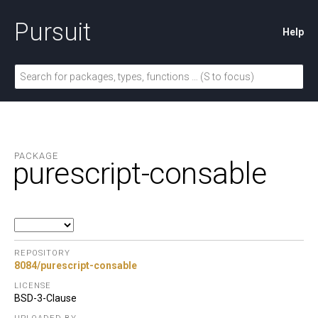
Pursuit
Help
PACKAGE
purescript-consable
REPOSITORY
8084/purescript-consable
LICENSE
BSD-3-Clause