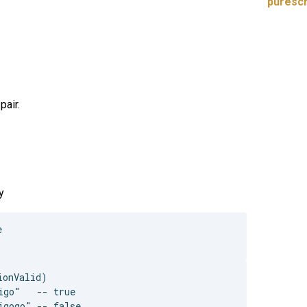
purescr
pair.
y


onValid)

go"   -- true
