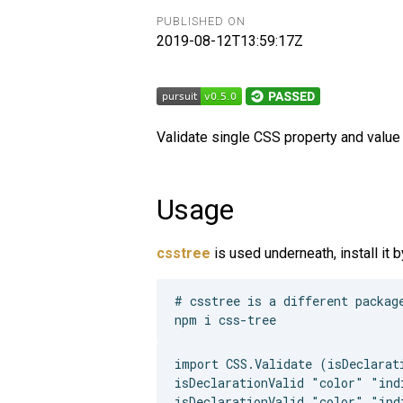
PUBLISHED ON
2019-08-12T13:59:17Z
Validate single CSS property and value 
Usage
csstree
is used underneath, install it b
# csstree is a different package
import CSS.Validate (isDeclarati
isDeclarationValid "color" "indi