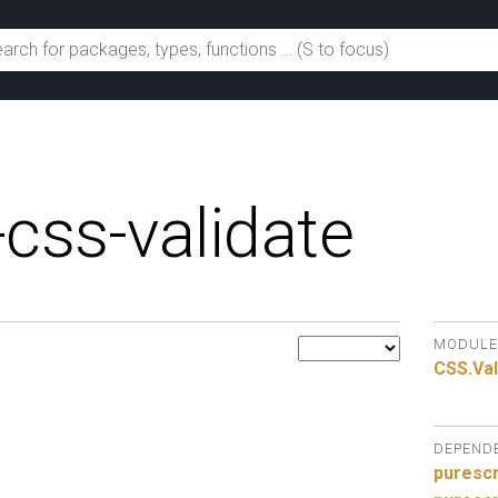
-css-validate
MODULE
CSS.
Val
DEPEND
purescr