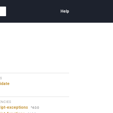
Help
S
idate
ENCIES
ipt-exceptions
^4.0.0