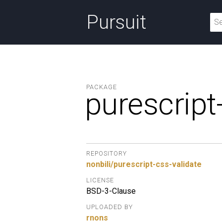
Pursuit
PACKAGE
purescript
REPOSITORY
nonbili/purescript-css-validate
LICENSE
BSD-3-Clause
UPLOADED BY
rnons