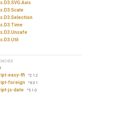
s.
D3.
SVG.
Axis
s.
D3.
Scale
s.
D3.
Selection
s.
D3.
Time
s.
D3.
Unsafe
s.
D3.
Util
ENCIES
9
ipt-easy-ffi
^2.1.2
ipt-foreign
^4.0.1
ipt-js-date
^5.1.0