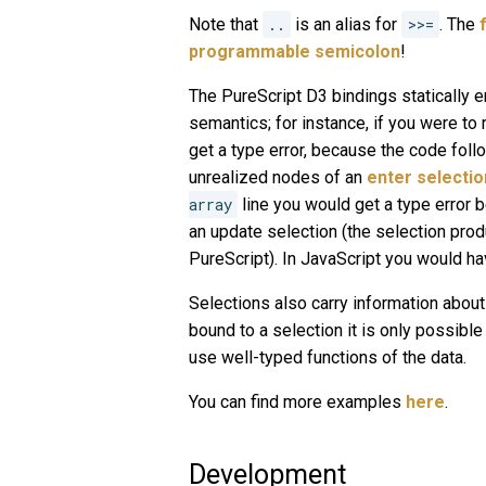
Note that
..
is an alias for
>>=
. The
programmable semicolon
!
The PureScript D3 bindings statically e
semantics; for instance, if you were t
get a type error, because the code foll
unrealized nodes of an
enter selectio
array
line you would get a type error 
an update selection (the selection pro
PureScript). In JavaScript you would hav
Selections also carry information about 
bound to a selection it is only possible
use well-typed functions of the data.
You can find more examples
here
.
Development