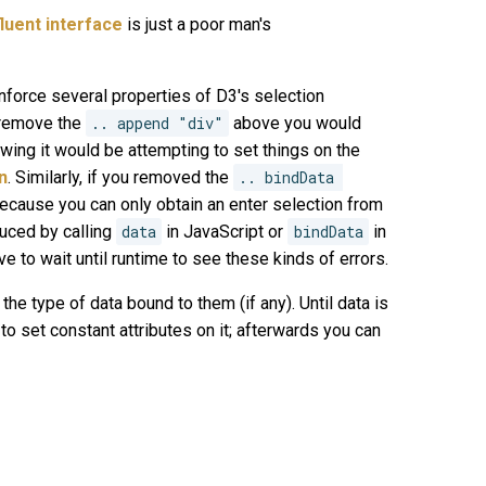
fluent interface
is just a poor man's
nforce several properties of D3's selection
o remove the
.. append "div"
above you would
owing it would be attempting to set things on the
n
. Similarly, if you removed the
.. bindData 
because you can only obtain an enter selection from
duced by calling
data
in JavaScript or
bindData
in
e to wait until runtime to see these kinds of errors.
the type of data bound to them (if any). Until data is
 to set constant attributes on it; afterwards you can