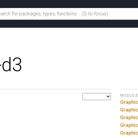
-d3
MODULE
Graphic
Graphic
Graphic
Graphic
Graphic