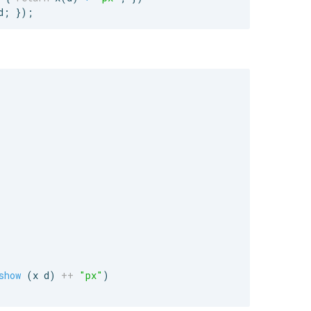
d
;
}
)
;
show
 (x d) 
++
"
px
"
)
