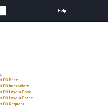
Help
S
s.
D3.
Base
s.
D3.
Interpolate
s.
D3.
Layout.
Base
s.
D3.
Layout.
Force
s.
D3.
Request