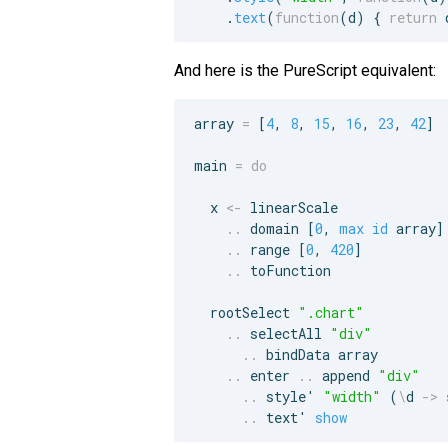
.
text
(
function
(
d
)
{
return
And here is the PureScript equivalent:
array 
=
 [
4
, 
8
, 
15
, 
16
, 
23
, 
42
]

main 
=
do
  x 
<-
 linearScale

..
 domain [
0
, 
max
id
 array]

..
 range [
0
, 
420
]

..
 toFunction

  rootSelect 
"
.chart
"
..
 selectAll 
"
div
"
..
 bindData array

..
 enter 
..
 append 
"
div
"
..
 style' 
"
width
"
 (
\
d 
->
..
 text' 
show