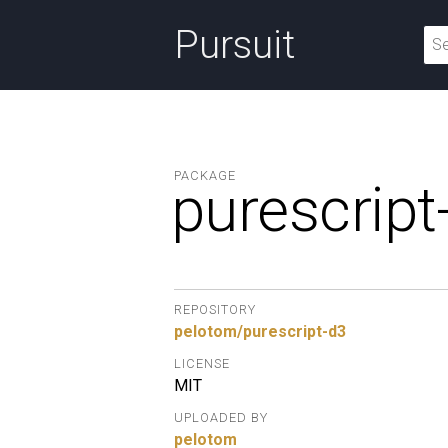
Pursuit
PACKAGE
purescript
REPOSITORY
pelotom/purescript-d3
LICENSE
MIT
UPLOADED BY
pelotom