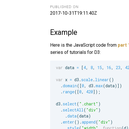
PUBLISHED ON
2017-10-31T19:11:40Z
Example
Here is the JavaScript code from
part 
series of tutorials for D3:
var
data
=
[
4
,
8
,
15
,
16
,
23
,
4
var
x
=
d3
.
scale
.
linear
(
)
.
domain
(
[
0
,
d3
.
max
(
data
)
]
)
.
range
(
[
0
,
420
]
)
;
d3
.
select
(
".chart"
)
.
selectAll
(
"div"
)
.
data
(
data
)
.
enter
(
)
.
append
(
"div"
)
.
style
(
"width"
,
function
(
d
)