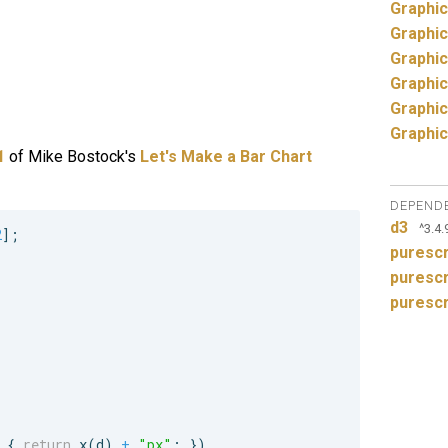
Graphic
Graphic
Graphic
Graphic
Graphic
Graphic
1
of Mike Bostock's
Let's Make a Bar Chart
DEPEND
d3
^3.4.
2
]
;
purescr
purescr
purescr
{
return
x
(
d
)
+
"px"
;
}
)