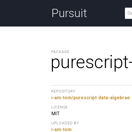
Pursuit
PACKAGE
purescript
REPOSITORY
i-am-tom/purescript-data-algebrae
LICENSE
MIT
UPLOADED BY
i-am-tom