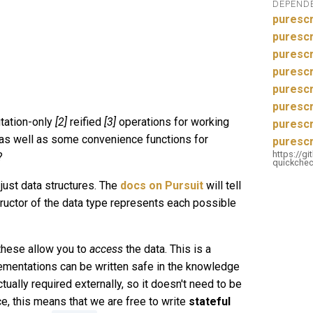
DEPEND
purescr
purescr
purescr
puresc
purescr
purescr
ation-only
[2]
reified
[3]
operations for working
purescr
 as well as some convenience functions for
purescr
https://g
?
quickchec
 just data structures. The
docs on Pursuit
will tell
ructor of the data type represents each possible
these allow you to
access
the data. This is a
lementations can be written safe in the knowledge
tually required externally, so it doesn't need to be
e, this means that we are free to write
stateful