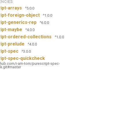
ENCIES
ipt-arrays
^5.0.0
ipt-foreign-object
^1.0.0
ipt-generics-rep
^6.0.0
ript-maybe
^4.0.0
ipt-ordered-collections
^1.0.0
ipt-prelude
^4.0.0
ipt-spec
^3.0.0
ipt-spec-quickcheck
ithub.com/i-am-tom/purescript-spec-
k.git#master