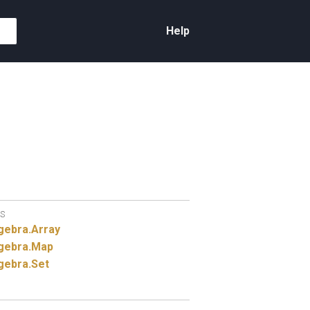
Help
S
gebra.
Array
gebra.
Map
gebra.
Set