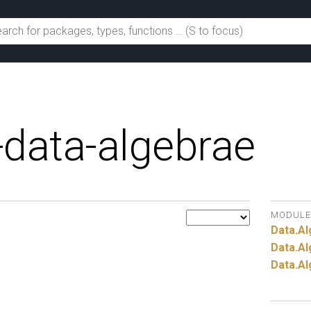
-data-algebrae
MODULE
Data.
Al
Data.
Al
Data.
Al