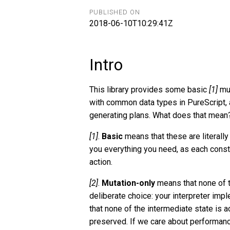
PUBLISHED ON
2018-06-10T10:29:41Z
Intro
This library provides some basic
[1]
mut
with common data types in PureScript,
generating plans. What does that mean
[1]
.
Basic
means that these are literally
you everything you need, as each const
action.
[2]
.
Mutation-only
means that none of 
deliberate choice: your interpreter imp
that none of the intermediate state is ac
preserved. If we care about performanc