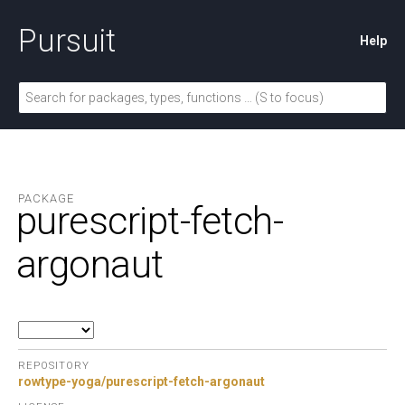
Pursuit
Help
PACKAGE
purescript-fetch-
argonaut
REPOSITORY
rowtype-yoga/purescript-fetch-argonaut