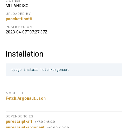
LICENSE
MIT AND ISC
UPLOADED BY
pacchettibotti
PUBLISHED ON
2023-04-07T07:27:37Z
Installation
MODULES
Fetch.
Argonaut.
Json
DEPENDENCIES
purescript-aff
>=7.0.0 <8.0.0
purescript-argonaut
>=9.0.0 <10.0.0