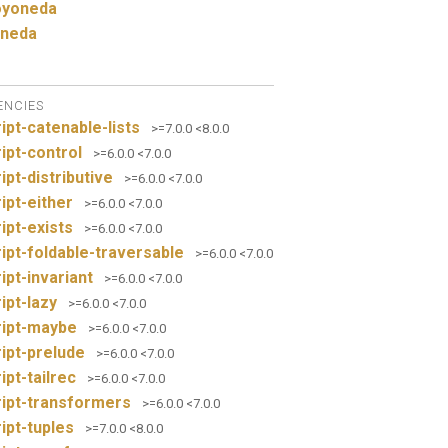
yoneda
neda
ENCIES
ipt-catenable-lists
>=7.0.0 <8.0.0
ipt-control
>=6.0.0 <7.0.0
ipt-distributive
>=6.0.0 <7.0.0
ipt-either
>=6.0.0 <7.0.0
ipt-exists
>=6.0.0 <7.0.0
ipt-foldable-traversable
>=6.0.0 <7.0.0
ipt-invariant
>=6.0.0 <7.0.0
ipt-lazy
>=6.0.0 <7.0.0
ript-maybe
>=6.0.0 <7.0.0
ipt-prelude
>=6.0.0 <7.0.0
ipt-tailrec
>=6.0.0 <7.0.0
ipt-transformers
>=6.0.0 <7.0.0
ipt-tuples
>=7.0.0 <8.0.0