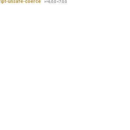
ript-unsafe-coerce
>=6.0.0 <7.0.0