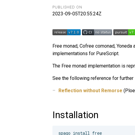
PUBLISHED ON
2023-09-05T20:55:24Z
Free monad, Cofree comonad, Yoneda a
implementations for PureScript.
The Free monad implementation is repre
See the following reference for further 
Reflection without Remorse
(Ploe
Installation