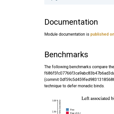
Documentation
Module documentation is
published on
Benchmarks
The following benchmarks compare the
f686f5fc07766f3ca9abc83b47b6ad3da3
(commit 0df59c5d459fed98313185688
technique to defer monadic binds.