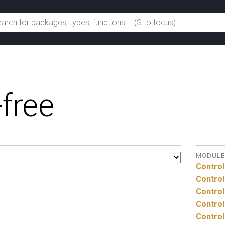
-free
MODULE
Control
Control
Control
Control
Control