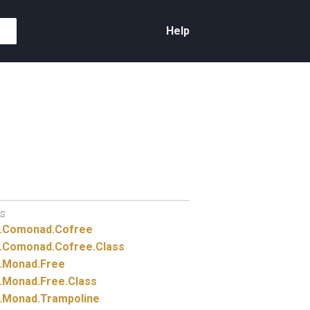
Help
S
.
Comonad.
Cofree
.
Comonad.
Cofree.
Class
.
Monad.
Free
.
Monad.
Free.
Class
.
Monad.
Trampoline