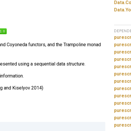
Data.
Co
Data.
Yo
DEPEND
purescr
nd Coyoneda functors, and the Trampoline monad
purescr
purescr
purescr
sented using a sequential data structure.
purescr
purescr
information.
purescr
g and Kiselyov 2014)
purescr
puresc
purescr
purescr
purescr
purescr