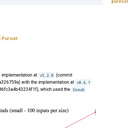
puresc
 Pursuit
.
 implementation at
v5.2.0
(commit
26759a) with the implementation at
v0.6.1
6fc3a4b43234f1f), which used the
Gosub