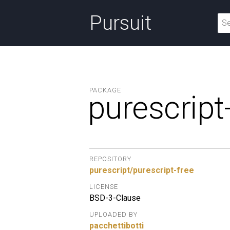
Pursuit
PACKAGE
purescript
REPOSITORY
purescript/purescript-free
LICENSE
BSD-3-Clause
UPLOADED BY
pacchettibotti