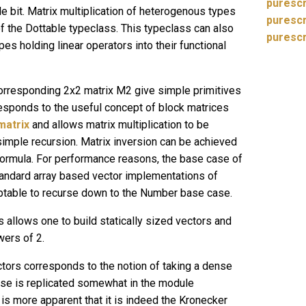
purescr
le bit. Matrix multiplication of heterogenous types
purescr
f the Dottable typeclass. This typeclass can also
purescr
es holding linear operators into their functional
orresponding 2x2 matrix M2 give simple primitives
rresponds to the useful concept of block matrices
matrix
and allows matrix multiplication to be
 simple recursion. Matrix inversion can be achieved
formula. For performance reasons, the base case of
tandard array based vector implementations of
ceptable to recurse down to the Number base case.
 allows one to build statically sized vectors and
wers of 2.
ctors corresponds to the notion of taking a dense
se is replicated somewhat in the module
is more apparent that it is indeed the Kronecker