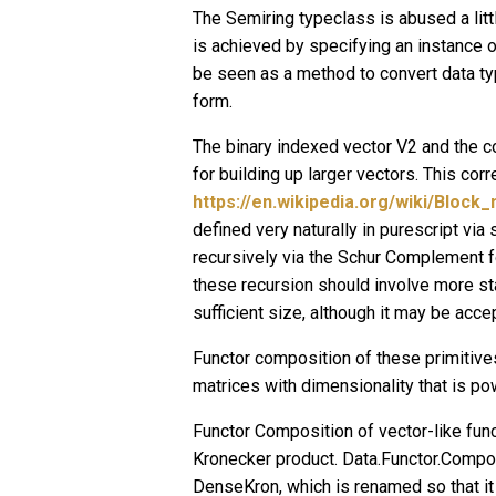
The Semiring typeclass is abused a litt
is achieved by specifying an instance o
be seen as a method to convert data typ
form.
The binary indexed vector V2 and the c
for building up larger vectors. This co
https://en.wikipedia.org/wiki/Block_
defined very naturally in purescript via
recursively via the Schur Complement 
these recursion should involve more s
sufficient size, although it may be ac
Functor composition of these primitives
matrices with dimensionality that is po
Functor Composition of vector-like fun
Kronecker product. Data.Functor.Compo
DenseKron, which is renamed so that it 