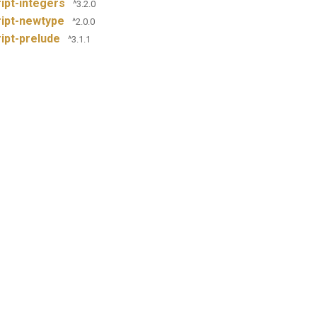
ipt-integers
^3.2.0
ipt-newtype
^2.0.0
ipt-prelude
^3.1.1