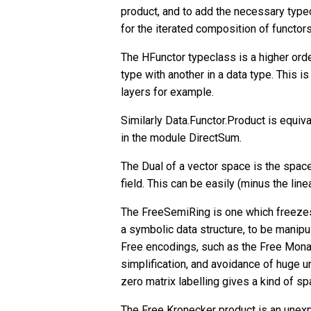
product, and to add the necessary type
for the iterated composition of functors
The HFunctor typeclass is a higher orde
type with another in a data type. This 
layers for example.
Similarly Data.Functor.Product is equiva
in the module DirectSum.
The Dual of a vector space is the space 
field. This can be easily (minus the line
The FreeSemiRing is one which freezes o
a symbolic data structure, to be manipu
Free encodings, such as the Free Monad
simplification, and avoidance of huge 
zero matrix labelling gives a kind of sp
The Free Kronecker product is an unex