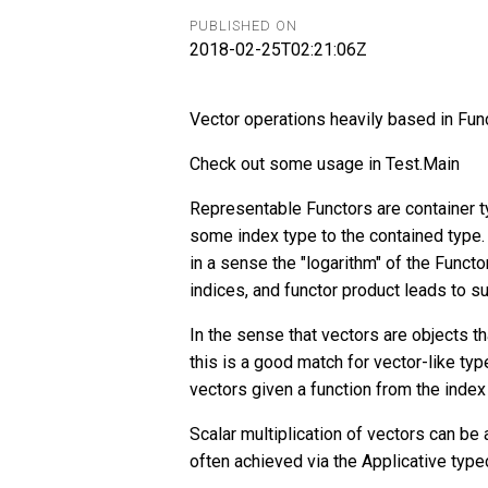
PUBLISHED ON
2018-02-25T02:21:06Z
Vector operations heavily based in Fun
Check out some usage in Test.Main
Representable Functors are container t
some index type to the contained type. 
in a sense the "logarithm" of the Funct
indices, and functor product leads to s
In the sense that vectors are objects th
this is a good match for vector-like type
vectors given a function from the index 
Scalar multiplication of vectors can be
often achieved via the Applicative type