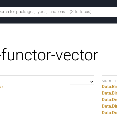
-functor-vector
MODULE
or
Data.
Bi
Data.
Bi
Data.
De
Data.
Di
Data.
Do