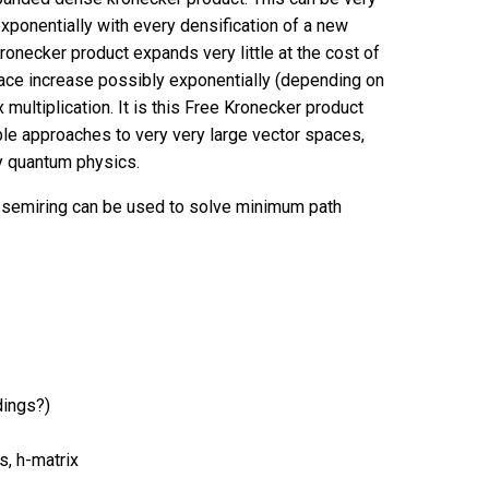
xponentially with every densification of a new
onecker product expands very little at the cost of
space increase possibly exponentially (depending on
 multiplication. It is this Free Kronecker product
ble approaches to very very large vector spaces,
y quantum physics.
 semiring can be used to solve minimum path
dings?)
s, h-matrix