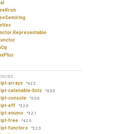
al
eeKron
eeSemiring
nVec
nctor.
Representable
unctor
nOp
xPlus
ENCIES
ipt-arrays
^4.2.2
ipt-catenable-lists
^4.0.0
ipt-console
^3.0.0
ipt-eff
^3.2.0
ript-enums
^3.2.1
ipt-free
^4.2.0
ipt-functors
^2.2.0