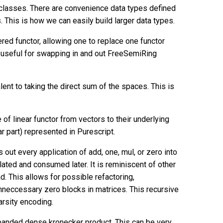
classes. There are convenience data types defined
. This is how we can easily build larger data types.
red functor, allowing one to replace one functor
is useful for swapping in and out FreeSemiRing
lent to taking the direct sum of the spaces. This is
of linear functor from vectors to their underlying
ar part) represented in Purescript.
ut every application of add, one, mul, or zero into
lated and consumed later. It is reminiscent of other
. This allows for possible refactoring,
unneccessary zero blocks in matrices. This recursive
arsity encoding.
panded dense kronecker product. This can be very