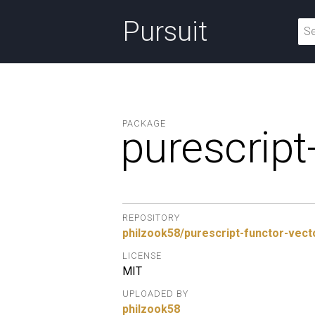
Pursuit
PACKAGE
purescript
REPOSITORY
philzook58/purescript-functor-vect
LICENSE
MIT
UPLOADED BY
philzook58