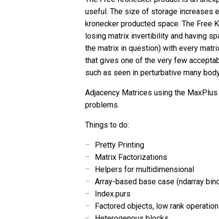
useful. The size of storage increases e
kronecker producted space. The Free Kr
losing matrix invertibility and having 
the matrix in question) with every matrix
that gives one of the very few accepta
such as seen in perturbative many bod
Adjacency Matrices using the MaxPlus
problems.
Things to do:
Pretty Printing
Matrix Factorizations
Helpers for multidimensional
Array-based base case (ndarray bin
Index.purs
Factored objects, low rank operation
Heterogenous blocks