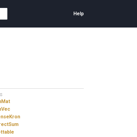
Help
S
nMat
nVec
nseKron
rectSum
ttable