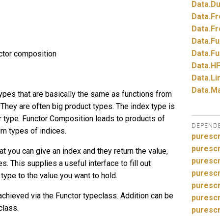
Data.
Du
Data.
Fr
Data.
Fr
Data.
Fu
Data.
Fu
ctor composition
Data.
HF
Data.
Li
Data.
Ma
ypes that are basically the same as functions from
They are often big product types. The index type is
or type. Functor Composition leads to products of
DEPEND
um types of indices.
purescr
purescr
at you can give an index and they return the value,
purescr
s. This supplies a useful interface to fill out
purescr
type to the value you want to hold.
puresc
 achieved via the Functor typeclass. Addition can be
purescr
class.
purescr