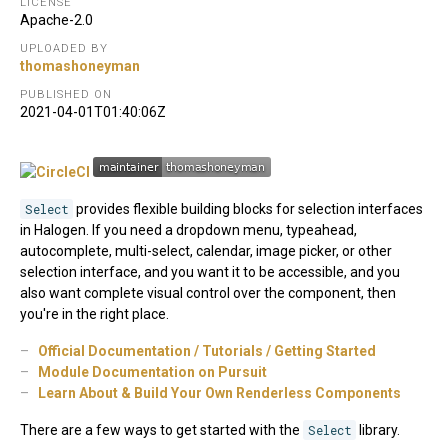
LICENSE
Apache-2.0
UPLOADED BY
thomashoneyman
PUBLISHED ON
2021-04-01T01:40:06Z
Select
provides flexible building blocks for selection interfaces
in Halogen. If you need a dropdown menu, typeahead,
autocomplete, multi-select, calendar, image picker, or other
selection interface, and you want it to be accessible, and you
also want complete visual control over the component, then
you're in the right place.
Official Documentation / Tutorials / Getting Started
Module Documentation on Pursuit
Learn About & Build Your Own Renderless Components
There are a few ways to get started with the
Select
library.