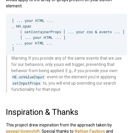
element:
[ ... your 
HTML
 ...

, 
HH
.span

    ( setContainerProps [ ... your css & events ... ] ) 
-
    [ ... your 
HTML
 ... ]

, ... your 
HTML
 ...

]
Warning: If you provide any of the same events that we use
for our behaviors, only yours will trigger, preventing that
behavior from being applied. E.g., if you provide your own
HE.onValueInput
event on the element you're applying
setInputProps
to, you will end up overriding our search
functionality for that input.
Inspiration & Thanks
This project drew inspiration from the approach taken by
paypal/downshift
. Special thanks to
Nathan Faubion
and