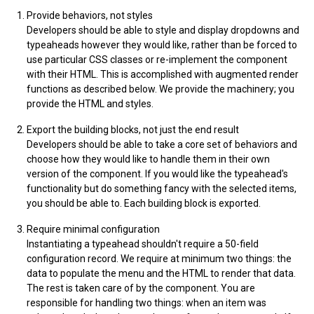
Provide behaviors, not styles
Developers should be able to style and display dropdowns and
typeaheads however they would like, rather than be forced to
use particular CSS classes or re-implement the component
with their HTML. This is accomplished with augmented render
functions as described below. We provide the machinery; you
provide the HTML and styles.
Export the building blocks, not just the end result
Developers should be able to take a core set of behaviors and
choose how they would like to handle them in their own
version of the component. If you would like the typeahead's
functionality but do something fancy with the selected items,
you should be able to. Each building block is exported.
Require minimal configuration
Instantiating a typeahead shouldn't require a 50-field
configuration record. We require at minimum two things: the
data to populate the menu and the HTML to render that data.
The rest is taken care of by the component. You are
responsible for handling two things: when an item was