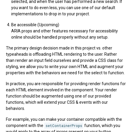
selected, and when the user has performed a new search. If
you want to do even less, you can use one of our default
implementations to drop in to your project.
Be accessible (Upcoming)
ARIA props and other features necessary for accessibility
online should be handled properly without any setup.
The primary design decision made in this project vs. other
typeaheads is offloading HTML rendering to the user. Rather
than render an input field ourselves and provide a CSS class for
styling, we allow you to write your own HTML and augment your
properties with the behaviors we need for the select to function.
In practice, you are responsible for providing render functions for
each HTML element involved in the component. Your render
function should be augmented using one of our provided
functions, which will extend your CSS & events with our
behaviors.
For example, you can make your container compatible with the
component with the
setContainerProps
function, which you
would apply to the array of iprops present on your button