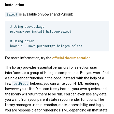
Installation
Select
is available on Bower and Pursuit:
#
 Using psc-package
psc-package install halogen-select

#
 Using bower
bower i --save purescript-halogen-select
For more information, try the
official documentation
.
The library provides essential behaviors for selection user
interfaces as a group of Halogen components. But you won't find
a single render function in the code. Instead, with the help of a
few
setProps
helpers, you can write your HTML rendering
however you'd like. You can freely include your own queries and
the library will return them to be run. You can even use any data
you want from your parent state in your render functions. The
library manages user interaction, state, accessibility, and logic;
you are responsible for rendering HTML depending on that state.