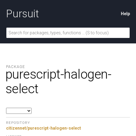
Pursuit
Help
PACKAGE
purescript-halogen-
select
REPOSITORY
citizennet/purescript-halogen-select