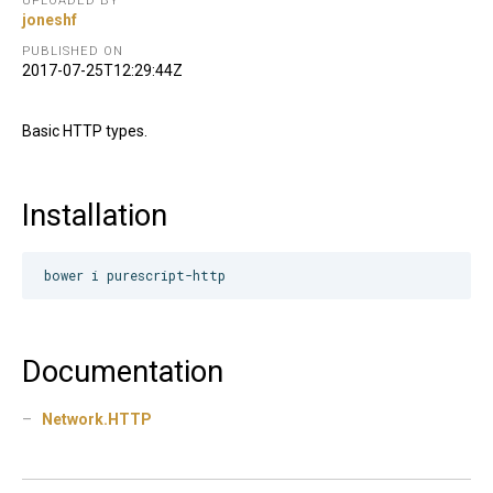
UPLOADED BY
joneshf
PUBLISHED ON
2017-07-25T12:29:44Z
Basic HTTP types.
Installation
Documentation
Network.HTTP