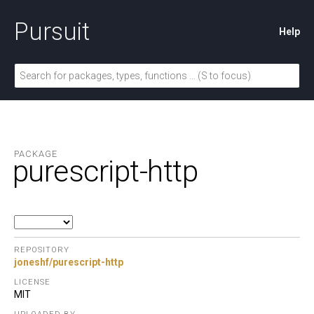
Pursuit
Help
PACKAGE
purescript-http
REPOSITORY
joneshf/purescript-http
LICENSE
MIT