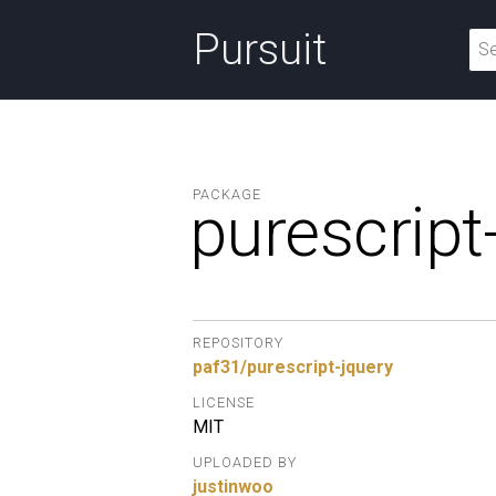
Pursuit
PACKAGE
purescript
REPOSITORY
paf31/purescript-jquery
LICENSE
MIT
UPLOADED BY
justinwoo