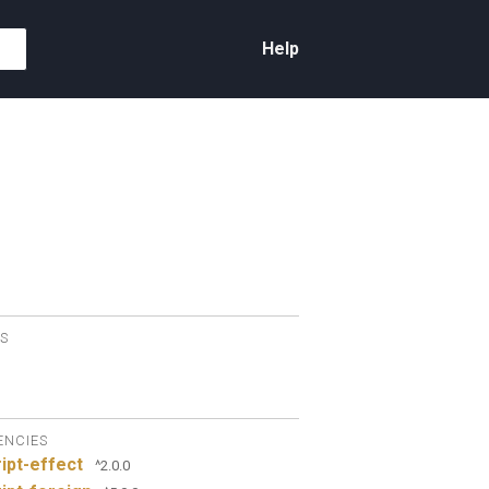
Help
S
ENCIES
ipt-effect
^2.0.0