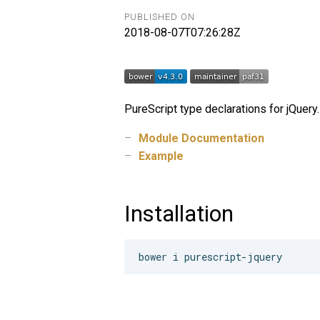
PUBLISHED ON
2018-08-07T07:26:28Z
PureScript type declarations for jQuery.
Module Documentation
Example
Installation