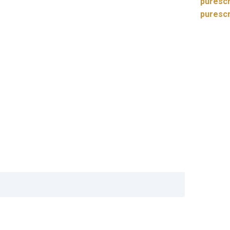
purescr
puresc