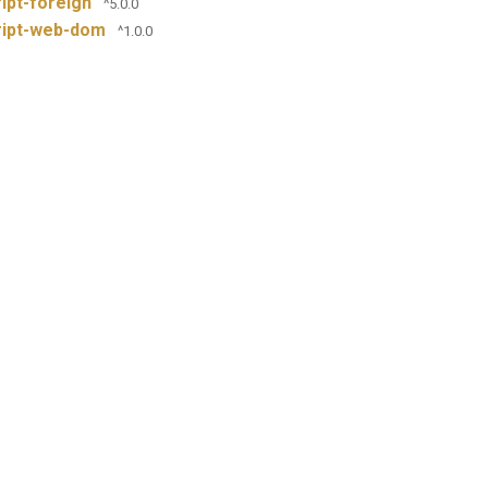
ipt-foreign
^5.0.0
ript-web-dom
^1.0.0