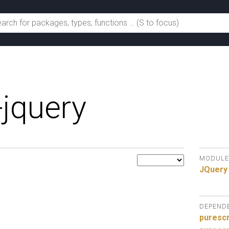
-jquery
MODULE
JQuery
DEPEND
purescr