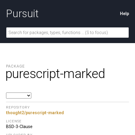
Pursuit
Help
PACKAGE
purescript-marked
REPOSITORY
thought2/purescript-marked
LICENSE
BSD-3-Clause