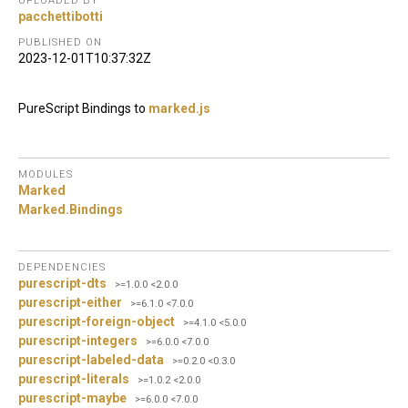
UPLOADED BY
pacchettibotti
PUBLISHED ON
2023-12-01T10:37:32Z
PureScript Bindings to
marked.js
MODULES
Marked
Marked.
Bindings
DEPENDENCIES
purescript-dts
>=1.0.0 <2.0.0
purescript-either
>=6.1.0 <7.0.0
purescript-foreign-object
>=4.1.0 <5.0.0
purescript-integers
>=6.0.0 <7.0.0
purescript-labeled-data
>=0.2.0 <0.3.0
purescript-literals
>=1.0.2 <2.0.0
purescript-maybe
>=6.0.0 <7.0.0