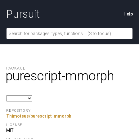
Pursuit
Help
PACKAGE
purescript-mmorph
REPOSITORY
Thimoteus/purescript-mmorph
LICENSE
MIT