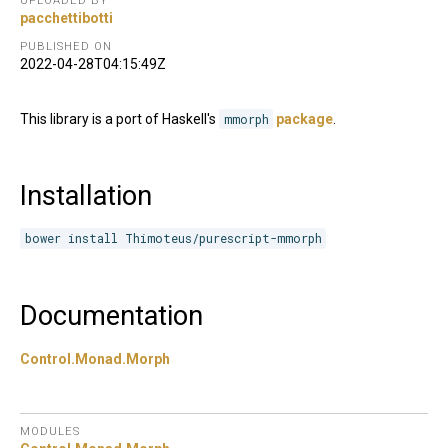
UPLOADED BY
pacchettibotti
PUBLISHED ON
2022-04-28T04:15:49Z
This library is a port of Haskell's
mmorph
package
.
Installation
bower install Thimoteus/purescript-mmorph
Documentation
Control.Monad.Morph
MODULES