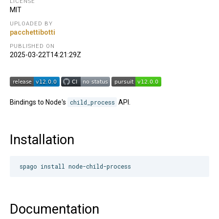
LICENSE
MIT
UPLOADED BY
pacchettibotti
PUBLISHED ON
2025-03-22T14:21:29Z
Bindings to Node's
child_process
API.
Installation
Documentation