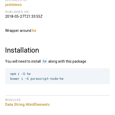
UPLOADED BY
justinwoo
PUBLISHED ON
2018-05-27T21:33:55Z
Wrapper around
he
Installation
You will need to install
he
along with this package.
npm i -S he

MODULES
Data.
String.
HtmlElements