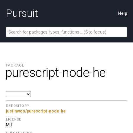
Pursuit
Help
PACKAGE
purescript-node-he
REPOSITORY
justinwoo/purescript-node-he
LICENSE
MIT