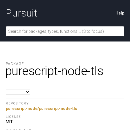
Pursuit
Help
PACKAGE
purescript-node-tls
REPOSITORY
purescript-node/purescript-node-tls
LICENSE
MIT