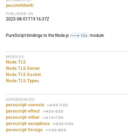
UPLOADED BY
pacchettibotti
PUBLISHED ON
2023-08-01T19:16:37Z
PureScript bindings to the Node.js
tls
module.
MODULES
Node.
TLS
Node.
TLS.
Server
Node.
TLS.
Socket
Node.
TLS.
Types
DEPENDENCIES
purescript-console
>=6.0.0 <7.0.0
purescript-effect
>=4.0.0 <5.0.0
purescript-either
>=6.1.0 <7.0.0
purescript-exceptions
>=6.0.0 <7.0.0
purescript-foreign
>=7.0.0 <8.0.0