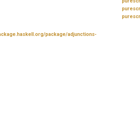
purescr
purescr
purescr
hackage.haskell.org/package/adjunctions-