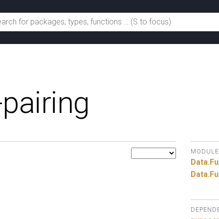
-pairing
MODULE
Data.
Fu
Data.
Fu
DEPEND