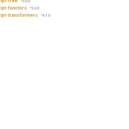
ipt-free
^5.0.0
ipt-functors
^3.0.0
ipt-transformers
^4.1.0