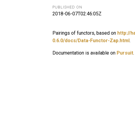
PUBLISHED ON
2018-06-07T02:46:05Z
Pairings of functors, based on
http://
0.6.0/docs/Data-Functor-Zap.html
.
Documentation is available on
Pursuit
.