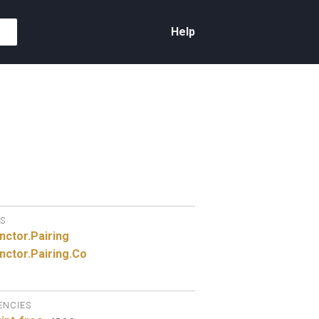
Help
S
nctor.
Pairing
nctor.
Pairing.
Co
ENCIES