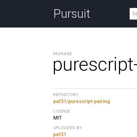
Pursuit
PACKAGE
purescript
REPOSITORY
paf31/purescript-pairing
LICENSE
MIT
UPLOADED BY
paf31