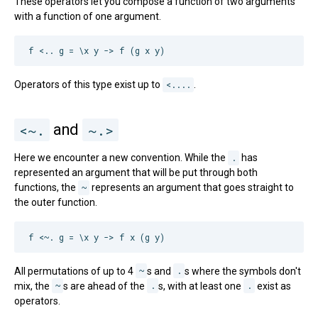
These operators let you compose a function of two arguments
with a function of one argument.
Operators of this type exist up to
<....
.
<~.
and
~.>
Here we encounter a new convention. While the
.
has
represented an argument that will be put through both
functions, the
~
represents an argument that goes straight to
the outer function.
All permutations of up to 4
~
s and
.
s where the symbols don't
mix, the
~
s are ahead of the
.
s, with at least one
.
exist as
operators.