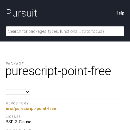
Pursuit
Help
PACKAGE
purescript-point-free
REPOSITORY
ursi/purescript-point-free
LICENSE
BSD-3-Clause