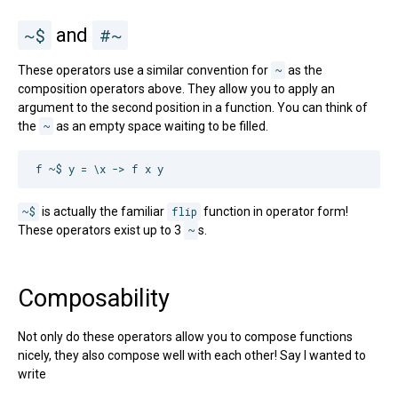
~$
and
#~
These operators use a similar convention for
~
as the
composition operators above. They allow you to apply an
argument to the second position in a function. You can think of
the
~
as an empty space waiting to be filled.
~$
is actually the familiar
flip
function in operator form!
These operators exist up to 3
~
s.
Composability
Not only do these operators allow you to compose functions
nicely, they also compose well with each other! Say I wanted to
write