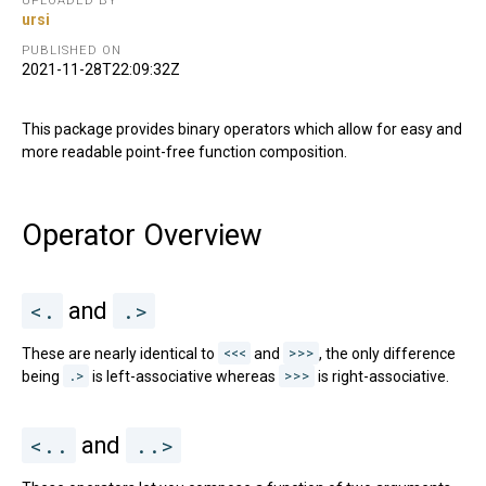
UPLOADED BY
ursi
PUBLISHED ON
2021-11-28T22:09:32Z
This package provides binary operators which allow for easy and
more readable point-free function composition.
Operator Overview
<.
and
.>
These are nearly identical to
<<<
and
>>>
, the only difference
being
.>
is left-associative whereas
>>>
is right-associative.
<..
and
..>