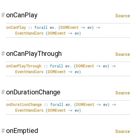
#
onCanPlay
Source
onCanPlay
::
forall
ev
.
(
DOMEvent
->
ev
)
->
EventHandlers
(
DOMEvent
->
ev
)
#
onCanPlayThrough
Source
onCanPlayThrough
::
forall
ev
.
(
DOMEvent
->
ev
)
->
EventHandlers
(
DOMEvent
->
ev
)
#
onDurationChange
Source
onDurationChange
::
forall
ev
.
(
DOMEvent
->
ev
)
->
EventHandlers
(
DOMEvent
->
ev
)
#
onEmptied
Source