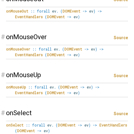
onMouseOut
::
forall
ev
.
(
DOMEvent
->
ev
)
->
EventHandlers
(
DOMEvent
->
ev
)
#
onMouseOver
Source
onMouseOver
::
forall
ev
.
(
DOMEvent
->
ev
)
->
EventHandlers
(
DOMEvent
->
ev
)
#
onMouseUp
Source
onMouseUp
::
forall
ev
.
(
DOMEvent
->
ev
)
->
EventHandlers
(
DOMEvent
->
ev
)
#
onSelect
Source
onSelect
::
forall
ev
.
(
DOMEvent
->
ev
)
->
EventHandlers
(
DOMEvent
->
ev
)