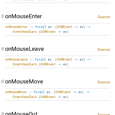
#
onMouseEnter
Source
onMouseEnter
::
forall
ev
.
(
DOMEvent
->
ev
)
->
EventHandlers
(
DOMEvent
->
ev
)
#
onMouseLeave
Source
onMouseLeave
::
forall
ev
.
(
DOMEvent
->
ev
)
->
EventHandlers
(
DOMEvent
->
ev
)
#
onMouseMove
Source
onMouseMove
::
forall
ev
.
(
DOMEvent
->
ev
)
->
EventHandlers
(
DOMEvent
->
ev
)
#
onMouseOut
Source