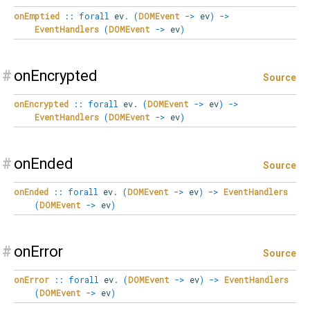
onEmptied
::
forall
ev
.
(
DOMEvent
->
ev
)
->
EventHandlers
(
DOMEvent
->
ev
)
#
onEncrypted
Source
onEncrypted
::
forall
ev
.
(
DOMEvent
->
ev
)
->
EventHandlers
(
DOMEvent
->
ev
)
#
onEnded
Source
onEnded
::
forall
ev
.
(
DOMEvent
->
ev
)
->
EventHandlers
(
DOMEvent
->
ev
)
#
onError
Source
onError
::
forall
ev
.
(
DOMEvent
->
ev
)
->
EventHandlers
(
DOMEvent
->
ev
)