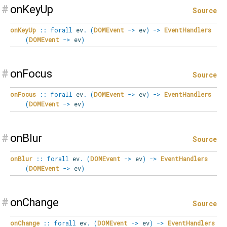
#
onKeyUp
Source
onKeyUp
::
forall
ev
.
(
DOMEvent
->
ev
)
->
EventHandlers
(
DOMEvent
->
ev
)
#
onFocus
Source
onFocus
::
forall
ev
.
(
DOMEvent
->
ev
)
->
EventHandlers
(
DOMEvent
->
ev
)
#
onBlur
Source
onBlur
::
forall
ev
.
(
DOMEvent
->
ev
)
->
EventHandlers
(
DOMEvent
->
ev
)
#
onChange
Source
onChange
::
forall
ev
.
(
DOMEvent
->
ev
)
->
EventHandlers