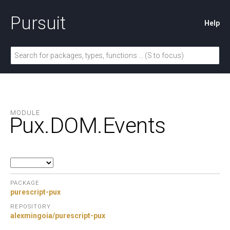
Pursuit
Help
MODULE
Pux.
DOM.
Events
PACKAGE
purescript-pux
REPOSITORY
alexmingoia/purescript-pux