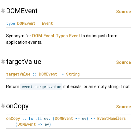
#
DOMEvent
Source
type
DOMEvent
=
Event
Synonym for
DOM.Event.Types.Event
to distinguish from
application events.
#
targetValue
Source
targetValue
::
DOMEvent
->
String
Return
event.target.value
if it exists, or an empty string if not.
#
onCopy
Source
onCopy
::
forall
ev
.
(
DOMEvent
->
ev
)
->
EventHandlers
(
DOMEvent
->
ev
)