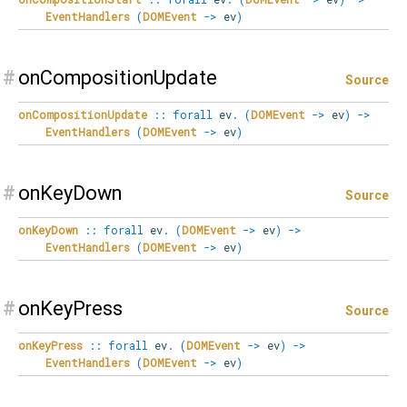
EventHandlers
(
DOMEvent
->
ev
)
#
onCompositionUpdate
Source
onCompositionUpdate
::
forall
ev
.
(
DOMEvent
->
ev
)
->
EventHandlers
(
DOMEvent
->
ev
)
#
onKeyDown
Source
onKeyDown
::
forall
ev
.
(
DOMEvent
->
ev
)
->
EventHandlers
(
DOMEvent
->
ev
)
#
onKeyPress
Source
onKeyPress
::
forall
ev
.
(
DOMEvent
->
ev
)
->
EventHandlers
(
DOMEvent
->
ev
)