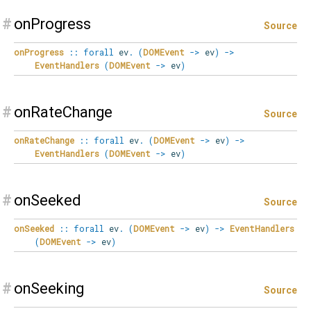
#
onProgress
Source
onProgress
::
forall
ev
.
(
DOMEvent
->
ev
)
->
EventHandlers
(
DOMEvent
->
ev
)
#
onRateChange
Source
onRateChange
::
forall
ev
.
(
DOMEvent
->
ev
)
->
EventHandlers
(
DOMEvent
->
ev
)
#
onSeeked
Source
onSeeked
::
forall
ev
.
(
DOMEvent
->
ev
)
->
EventHandlers
(
DOMEvent
->
ev
)
#
onSeeking
Source