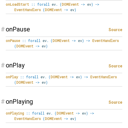
onLoadStart
::
forall
ev
.
(
DOMEvent
->
ev
)
->
EventHandlers
(
DOMEvent
->
ev
)
#
onPause
Source
onPause
::
forall
ev
.
(
DOMEvent
->
ev
)
->
EventHandlers
(
DOMEvent
->
ev
)
#
onPlay
Source
onPlay
::
forall
ev
.
(
DOMEvent
->
ev
)
->
EventHandlers
(
DOMEvent
->
ev
)
#
onPlaying
Source
onPlaying
::
forall
ev
.
(
DOMEvent
->
ev
)
->
EventHandlers
(
DOMEvent
->
ev
)