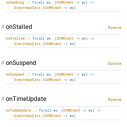
onSeeking
::
forall
ev
.
(
DOMEvent
->
ev
)
->
EventHandlers
(
DOMEvent
->
ev
)
#
onStalled
Source
onStalled
::
forall
ev
.
(
DOMEvent
->
ev
)
->
EventHandlers
(
DOMEvent
->
ev
)
#
onSuspend
Source
onSuspend
::
forall
ev
.
(
DOMEvent
->
ev
)
->
EventHandlers
(
DOMEvent
->
ev
)
#
onTimeUpdate
Source
onTimeUpdate
::
forall
ev
.
(
DOMEvent
->
ev
)
->
EventHandlers
(
DOMEvent
->
ev
)