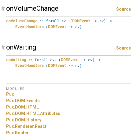
#
onVolumeChange
Source
onVolumeChange
::
forall
ev
.
(
DOMEvent
->
ev
)
->
EventHandlers
(
DOMEvent
->
ev
)
#
onWaiting
Source
onWaiting
::
forall
ev
.
(
DOMEvent
->
ev
)
->
EventHandlers
(
DOMEvent
->
ev
)
MODULES
Pux
Pux.
DOM.
Events
Pux.
DOM.
HTML
Pux.
DOM.
HTML.
Attributes
Pux.
DOM.
History
Pux.
Renderer.
React
Pux.
Router