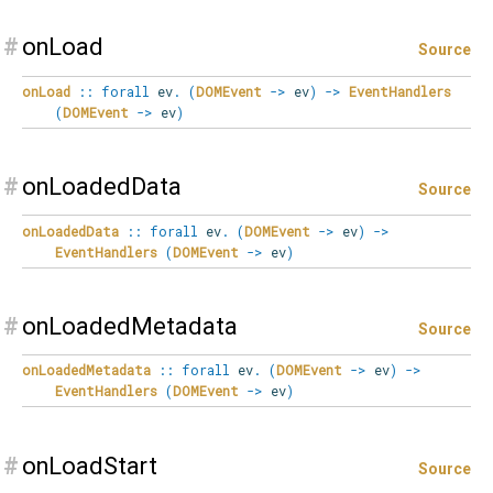
#
onLoad
Source
onLoad
::
forall
ev
.
(
DOMEvent
->
ev
)
->
EventHandlers
(
DOMEvent
->
ev
)
#
onLoadedData
Source
onLoadedData
::
forall
ev
.
(
DOMEvent
->
ev
)
->
EventHandlers
(
DOMEvent
->
ev
)
#
onLoadedMetadata
Source
onLoadedMetadata
::
forall
ev
.
(
DOMEvent
->
ev
)
->
EventHandlers
(
DOMEvent
->
ev
)
#
onLoadStart
Source