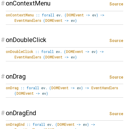
#
onContextMenu
Source
onContextMenu
::
forall
ev
.
(
DOMEvent
->
ev
)
->
EventHandlers
(
DOMEvent
->
ev
)
#
onDoubleClick
Source
onDoubleClick
::
forall
ev
.
(
DOMEvent
->
ev
)
->
EventHandlers
(
DOMEvent
->
ev
)
#
onDrag
Source
onDrag
::
forall
ev
.
(
DOMEvent
->
ev
)
->
EventHandlers
(
DOMEvent
->
ev
)
#
onDragEnd
Source
onDragEnd
::
forall
ev
.
(
DOMEvent
->
ev
)
->