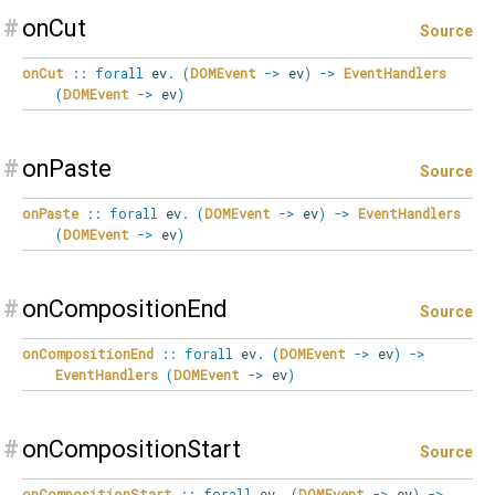
#
onCut
Source
onCut
::
forall
ev
.
(
DOMEvent
->
ev
)
->
EventHandlers
(
DOMEvent
->
ev
)
#
onPaste
Source
onPaste
::
forall
ev
.
(
DOMEvent
->
ev
)
->
EventHandlers
(
DOMEvent
->
ev
)
#
onCompositionEnd
Source
onCompositionEnd
::
forall
ev
.
(
DOMEvent
->
ev
)
->
EventHandlers
(
DOMEvent
->
ev
)
#
onCompositionStart
Source
onCompositionStart
::
forall
ev
.
(
DOMEvent
->
ev
)
->