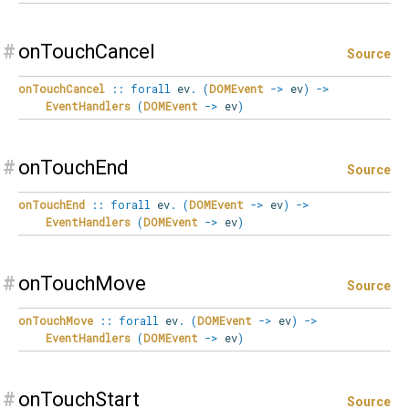
#
onTouchCancel
Source
onTouchCancel
::
forall
ev
.
(
DOMEvent
->
ev
)
->
EventHandlers
(
DOMEvent
->
ev
)
#
onTouchEnd
Source
onTouchEnd
::
forall
ev
.
(
DOMEvent
->
ev
)
->
EventHandlers
(
DOMEvent
->
ev
)
#
onTouchMove
Source
onTouchMove
::
forall
ev
.
(
DOMEvent
->
ev
)
->
EventHandlers
(
DOMEvent
->
ev
)
#
onTouchStart
Source