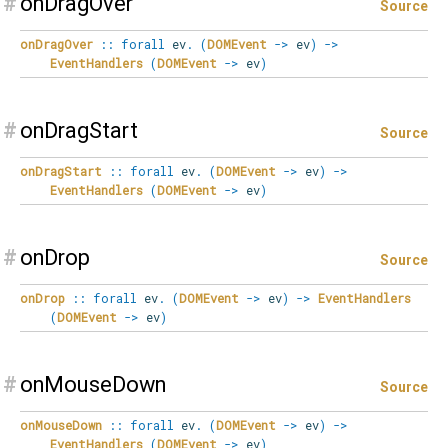
#
onDragOver
Source
onDragOver
::
forall
ev
.
(
DOMEvent
->
ev
)
->
EventHandlers
(
DOMEvent
->
ev
)
#
onDragStart
Source
onDragStart
::
forall
ev
.
(
DOMEvent
->
ev
)
->
EventHandlers
(
DOMEvent
->
ev
)
#
onDrop
Source
onDrop
::
forall
ev
.
(
DOMEvent
->
ev
)
->
EventHandlers
(
DOMEvent
->
ev
)
#
onMouseDown
Source
onMouseDown
::
forall
ev
.
(
DOMEvent
->
ev
)
->
EventHandlers
(
DOMEvent
->
ev
)