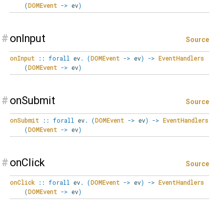
(
DOMEvent
->
ev
)
#
onInput
Source
onInput
::
forall
ev
.
(
DOMEvent
->
ev
)
->
EventHandlers
(
DOMEvent
->
ev
)
#
onSubmit
Source
onSubmit
::
forall
ev
.
(
DOMEvent
->
ev
)
->
EventHandlers
(
DOMEvent
->
ev
)
#
onClick
Source
onClick
::
forall
ev
.
(
DOMEvent
->
ev
)
->
EventHandlers
(
DOMEvent
->
ev
)