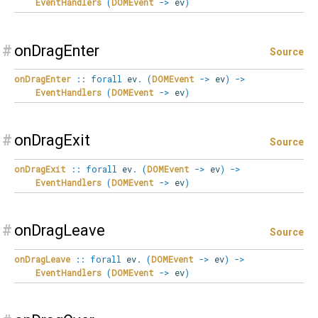
EventHandlers
(
DOMEvent
->
ev
)
#
onDragEnter
Source
onDragEnter
::
forall
ev
.
(
DOMEvent
->
ev
)
->
EventHandlers
(
DOMEvent
->
ev
)
#
onDragExit
Source
onDragExit
::
forall
ev
.
(
DOMEvent
->
ev
)
->
EventHandlers
(
DOMEvent
->
ev
)
#
onDragLeave
Source
onDragLeave
::
forall
ev
.
(
DOMEvent
->
ev
)
->
EventHandlers
(
DOMEvent
->
ev
)