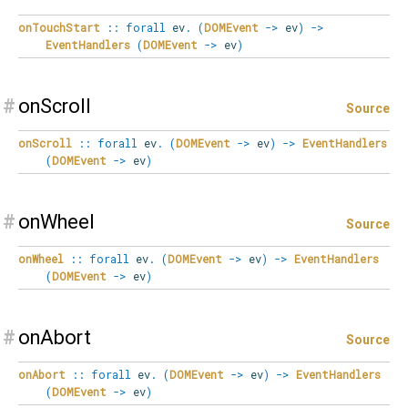
onTouchStart
::
forall
ev
.
(
DOMEvent
->
ev
)
->
EventHandlers
(
DOMEvent
->
ev
)
#
onScroll
Source
onScroll
::
forall
ev
.
(
DOMEvent
->
ev
)
->
EventHandlers
(
DOMEvent
->
ev
)
#
onWheel
Source
onWheel
::
forall
ev
.
(
DOMEvent
->
ev
)
->
EventHandlers
(
DOMEvent
->
ev
)
#
onAbort
Source
onAbort
::
forall
ev
.
(
DOMEvent
->
ev
)
->
EventHandlers
(
DOMEvent
->
ev
)