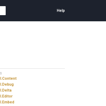
Help
S
I.
Content
I.
Debug
I.
Delta
I.
Editor
I.
Embed