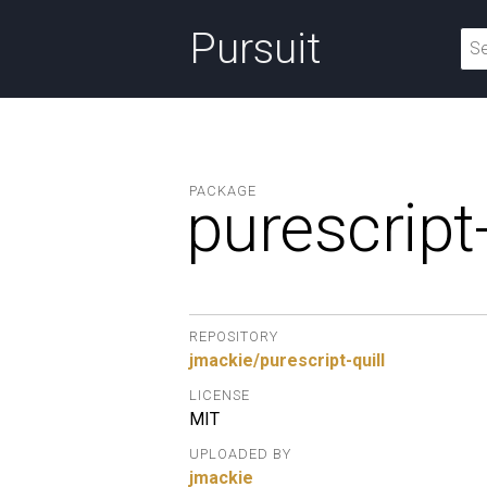
Pursuit
PACKAGE
purescript-
REPOSITORY
jmackie/purescript-quill
LICENSE
MIT
UPLOADED BY
jmackie