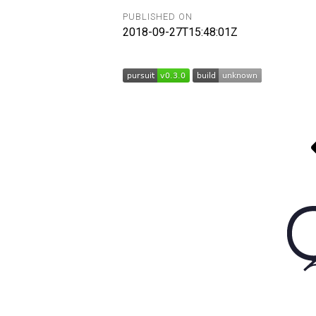
PUBLISHED ON
2018-09-27T15:48:01Z