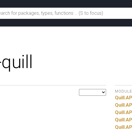
quill
MODULE
Quill.
AP
Quill.
AP
Quill.
AP
Quill.
AP
Quill.
AP