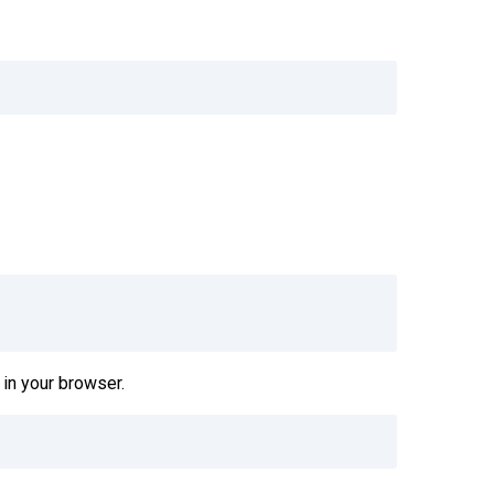
in your browser.