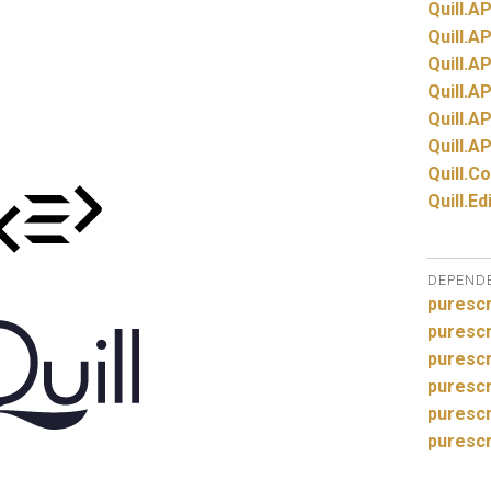
Quill.
AP
Quill.
AP
Quill.
AP
Quill.
AP
Quill.
AP
Quill.
AP
Quill.
Co
Quill.
Ed
DEPEND
purescr
purescr
purescr
purescr
puresc
purescr