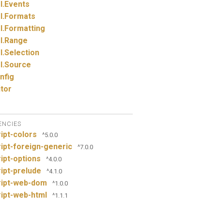
I.
Events
I.
Formats
I.
Formatting
I.
Range
I.
Selection
I.
Source
nfig
itor
ENCIES
ipt-colors
^5.0.0
ipt-foreign-generic
^7.0.0
ipt-options
^4.0.0
ipt-prelude
^4.1.0
ript-web-dom
^1.0.0
ipt-web-html
^1.1.1