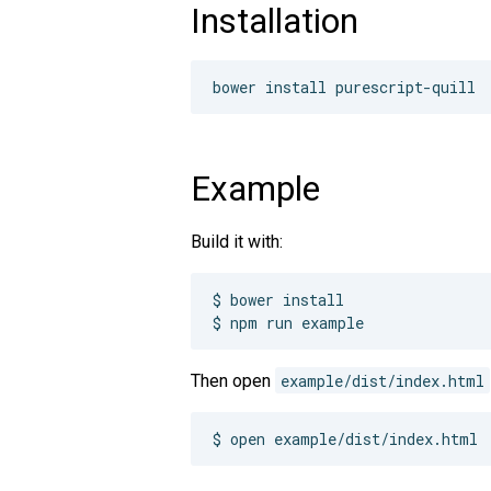
Installation
Example
Build it with:
$ bower install

$ npm run example
Then open
example/dist/index.html
$ open example/dist/index.html