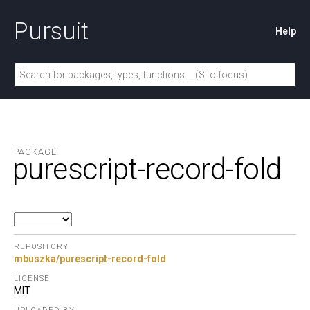
Pursuit
Help
PACKAGE
purescript-record-fold
REPOSITORY
mbuszka/purescript-record-fold
LICENSE
MIT