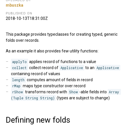
UPLOADED BY
mbuszka
PUBLISHED ON
2018-10-13T18:31:00Z
This package provides typeclasses for creating typed, generic
folds over records.
As an example it also provides few utility functions:
applyTo
applies record of functions to a value
collect
collect record of
Applicative
to an
Applicative
containing record of values
length
computes amount of fields in record
rMap
maps type constructor over record
rShow
transforms record with
Show
-able fields into
Array 
(Tuple String String)
(types are subject to change)
Defining new folds