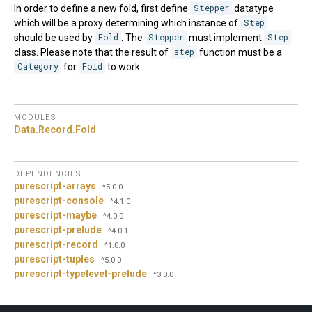
In order to define a new fold, first define
Stepper
datatype
which will be a proxy determining which instance of
Step
should be used by
Fold
. The
Stepper
must implement
Step
class. Please note that the result of
step
function must be a
Category
for
Fold
to work.
MODULES
Data.
Record.
Fold
DEPENDENCIES
purescript-arrays
^5.0.0
purescript-console
^4.1.0
purescript-maybe
^4.0.0
purescript-prelude
^4.0.1
purescript-record
^1.0.0
purescript-tuples
^5.0.0
purescript-typelevel-prelude
^3.0.0