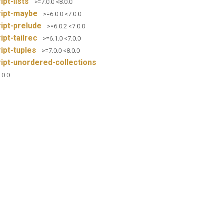
ipt-lists
>=7.0.0 <8.0.0
ript-maybe
>=6.0.0 <7.0.0
ipt-prelude
>=6.0.2 <7.0.0
ipt-tailrec
>=6.1.0 <7.0.0
ipt-tuples
>=7.0.0 <8.0.0
ipt-unordered-collections
.0.0