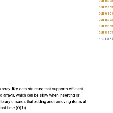
purescr
puresc
purescr
purescr
purescr
purescr
>=3.1.0 <4
 array-like data structure that supports efficient
d arrays, which can be slow when inserting or
library ensures that adding and removing items at
ant time (O(1)).