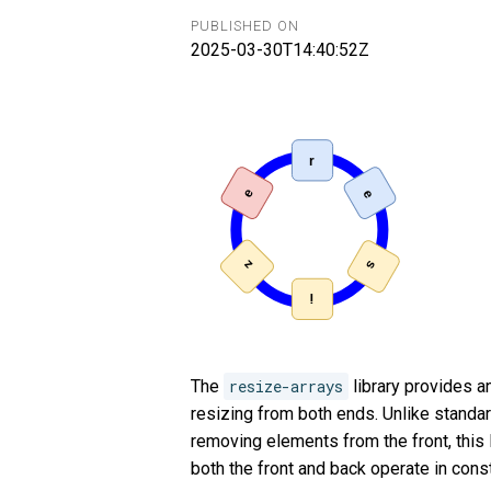
PUBLISHED ON
2025-03-30T14:40:52Z
The
resize-arrays
library provides an
resizing from both ends. Unlike standar
removing elements from the front, this 
both the front and back operate in const