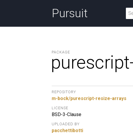
Pursuit
PACKAGE
purescript
REPOSITORY
m-bock/purescript-resize-arrays
LICENSE
BSD-3-Clause
UPLOADED BY
pacchettibotti