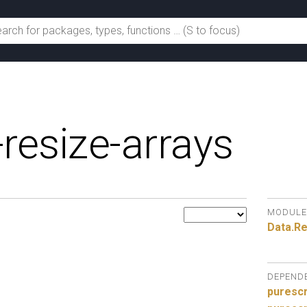
-resize-arrays
MODULE
Data.
Re
DEPEND
purescr