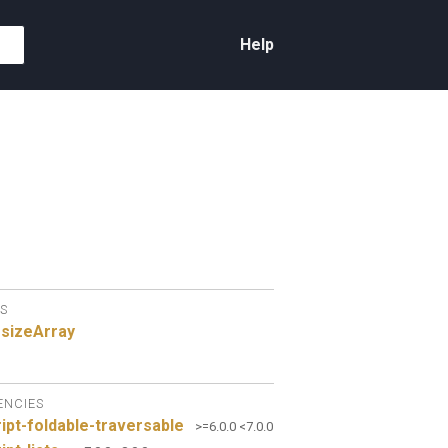
Help
S
sizeArray
ENCIES
ipt-foldable-traversable
>=6.0.0 <7.0.0