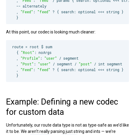
  , 
"
Feed
"
: 
"
feed
"
 / params { search: optional <<< string 
--
 alternately
  , 
"
Feed
"
: 
"
feed
"
 ? { search: optional <<< string }

  }
At this point, our codec is looking much cleaner:
route = root $ sum

  { 
"
Root
"
: noArgs

  , 
"
Profile
"
: 
"
user
"
 / segment

  , 
"
Post
"
: 
"
user
"
 / segment / 
"
post
"
 / int segment

  , 
"
Feed
"
: 
"
feed
"
 ? { search: optional <<< string }

  }
Example: Defining a new codec
for custom data
Unfortunately, our route data type is not as type-safe as we’d like
it to be. We aren’t really parsing just string and ints — we’re