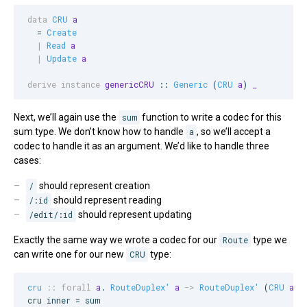
data
CRU
a
  = 
Create
|
Read
a
|
Update
a
derive instance
genericCRU
 :: 
Generic
 (
CRU
a
) 
_
Next, we’ll again use the
sum
function to write a codec for this
sum type. We don’t know how to handle
a
, so we’ll accept a
codec to handle it as an argument. We’d like to handle three
cases:
/
should represent creation
/:id
should represent reading
/edit/:id
should represent updating
Exactly the same way we wrote a codec for our
Route
type we
can write one for our new
CRU
type:
cru
::
forall
a
. 
RouteDuplex'
a
->
RouteDuplex'
 (
CRU
a
)

cru inner = sum
