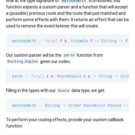
look at the type signature of
matchesWith
. In a nutshell, this
function expects a custom parser and a function that will accept
a (possible) previous route and the route that just matched and
perform some effects with them. It returns an effect that can be
used to remove the event listener this will create.
matchesWith
::
forall
f
a
. 
Foldable
f
=>
 (
String
->
f
a
)
Our custom parser will be the
parse
function from
Routing.Duplex
given our codec:
parse
::
forall
i
o
. 
RouteDuplex
i
o
->
String
->
Either
Filling in the types with our
Route
data type, we get:
matchesWith
::
 (
String
->
Either
RouteError
Route
) 
->
 (
M
To perform your routing effects, provide your custom callback
function: