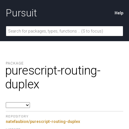
Pursuit
Help
PACKAGE
purescript-routing-
duplex
REPOSITORY
natefaubion/purescript-routing-duplex