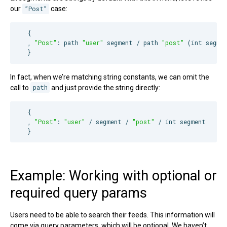
our
”Post”
case:
  {

  , 
"
Post
"
: path 
"
user
"
 segment / path 
"
post
"
 (int segmen
  }
In fact, when we’re matching string constants, we can omit the
call to
path
and just provide the string directly:
  {

  , 
"
Post
"
: 
"
user
"
 / segment / 
"
post
"
 / int segment

  }
Example: Working with optional or
required query params
Users need to be able to search their feeds. This information will
come via query parameters, which will be optional. We haven’t