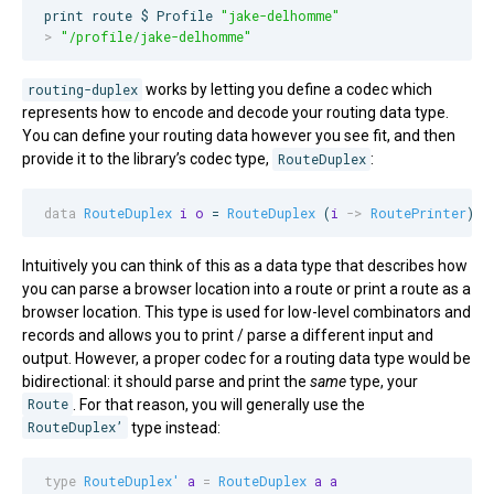
print route $ Profile 
"
jake-delhomme
"
>
"
/profile/jake-delhomme
"
routing-duplex
works by letting you define a codec which
represents how to encode and decode your routing data type.
You can define your routing data however you see fit, and then
provide it to the library’s codec type,
RouteDuplex
:
data
RouteDuplex
i
o
 = 
RouteDuplex
 (
i
->
RoutePrinter
) (
Intuitively you can think of this as a data type that describes how
you can parse a browser location into a route or print a route as a
browser location. This type is used for low-level combinators and
records and allows you to print / parse a different input and
output. However, a proper codec for a routing data type would be
bidirectional: it should parse and print the
same
type, your
Route
. For that reason, you will generally use the
RouteDuplex’
type instead:
type
RouteDuplex'
a
=
RouteDuplex
a
a