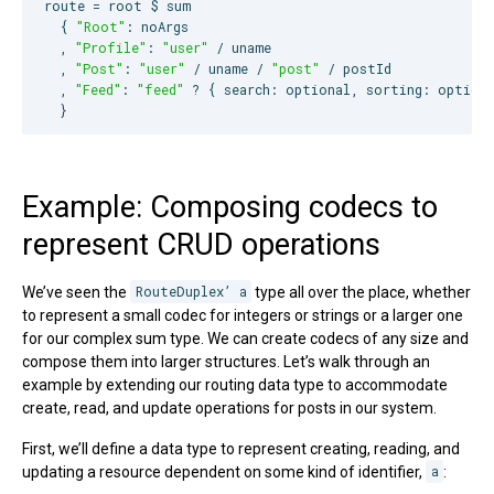
route = root $ sum

  { 
"
Root
"
: noArgs

  , 
"
Profile
"
: 
"
user
"
 / uname

  , 
"
Post
"
: 
"
user
"
 / uname / 
"
post
"
 / postId

  , 
"
Feed
"
: 
"
feed
"
 ? { search: optional, sorting: optiona
  }
Example: Composing codecs to
represent CRUD operations
We’ve seen the
RouteDuplex’ a
type all over the place, whether
to represent a small codec for integers or strings or a larger one
for our complex sum type. We can create codecs of any size and
compose them into larger structures. Let’s walk through an
example by extending our routing data type to accommodate
create, read, and update operations for posts in our system.
First, we’ll define a data type to represent creating, reading, and
updating a resource dependent on some kind of identifier,
a
: