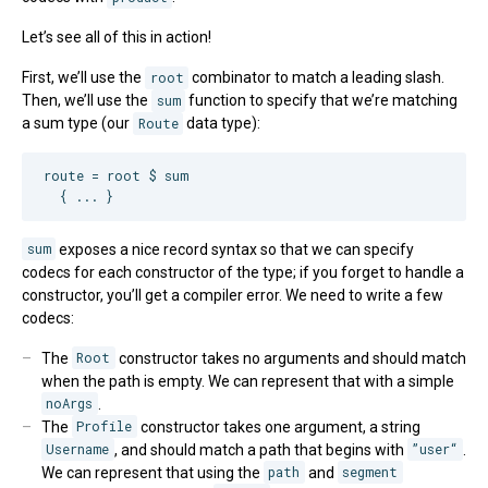
Let’s see all of this in action!
First, we’ll use the
root
combinator to match a leading slash.
Then, we’ll use the
sum
function to specify that we’re matching
a sum type (our
Route
data type):
route = root $ sum

  { ... }
sum
exposes a nice record syntax so that we can specify
codecs for each constructor of the type; if you forget to handle a
constructor, you’ll get a compiler error. We need to write a few
codecs:
The
Root
constructor takes no arguments and should match
when the path is empty. We can represent that with a simple
noArgs
.
The
Profile
constructor takes one argument, a string
Username
, and should match a path that begins with
”user“
.
We can represent that using the
path
and
segment