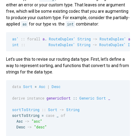
either an error or your custom type. That leaves one argument
free, which will be some existing codec that you are augmenting
to produce your custom type. For example, consider the partially-
applied
as
for our type vs. the
int
combinator:
as'
::
forall
a
. 
RouteDuplex'
String
->
RouteDuplex'
a
int
::
RouteDuplex'
String
->
RouteDuplex'
Int
Let’s use this to revise our routing data type. First, let’s define a
way to represent sorting, and functions that convert to and from
strings for the data type.
data
Sort
 = 
Asc
|
Desc
derive instance
genericSort
 :: 
Generic
Sort
_
sortToString
::
Sort
->
String
sortToString = 
case
 _ 
of
Asc
->
"
asc
"
Desc
->
"
desc
"