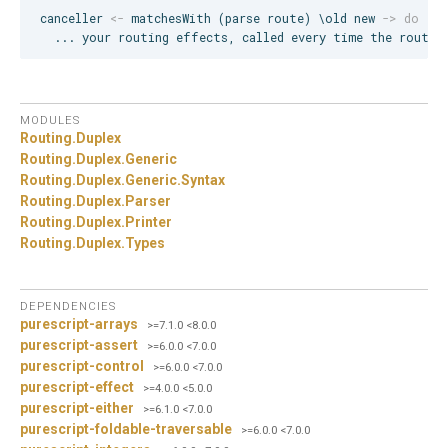
canceller 
<-
 matchesWith (parse route) \old new 
->
do
  ... your routing effects, called every time the route 
MODULES
Routing.
Duplex
Routing.
Duplex.
Generic
Routing.
Duplex.
Generic.
Syntax
Routing.
Duplex.
Parser
Routing.
Duplex.
Printer
Routing.
Duplex.
Types
DEPENDENCIES
purescript-arrays
>=7.1.0 <8.0.0
purescript-assert
>=6.0.0 <7.0.0
purescript-control
>=6.0.0 <7.0.0
purescript-effect
>=4.0.0 <5.0.0
purescript-either
>=6.1.0 <7.0.0
purescript-foldable-traversable
>=6.0.0 <7.0.0