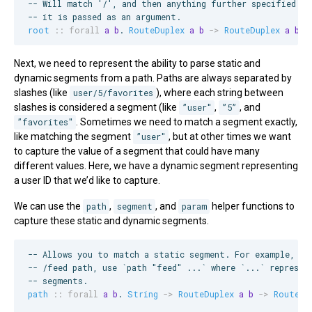
--
 Will match '/', and then anything further specified by
--
 it is passed as an argument.
root
::
forall
a
b
. 
RouteDuplex
a
b
->
RouteDuplex
a
b
Next, we need to represent the ability to parse static and
dynamic segments from a path. Paths are always separated by
slashes (like
user/5/favorites
), where each string between
slashes is considered a segment (like
”user"
,
”5”
, and
”favorites"
. Sometimes we need to match a segment exactly,
like matching the segment
”user"
, but at other times we want
to capture the value of a segment that could have many
different values. Here, we have a dynamic segment representing
a user ID that we’d like to capture.
We can use the
path
,
segment
, and
param
helper functions to
capture these static and dynamic segments.
--
 Allows you to match a static segment. For example, to
--
 /feed path, use `path "feed" ...` where `...` represen
--
 segments.
path
::
forall
a
b
. 
String
->
RouteDuplex
a
b
->
RouteDu