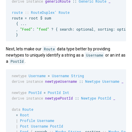
derive instance
genericRoute
 :: 
Generic
Route
_
route
::
RouteDuplex'
Route
route = root $ sum

  { ...

  , 
"
Feed
"
: 
"
feed
"
 ? { search: optional, sorting: optiona
  }
Next, lets make our
Route
data type better by providing
newtypes to uniquely identify a string as a
Username
or an int as
a
PostId
.
newtype
Username
 = 
Username
String
derive instance
newtypeUsername
 :: 
Newtype
Username
_
newtype
PostId
 = 
PostId
Int
derive instance
newtypePostId
 :: 
Newtype
PostId
_
data
Route
  = 
Root
|
Profile
Username
|
Post
Username
PostId
|
Feed
{
search
::
Maybe
String
, 
sorting
::
Maybe
Sort