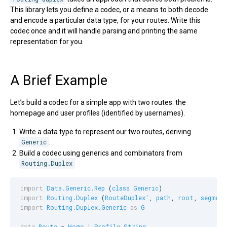
This library lets you define a codec, or a means to both decode
and encode a particular data type, for your routes. Write this
codec once and it will handle parsing and printing the same
representation for you.
A Brief Example
Let’s build a codec for a simple app with two routes: the
homepage and user profiles (identified by usernames).
Write a data type to represent our two routes, deriving
Generic
.
Build a codec using generics and combinators from
Routing.Duplex
import
Data.Generic.Rep
 (
class
Generic
import
Routing.Duplex
 (
RouteDuplex'
, 
path
, 
root
, 
segment
import
Routing.Duplex.Generic
as
G
data
Route
 = 
Home
|
Profile
String