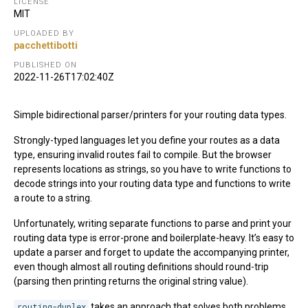
LICENSE
MIT
UPLOADED BY
pacchettibotti
PUBLISHED ON
2022-11-26T17:02:40Z
Simple bidirectional parser/printers for your routing data types.
Strongly-typed languages let you define your routes as a data
type, ensuring invalid routes fail to compile. But the browser
represents locations as strings, so you have to write functions to
decode strings into your routing data type and functions to write
a route to a string.
Unfortunately, writing separate functions to parse and print your
routing data type is error-prone and boilerplate-heavy. It’s easy to
update a parser and forget to update the accompanying printer,
even though almost all routing definitions should round-trip
(parsing then printing returns the original string value).
routing-duplex
takes an approach that solves both problems.