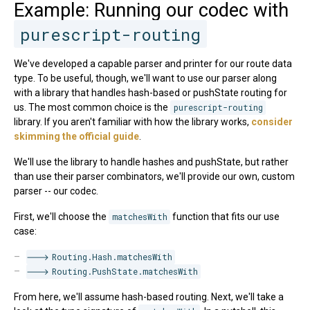
Example: Running our codec with
purescript-routing
We've developed a capable parser and printer for our route data
type. To be useful, though, we'll want to use our parser along
with a library that handles hash-based or pushState routing for
us. The most common choice is the
purescript-routing
library. If you aren't familiar with how the library works,
consider
skimming the official guide
.
We'll use the library to handle hashes and pushState, but rather
than use their parser combinators, we'll provide our own, custom
parser -- our codec.
First, we'll choose the
matchesWith
function that fits our use
case:
Routing.Hash.matchesWith
Routing.PushState.matchesWith
From here, we'll assume hash-based routing. Next, we'll take a