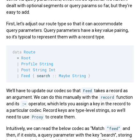
dealt with optional segments or query params so far, but they’re
easy to add.
First, let’s adjust our route type so that it can accommodate
query parameters. Query parameters have a key:value pairing,
so it’s typical to represent them with a record type.
data
Route
  = 
Root
|
Profile
String
|
Post
String
Int
|
Feed
{
search
::
Maybe
String
}
We’ll have to update our codec so that
Feed
takes a record as
an argument. We can do this manually with the
record
function
and its
:=
operator, which lets you assign a key in the record to
a particular codec. Record keys are type-level strings, so we’ll
need to use
Proxy
to create them.
Intuitively, we can read the below codec as “Match
”feed”
and
then, if it exists, a query parameter with the key “search”, storing