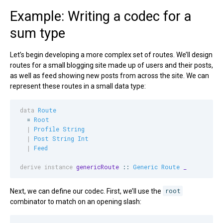
Example: Writing a codec for a
sum type
Let’s begin developing a more complex set of routes. We’ll design
routes for a small blogging site made up of users and their posts,
as well as feed showing new posts from across the site. We can
represent these routes in a small data type:
data
Route
  = 
Root
|
Profile
String
|
Post
String
Int
|
Feed
derive instance
genericRoute
 :: 
Generic
Route
_
Next, we can define our codec. First, we’ll use the
root
combinator to match on an opening slash: