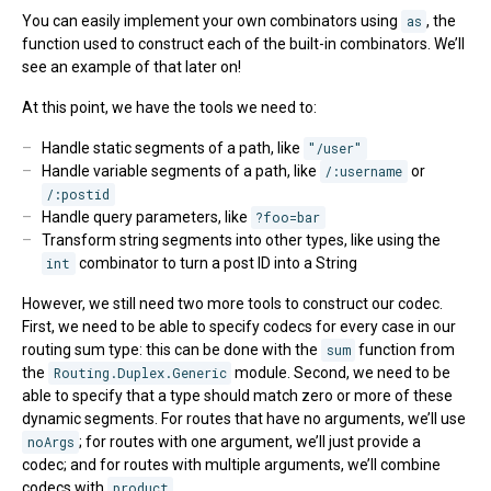
You can easily implement your own combinators using
as
, the
function used to construct each of the built-in combinators. We’ll
see an example of that later on!
At this point, we have the tools we need to:
Handle static segments of a path, like
"/user"
Handle variable segments of a path, like
/:username
or
/:postid
Handle query parameters, like
?foo=bar
Transform string segments into other types, like using the
int
combinator to turn a post ID into a String
However, we still need two more tools to construct our codec.
First, we need to be able to specify codecs for every case in our
routing sum type: this can be done with the
sum
function from
the
Routing.Duplex.Generic
module. Second, we need to be
able to specify that a type should match zero or more of these
dynamic segments. For routes that have no arguments, we’ll use
noArgs
; for routes with one argument, we’ll just provide a
codec; and for routes with multiple arguments, we’ll combine
codecs with
product
.