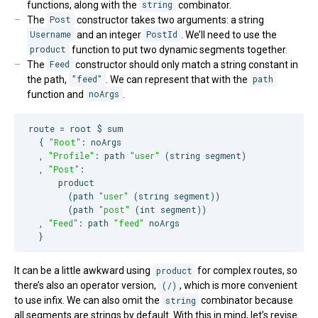
functions, along with the
string
combinator.
The
Post
constructor takes two arguments: a string
Username
and an integer
PostId
. We’ll need to use the
product
function to put two dynamic segments together.
The
Feed
constructor should only match a string constant in
the path,
”feed”
. We can represent that with the
path
function and
noArgs
.
route = root $ sum

  { 
"
Root
"
: noArgs

  , 
"
Profile
"
: path 
"
user
"
 (string segment)

  , 
"
Post
"
:

      product

        (path 
"
user
"
 (string segment))

        (path 
"
post
"
 (int segment))

  , 
"
Feed
"
: path 
"
feed
"
 noArgs

  }
It can be a little awkward using
product
for complex routes, so
there’s also an operator version,
(/)
, which is more convenient
to use infix. We can also omit the
string
combinator because
all segments are strings by default. With this in mind, let’s revise