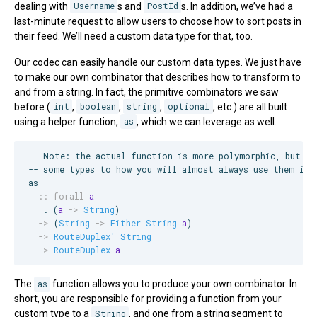
dealing with
Username
s and
PostId
s. In addition, we’ve had a
last-minute request to allow users to choose how to sort posts in
their feed. We’ll need a custom data type for that, too.
Our codec can easily handle our custom data types. We just have
to make our own combinator that describes how to transform to
and from a string. In fact, the primitive combinators we saw
before (
int
,
boolean
,
string
,
optional
, etc.) are all built
using a helper function,
as
, which we can leverage as well.
--
 Note: the actual function is more polymorphic, but he
--
 some types to how you will almost always use them in 
as

::
forall
a
   . (
a
->
String
)

->
 (
String
->
Either
String
a
)

->
RouteDuplex'
String
->
RouteDuplex
a
The
as
function allows you to produce your own combinator. In
short, you are responsible for providing a function from your
custom type to a
String
, and one from a string segment to