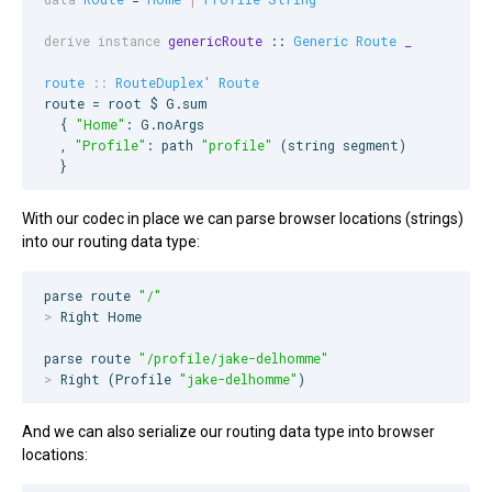
derive instance
genericRoute
 :: 
Generic
Route
_
route
::
RouteDuplex'
Route
route = root $ 
G
.sum

  { 
"
Home
"
: 
G
.noArgs

  , 
"
Profile
"
: path 
"
profile
"
 (string segment)

  }
With our codec in place we can parse browser locations (strings)
into our routing data type:
parse route 
"
/
"
>
 Right Home

parse route 
"
/profile/jake-delhomme
"
>
 Right (Profile 
"
jake-delhomme
"
)
And we can also serialize our routing data type into browser
locations: