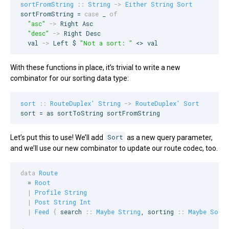
sortFromString
::
String
->
Either
String
Sort
sortFromString = 
case
 _ 
of
"
asc
"
->
Right
Asc
"
desc
"
->
Right
Desc
  val 
->
Left
 $ 
"
Not a sort: 
"
 <> val
With these functions in place, it’s trivial to write a new
combinator for our sorting data type:
sort
::
RouteDuplex'
String
->
RouteDuplex'
Sort
sort = as sortToString sortFromString
Let’s put this to use! We’ll add
Sort
as a new query parameter,
and we’ll use our new combinator to update our route codec, too.
data
Route
  = 
Root
|
Profile
String
|
Post
String
Int
|
Feed
{
search
::
Maybe
String
, 
sorting
::
Maybe
Sort