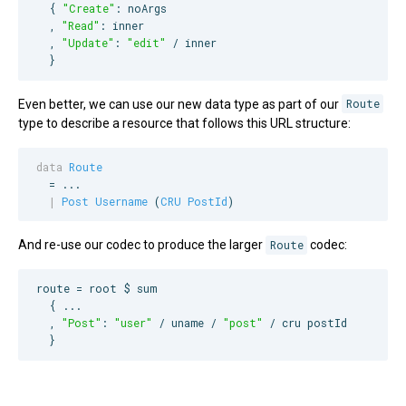
  { 
"
Create
"
: noArgs

  , 
"
Read
"
: inner

  , 
"
Update
"
: 
"
edit
"
 / inner

  }
Even better, we can use our new data type as part of our
Route
type to describe a resource that follows this URL structure:
data
Route
  = ...

|
Post
Username
 (
CRU
PostId
)
And re-use our codec to produce the larger
Route
codec:
route = root $ sum

  { ...

  , 
"
Post
"
: 
"
user
"
 / uname / 
"
post
"
 / cru postId

  }