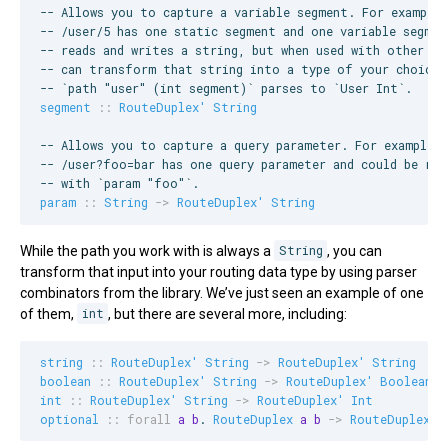
--
 Allows you to capture a variable segment. For example
--
 /user/5 has one static segment and one variable segmen
--
 reads and writes a string, but when used with other co
--
 can transform that string into a type of your choice.
--
 `path "user" (int segment)` parses to `User Int`.
segment
::
RouteDuplex'
String
--
 Allows you to capture a query parameter. For example,
--
 /user?foo=bar has one query parameter and could be rep
--
 with `param "foo"`.
param
::
String
->
RouteDuplex'
String
While the path you work with is always a
String
, you can
transform that input into your routing data type by using parser
combinators from the library. We’ve just seen an example of one
of them,
int
, but there are several more, including:
string
::
RouteDuplex'
String
->
RouteDuplex'
String
boolean
::
RouteDuplex'
String
->
RouteDuplex'
Boolean
int
::
RouteDuplex'
String
->
RouteDuplex'
Int
optional
::
forall
a
b
. 
RouteDuplex
a
b
->
RouteDuplex
 (