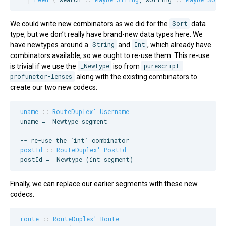
We could write new combinators as we did for the
Sort
data
type, but we don’t really have brand-new data types here. We
have newtypes around a
String
and
Int
, which already have
combinators available, so we ought to re-use them. This re-use
is trivial if we use the
_Newtype
iso from
purescript-
profunctor-lenses
along with the existing combinators to
create our two new codecs:
uname
::
RouteDuplex'
Username
uname = _Newtype segment

--
 re-use the `int` combinator
postId
::
RouteDuplex'
PostId
postId = _Newtype (int segment)
Finally, we can replace our earlier segments with these new
codecs.
route
::
RouteDuplex'
Route