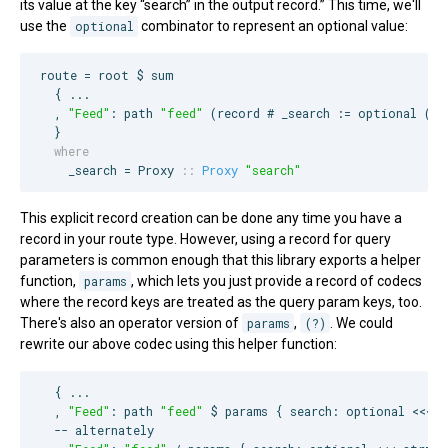
its value at the key “search” in the output record.” This time, we'll
use the
optional
combinator to represent an optional value:
route = root $ sum

  { ...

  , 
"
Feed
"
: path 
"
feed
"
 (record # _search := optional (pa
  where
    _search = 
Proxy
::
Proxy
"
search
"
This explicit record creation can be done any time you have a
record in your route type. However, using a record for query
parameters is common enough that this library exports a helper
function,
params
, which lets you just provide a record of codecs
where the record keys are treated as the query param keys, too.
There's also an operator version of
params
,
(?)
. We could
rewrite our above codec using this helper function:
  { ...

  , 
"
Feed
"
: path 
"
feed
"
 $ params { search: optional <<< st
--
 alternately