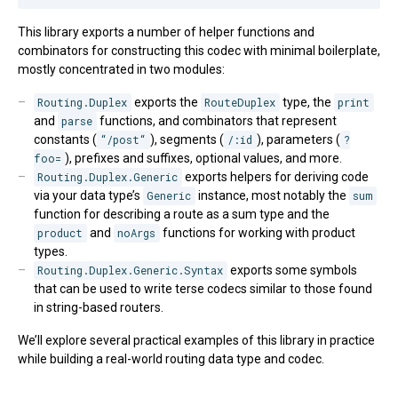
This library exports a number of helper functions and
combinators for constructing this codec with minimal boilerplate,
mostly concentrated in two modules:
Routing.Duplex
exports the
RouteDuplex
type, the
print
and
parse
functions, and combinators that represent
constants (
“/post“
), segments (
/:id
), parameters (
?
foo=
), prefixes and suffixes, optional values, and more.
Routing.Duplex.Generic
exports helpers for deriving code
via your data type’s
Generic
instance, most notably the
sum
function for describing a route as a sum type and the
product
and
noArgs
functions for working with product
types.
Routing.Duplex.Generic.Syntax
exports some symbols
that can be used to write terse codecs similar to those found
in string-based routers.
We’ll explore several practical examples of this library in practice
while building a real-world routing data type and codec.