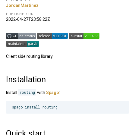
UPLOADED BY
JordanMartinez
PUBLISHED ON
2022-04-27T23:58:22Z
Client side routing library.
Installation
Install
routing
with
Spago
:
spago install routing
Quick start