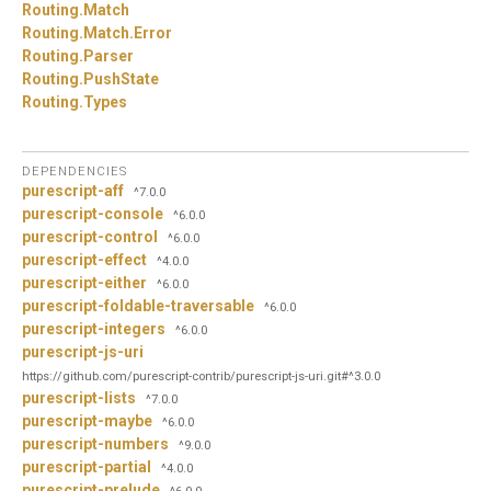
Routing.
Match
Routing.
Match.
Error
Routing.
Parser
Routing.
PushState
Routing.
Types
DEPENDENCIES
purescript-aff
^7.0.0
purescript-console
^6.0.0
purescript-control
^6.0.0
purescript-effect
^4.0.0
purescript-either
^6.0.0
purescript-foldable-traversable
^6.0.0
purescript-integers
^6.0.0
purescript-js-uri
https://github.com/purescript-contrib/purescript-js-uri.git#^3.0.0
purescript-lists
^7.0.0
purescript-maybe
^6.0.0
purescript-numbers
^9.0.0
purescript-partial
^4.0.0
purescript-prelude