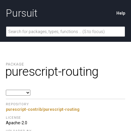
Pursuit
Help
PACKAGE
purescript-routing
REPOSITORY
purescript-contrib/purescript-routing
LICENSE
Apache-2.0