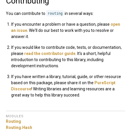
Contributing
You can contribute to
routing
in several ways:
If you encounter a problem or have a question, please
open
an issue
. We'll do our best to work with you to resolve or
answer it.
If you would like to contribute code, tests, or documentation,
please
read the contributor guide
. It's a short, helpful
introduction to contributing to this library, including
development instructions.
If you have written a library, tutorial, guide, or other resource
based on this package, please share it on the
PureScript
Discourse
! Writing libraries and learning resources are a
great way to help this library succeed.
MODULES
Routing
Routing.
Hash