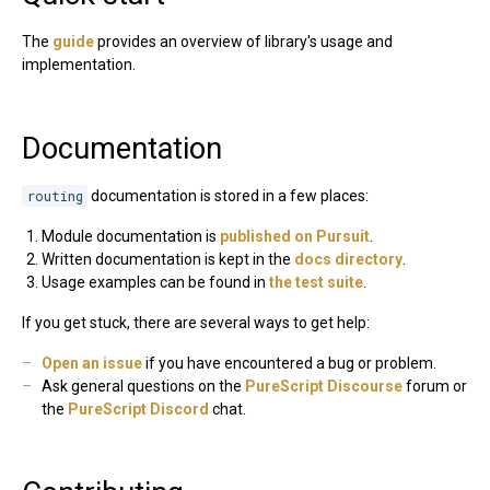
The
guide
provides an overview of library's usage and
implementation.
Documentation
routing
documentation is stored in a few places:
Module documentation is
published on Pursuit
.
Written documentation is kept in the
docs directory
.
Usage examples can be found in
the test suite
.
If you get stuck, there are several ways to get help:
Open an issue
if you have encountered a bug or problem.
Ask general questions on the
PureScript Discourse
forum or
the
PureScript Discord
chat.