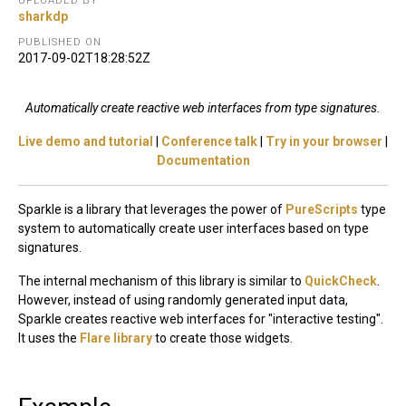
UPLOADED BY
sharkdp
PUBLISHED ON
2017-09-02T18:28:52Z
Automatically create reactive web interfaces from type signatures.
Live demo and tutorial
|
Conference talk
|
Try in your browser
|
Documentation
Sparkle is a library that leverages the power of
PureScripts
type
system to automatically create user interfaces based on type
signatures.
The internal mechanism of this library is similar to
QuickCheck
.
However, instead of using randomly generated input data,
Sparkle creates reactive web interfaces for "interactive testing".
It uses the
Flare library
to create those widgets.