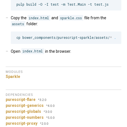
Copy the
index.html
and
sparkle.css
file from the
assets
folder:
cp bower_components/purescript-sparkle/assets/
*
.
Open
index.html
in the browser.
MODULES
Sparkle
DEPENDENCIES
purescript-flare
^3.2.0
purescript-generics
^4.0.0
purescript-globals
^3.0.0
purescript-numbers
^5.0.0
purescript-proxy
^2.0.0