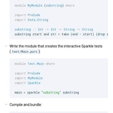
module
MyModule
 (
substring
) 
where
import
Prelude
import
Data.String
substring
::
Int
->
Int
->
String
->
String
substring start end str = take (end - start) (drop sta
Write the module that creates the interactive Sparkle tests
(
test/Main.purs
):
module
Test.Main
where
import
Prelude
import
MyModule
import
Sparkle
main = sparkle 
"
substring
"
 substring
Compile and bundle: