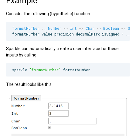
Example
Consider the following (hypothetic) function:
formatNumber
::
Number
->
Int
->
Char
->
Boolean
->
Str
formatNumber value precision decimalMark isSigned = ...
Sparkle can automatically create a user interface for these
inputs by calling:
sparkle 
"
formatNumber
"
 formatNumber
The result looks like this: