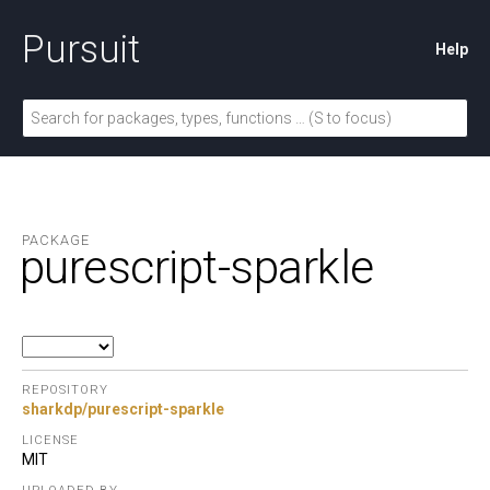
Pursuit
Help
PACKAGE
purescript-sparkle
REPOSITORY
sharkdp/purescript-sparkle
LICENSE
MIT