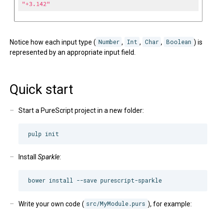
Notice how each input type (
Number
,
Int
,
Char
,
Boolean
) is
represented by an appropriate input field.
Quick start
Start a PureScript project in a new folder:
Install
Sparkle
:
Write your own code (
src/MyModule.purs
), for example: