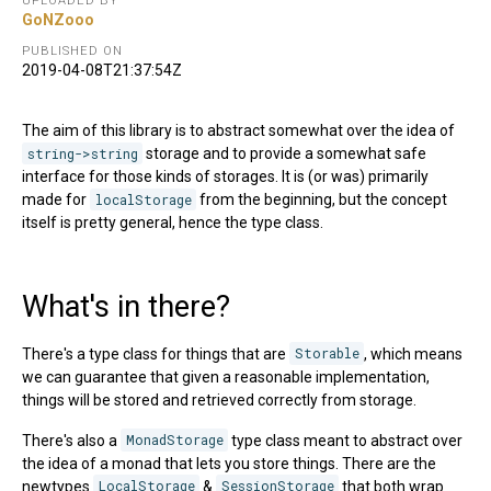
UPLOADED BY
GoNZooo
PUBLISHED ON
2019-04-08T21:37:54Z
The aim of this library is to abstract somewhat over the idea of
string->string
storage and to provide a somewhat safe
interface for those kinds of storages. It is (or was) primarily
made for
localStorage
from the beginning, but the concept
itself is pretty general, hence the type class.
What's in there?
There's a type class for things that are
Storable
, which means
we can guarantee that given a reasonable implementation,
things will be stored and retrieved correctly from storage.
There's also a
MonadStorage
type class meant to abstract over
the idea of a monad that lets you store things. There are the
newtypes
LocalStorage
&
SessionStorage
that both wrap