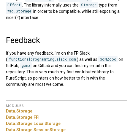
Effect
. The library internally uses the
Storage
type from
Web.Storage
in order to be compatible, while still exposing a
nicer(?) interface.
Feedback
If you have any feedback, I'm on the FP Slack
(
functionalprogramming.slack.com
) as well as
GoNZooo
on
GitHub,
gonz
on GitLab and you can find my email in this
repository. This is very much my first contributed library to
PureScript, so pointers on how better to fit in with the
community are most welcome.
MODULES
Data.
Storage
Data.
Storage.
FFI
Data.
Storage.
LocalStorage
Data.
Storage.
SessionStorage