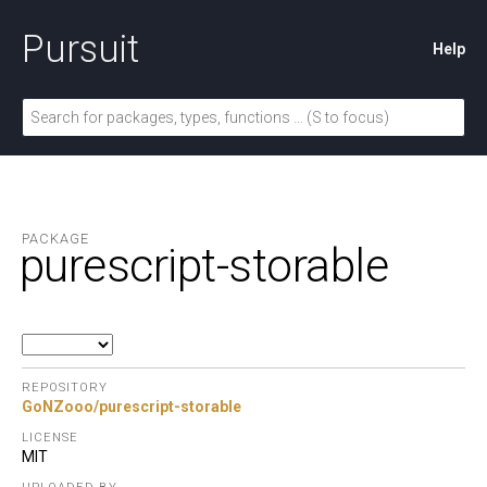
Pursuit
Help
PACKAGE
purescript-storable
REPOSITORY
GoNZooo/purescript-storable
LICENSE
MIT