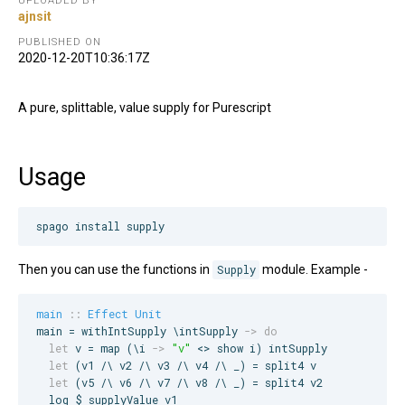
UPLOADED BY
ajnsit
PUBLISHED ON
2020-12-20T10:36:17Z
A pure, splittable, value supply for Purescript
Usage
spago install supply
Then you can use the functions in
Supply
module. Example -
main
::
Effect
Unit
main = withIntSupply \intSupply 
->
do
let
 v = map (\i 
->
"
v
"
 <> show i) intSupply

let
 (v1 /\ v2 /\ v3 /\ v4 /\ _) = split4 v

let
 (v5 /\ v6 /\ v7 /\ v8 /\ _) = split4 v2

  log $ supplyValue v1
