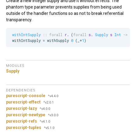
Create a new integer supply and use it without effects. The
phantom type parameter prevents supplies from being used
outside of the handler functions so as not to break referential
transparency.
withIntSupply
::
forall
r
. (
forall
s
. 
Supply
s
Int
->
r
)
withIntSupply = withSupply 
0
 (_+
1
)
MODULES
Supply
DEPENDENCIES
purescript-console
^v4.4.0
purescript-effect
^v2.0.1
purescript-lazy
^v4.0.0
purescript-newtype
^v3.0.0
purescript-refs
^v4.1.0
purescript-tuples
^v5.1.0