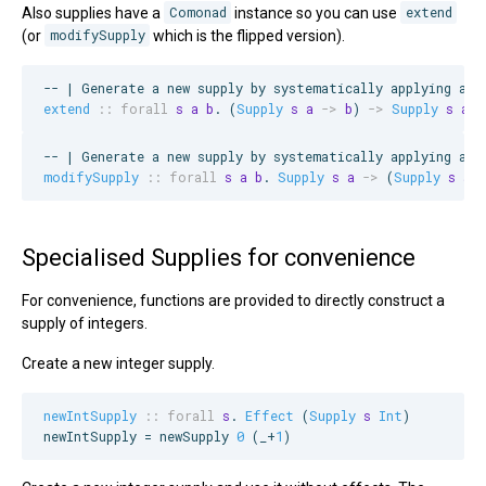
Also supplies have a
Comonad
instance so you can use
extend
(or
modifySupply
which is the flipped version).
--
 | Generate a new supply by systematically applying a f
extend
::
forall
s
a
b
. (
Supply
s
a
->
b
) 
->
Supply
s
a
-
--
 | Generate a new supply by systematically applying a f
modifySupply
::
forall
s
a
b
. 
Supply
s
a
->
 (
Supply
s
a
Specialised Supplies for convenience
For convenience, functions are provided to directly construct a
supply of integers.
Create a new integer supply.
newIntSupply
::
forall
s
. 
Effect
 (
Supply
s
Int
)

newIntSupply = newSupply 
0
 (_+
1
)