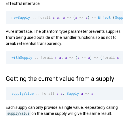
Effectful interface.
newSupply
::
forall
s
a
. 
a
->
 (
a
->
a
) 
->
Effect
 (
Supply
Pure interface. The phantom type parameter prevents supplies
from being used outside of the handler functions so as not to
break referential transparency.
withSupply
::
forall
r
a
. 
a
->
 (
a
->
a
) 
->
 (
forall
s
. 
Su
Getting the current value from a supply
supplyValue
::
forall
s
a
. 
Supply
a
->
a
Each supply can only provide a single value. Repeatedly calling
supplyValue
on the same supply will give the same result.