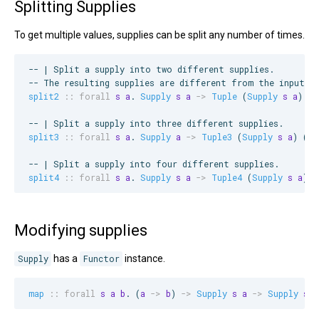
Splitting Supplies
To get multiple values, supplies can be split any number of times.
--
 | Split a supply into two different supplies.
--
 The resulting supplies are different from the input s
split2
::
forall
s
a
. 
Supply
s
a
->
Tuple
 (
Supply
s
a
) (
S
--
 | Split a supply into three different supplies.
split3
::
forall
s
a
. 
Supply
a
->
Tuple3
 (
Supply
s
a
) (
Su
--
 | Split a supply into four different supplies.
split4
::
forall
s
a
. 
Supply
s
a
->
Tuple4
 (
Supply
s
a
) (
Modifying supplies
Supply
has a
Functor
instance.
map
::
forall
s
a
b
. (
a
->
b
) 
->
Supply
s
a
->
Supply
s
b