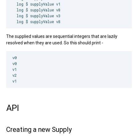
  log $ supplyValue v1

  log $ supplyValue v8

  log $ supplyValue v3

  log $ supplyValue v8
The supplied values are sequential integers that are lazily
resolved when they are used. So this should print -
v0

v0

v1

v2

API
Creating a new Supply