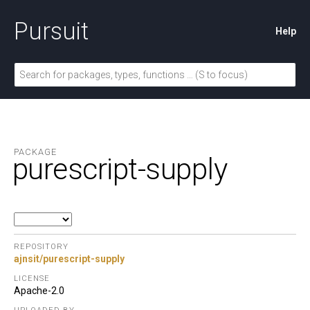
Pursuit
Help
PACKAGE
purescript-supply
REPOSITORY
ajnsit/purescript-supply
LICENSE
Apache-2.0