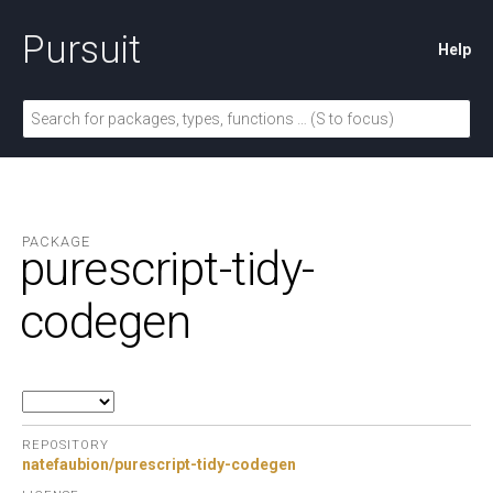
Pursuit
Help
PACKAGE
purescript-tidy-
codegen
REPOSITORY
natefaubion/purescript-tidy-codegen