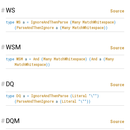
#
WS
Source
type
WS
a
=
IgnoreAndThenParse
(
Many
MatchWhitespace
)
(
ParseAndThenIgnore
a
(
Many
MatchWhitespace
)
)
#
WSM
Source
type
WSM
a
=
And
(
Many
MatchWhitespace
)
(
And
a
(
Many
MatchWhitespace
)
)
#
DQ
Source
type
DQ
a
=
IgnoreAndThenParse
(
Literal
"\""
)
(
ParseAndThenIgnore
a
(
Literal
"\""
)
)
#
DQM
Source