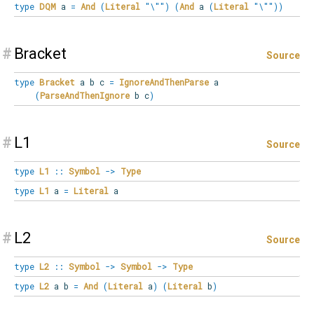
type
DQM
a
=
And
(
Literal
"\""
)
(
And
a
(
Literal
"\""
)
)
#
Bracket
Source
type
Bracket
a b c
=
IgnoreAndThenParse
a
(
ParseAndThenIgnore
b c
)
#
L1
Source
type
L1
::
Symbol
->
Type
type
L1
a
=
Literal
a
#
L2
Source
type
L2
::
Symbol
->
Symbol
->
Type
type
L2
a b
=
And
(
Literal
a
)
(
Literal
b
)