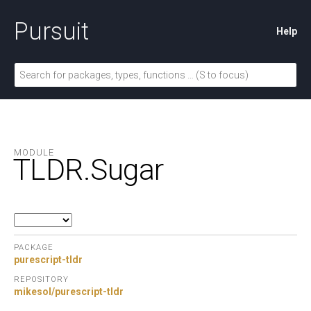
Pursuit
Help
MODULE
TLDR.
Sugar
PACKAGE
purescript-tldr
REPOSITORY
mikesol/purescript-tldr