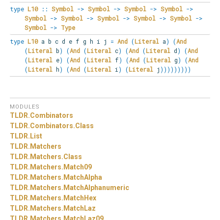
type
L10
::
Symbol
->
Symbol
->
Symbol
->
Symbol
->
Symbol
->
Symbol
->
Symbol
->
Symbol
->
Symbol
->
Symbol
->
Type
type
L10
a b c d e f g h i j
=
And
(
Literal
a
)
(
And
(
Literal
b
)
(
And
(
Literal
c
)
(
And
(
Literal
d
)
(
And
(
Literal
e
)
(
And
(
Literal
f
)
(
And
(
Literal
g
)
(
And
(
Literal
h
)
(
And
(
Literal
i
)
(
Literal
j
)
)
)
)
)
)
)
)
)
MODULES
TLDR.
Combinators
TLDR.
Combinators.
Class
TLDR.
List
TLDR.
Matchers
TLDR.
Matchers.
Class
TLDR.
Matchers.
Match09
TLDR.
Matchers.
MatchAlpha
TLDR.
Matchers.
MatchAlphanumeric
TLDR.
Matchers.
MatchHex
TLDR.
Matchers.
MatchLaz
TLDR.
Matchers.
MatchLaz09