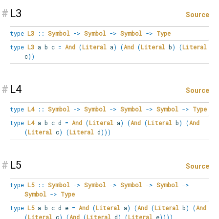
#
L3
Source
type
L3
::
Symbol
->
Symbol
->
Symbol
->
Type
type
L3
a b c
=
And
(
Literal
a
)
(
And
(
Literal
b
)
(
Literal
c
)
)
#
L4
Source
type
L4
::
Symbol
->
Symbol
->
Symbol
->
Symbol
->
Type
type
L4
a b c d
=
And
(
Literal
a
)
(
And
(
Literal
b
)
(
And
(
Literal
c
)
(
Literal
d
)
)
)
#
L5
Source
type
L5
::
Symbol
->
Symbol
->
Symbol
->
Symbol
->
Symbol
->
Type
type
L5
a b c d e
=
And
(
Literal
a
)
(
And
(
Literal
b
)
(
And
(
Literal
c
)
(
And
(
Literal
d
)
(
Literal
e
)
)
)
)