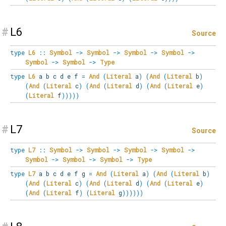
#
L6
Source
type
L6
::
Symbol
->
Symbol
->
Symbol
->
Symbol
->
Symbol
->
Symbol
->
Type
type
L6
a b c d e f
=
And
(
Literal
a
)
(
And
(
Literal
b
)
(
And
(
Literal
c
)
(
And
(
Literal
d
)
(
And
(
Literal
e
)
(
Literal
f
)
)
)
)
)
#
L7
Source
type
L7
::
Symbol
->
Symbol
->
Symbol
->
Symbol
->
Symbol
->
Symbol
->
Symbol
->
Type
type
L7
a b c d e f g
=
And
(
Literal
a
)
(
And
(
Literal
b
)
(
And
(
Literal
c
)
(
And
(
Literal
d
)
(
And
(
Literal
e
)
(
And
(
Literal
f
)
(
Literal
g
)
)
)
)
)
)