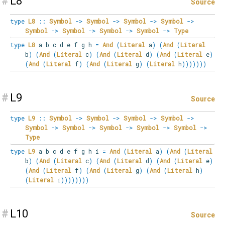
#
L8
Source
type
L8
::
Symbol
->
Symbol
->
Symbol
->
Symbol
->
Symbol
->
Symbol
->
Symbol
->
Symbol
->
Type
type
L8
a b c d e f g h
=
And
(
Literal
a
)
(
And
(
Literal
b
)
(
And
(
Literal
c
)
(
And
(
Literal
d
)
(
And
(
Literal
e
)
(
And
(
Literal
f
)
(
And
(
Literal
g
)
(
Literal
h
)
)
)
)
)
)
)
#
L9
Source
type
L9
::
Symbol
->
Symbol
->
Symbol
->
Symbol
->
Symbol
->
Symbol
->
Symbol
->
Symbol
->
Symbol
->
Type
type
L9
a b c d e f g h i
=
And
(
Literal
a
)
(
And
(
Literal
b
)
(
And
(
Literal
c
)
(
And
(
Literal
d
)
(
And
(
Literal
e
)
(
And
(
Literal
f
)
(
And
(
Literal
g
)
(
And
(
Literal
h
)
(
Literal
i
)
)
)
)
)
)
)
)
#
L10
Source