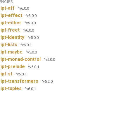
ENCIES
ipt-aff
^v6.0.0
ipt-effect
^v3.0.0
ipt-either
^v5.0.0
ipt-freet
^v6.0.0
ipt-identity
^v5.0.0
ipt-lists
^v6.0.1
ript-maybe
^v5.0.0
ipt-monad-control
^v5.0.0
ipt-prelude
^v5.0.1
ipt-st
^v5.0.1
ipt-transformers
^v5.2.0
ipt-tuples
^v6.0.1