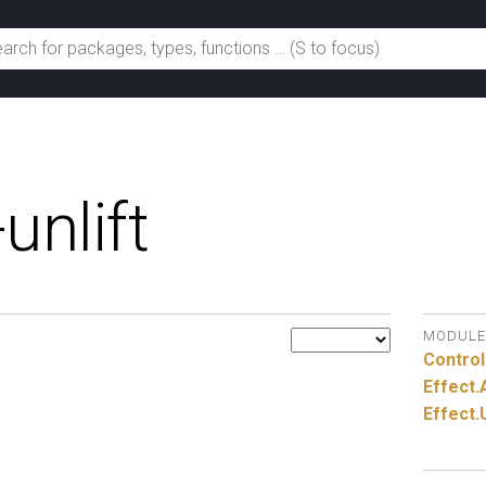
unlift
MODULE
Control
Effect.
Effect.