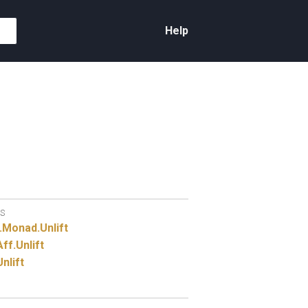
Help
S
.
Monad.
Unlift
Aff.
Unlift
Unlift