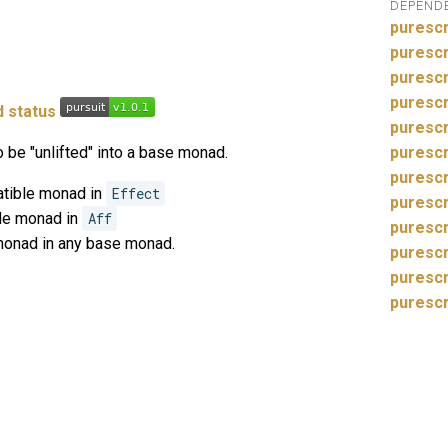
DEPEND
purescr
purescr
purescr
purescr
purescr
 be "unlifted" into a base monad.
purescr
puresc
atible monad in
Effect
purescr
ble monad in
Aff
purescr
monad in any base monad.
purescr
purescr
purescr