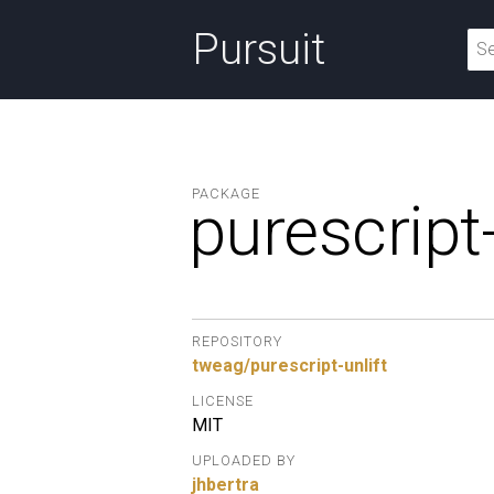
Pursuit
PACKAGE
purescript-
REPOSITORY
tweag/purescript-unlift
LICENSE
MIT
UPLOADED BY
jhbertra