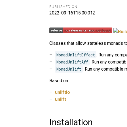
PUBLISHED ON
2022-03-16T15:00:01Z
Classes that allow stateless monads to
MonadUnliftEffect
: Run any comp
MonadUnliftAff
: Run any compati
MonadUnlift
: Run any compatible 
Based on:
unliftio
unlift
Installation