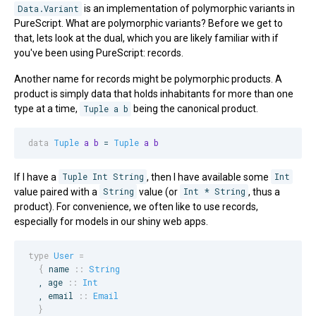
Data.Variant
is an implementation of polymorphic variants in
PureScript. What are polymorphic variants? Before we get to
that, lets look at the dual, which you are likely familiar with if
you've been using PureScript: records.
Another name for records might be polymorphic products. A
product is simply data that holds inhabitants for more than one
type at a time,
Tuple a b
being the canonical product.
data
Tuple
a
b
 = 
Tuple
a
b
If I have a
Tuple Int String
, then I have available some
Int
value paired with a
String
value (or
Int * String
, thus a
product). For convenience, we often like to use records,
especially for models in our shiny web apps.
type
User
=
{
name
::
String
  , 
age
::
Int
  , 
email
::
Email
}