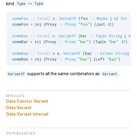
kind
Type -> Type
.
someFoo
::
forall
v
. 
VariantF
 (
foo
::
Maybe
 | 
v
) 
Int
someFoo = inj (
Proxy
::
Proxy
"
foo
"
) (
Just
42
)

someBar
::
forall
v
. 
VariantF
 (
bar
::
Tuple
String
 | 
v
) 
someBar = inj (
Proxy
::
Proxy
"
bar
"
) (
Tuple
"
bar
"
42
)

someBaz
::
forall
v
a
. 
VariantF
 (
baz
::
Either
String
 | 
someBaz = inj (
Proxy
::
Proxy
"
baz
"
) (
Left
"
Baz
"
)
VariantF
supports all the same combinators as
Variant
.
MODULES
Data.
Functor.
Variant
Data.
Variant
Data.
Variant.
Internal
DEPENDENCIES