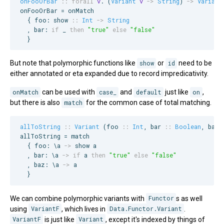
onFooOrBar
::
forall
v
. (
Variant
v
->
String
) 
->
Variant
onFooOrBar = onMatch

  { foo: show 
::
Int
->
String
  , bar: 
if
 _ 
then
"
true
"
else
"
false
"
  }
But note that polymorphic functions like
show
or
id
need to be
either annotated or eta expanded due to record impredicativity.
onMatch
can be used with
case_
and
default
just like
on
,
but there is also
match
for the common case of total matching.
allToString
::
Variant
 (
foo
::
Int
, 
bar
::
Boolean
, 
baz
allToString = match

  { foo: \a 
->
 show a

  , bar: \a 
->
if
 a 
then
"
true
"
else
"
false
"
  , baz: \a 
->
 a

  }
We can combine polymorphic variants with
Functor
s as well
using
VariantF
, which lives in
Data.Functor.Variant
.
VariantF
is just like
Variant
, except it's indexed by things of