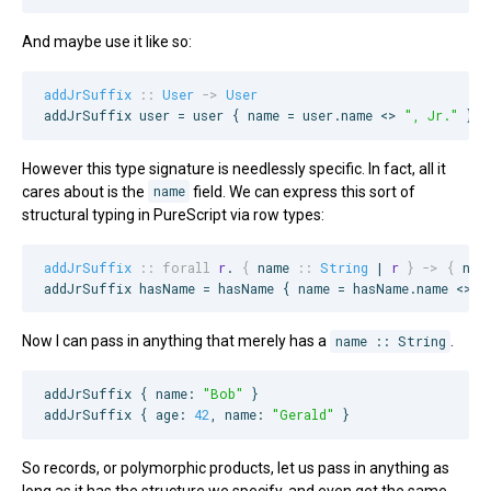
And maybe use it like so:
addJrSuffix
::
User
->
User
addJrSuffix user = user { name = user.name <> 
"
, Jr.
"
 }
However this type signature is needlessly specific. In fact, all it
cares about is the
name
field. We can express this sort of
structural typing in PureScript via row types:
addJrSuffix
::
forall
r
. 
{
name
::
String
 | 
r
}
->
{
nam
addJrSuffix hasName = hasName { name = hasName.name <> 
"
Now I can pass in anything that merely has a
name :: String
.
addJrSuffix { name: 
"
Bob
"
 }

addJrSuffix { age: 
42
, name: 
"
Gerald
"
 }
So records, or polymorphic products, let us pass in anything as
long as it has the structure we specify, and even get the same