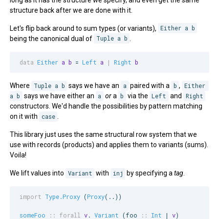
structure back after we are done with it.
Let's flip back around to sum types (or variants),
Either a b
being the canonical dual of
Tuple a b
.
data
Either
a
b
 = 
Left
a
|
Right
b
Where
Tuple a b
says we have an
a
paired with a
b
,
Either 
a b
says we have either an
a
or
a
b
via the
Left
and
Right
constructors. We'd handle the possibilities by pattern matching
on it with
case
.
This library just uses the same structural row system that we
use with records (products) and applies them to variants (sums).
Voila!
We lift values into
Variant
with
inj
by specifying a
tag
.
import
Type.Proxy
 (
Proxy
(..))

someFoo
::
forall
v
. 
Variant
 (
foo
::
Int
 | 
v
)
