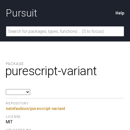
Pursuit
Help
PACKAGE
purescript-variant
REPOSITORY
natefaubion/purescript-variant
LICENSE
MIT