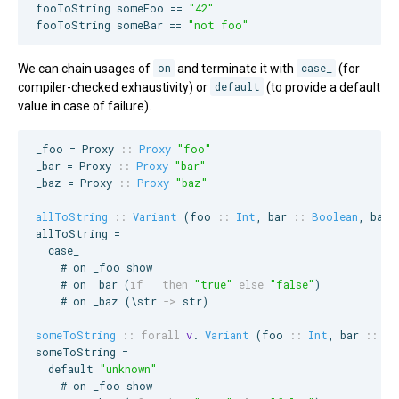
fooToString someFoo == 
"
42
"
fooToString someBar == 
"
not foo
"
We can chain usages of
on
and terminate it with
case_
(for
compiler-checked exhaustivity) or
default
(to provide a default
value in case of failure).
_foo = 
Proxy
::
Proxy
"
foo
"
_bar = 
Proxy
::
Proxy
"
bar
"
_baz = 
Proxy
::
Proxy
"
baz
"
allToString
::
Variant
 (
foo
::
Int
, 
bar
::
Boolean
, 
baz
allToString =

  case_

    # on _foo show

    # on _bar (
if
 _ 
then
"
true
"
else
"
false
"
)

    # on _baz (\str 
->
 str)

someToString
::
forall
v
. 
Variant
 (
foo
::
Int
, 
bar
::
Bo
someToString =

  default 
"
unknown
"
    # on _foo show
