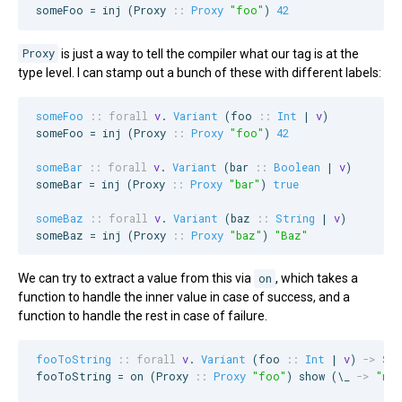
someFoo = inj (
Proxy
::
Proxy
"
foo
"
) 
42
Proxy
is just a way to tell the compiler what our tag is at the
type level. I can stamp out a bunch of these with different labels:
someFoo
::
forall
v
. 
Variant
 (
foo
::
Int
 | 
v
)

someFoo = inj (
Proxy
::
Proxy
"
foo
"
) 
42
someBar
::
forall
v
. 
Variant
 (
bar
::
Boolean
 | 
v
)

someBar = inj (
Proxy
::
Proxy
"
bar
"
) 
true
someBaz
::
forall
v
. 
Variant
 (
baz
::
String
 | 
v
)

someBaz = inj (
Proxy
::
Proxy
"
baz
"
) 
"
Baz
"
We can try to extract a value from this via
on
, which takes a
function to handle the inner value in case of success, and a
function to handle the rest in case of failure.
fooToString
::
forall
v
. 
Variant
 (
foo
::
Int
 | 
v
) 
->
Str
fooToString = on (
Proxy
::
Proxy
"
foo
"
) show (\_ 
->
"
no