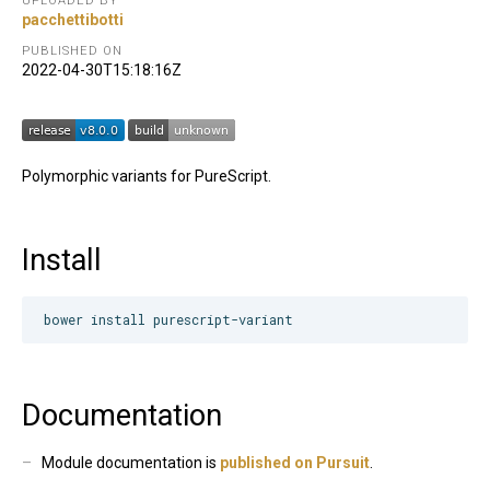
UPLOADED BY
pacchettibotti
PUBLISHED ON
2022-04-30T15:18:16Z
Polymorphic variants for PureScript.
Install
Documentation
Module documentation is
published on Pursuit
.