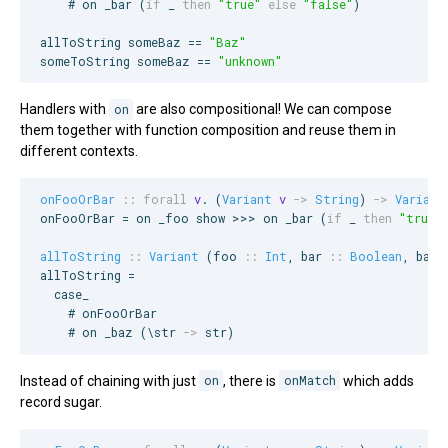
    # on _bar (
if
 _ 
then
"
true
"
else
"
false
"
)

allToString someBaz == 
"
Baz
"
someToString someBaz == 
"
unknown
"
Handlers with
on
are also compositional! We can compose
them together with function composition and reuse them in
different contexts.
onFooOrBar
::
forall
v
. (
Variant
v
->
String
) 
->
Variant
onFooOrBar = on _foo show >>> on _bar (
if
 _ 
then
"
true
"
allToString
::
Variant
 (
foo
::
Int
, 
bar
::
Boolean
, 
baz
allToString =

  case_

    # onFooOrBar

    # on _baz (\str 
->
 str)
Instead of chaining with just
on
, there is
onMatch
which adds
record sugar.