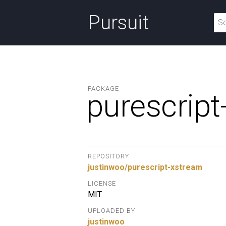
Pursuit
PACKAGE
purescript
REPOSITORY
justinwoo/purescript-xstream
LICENSE
MIT
UPLOADED BY
justinwoo