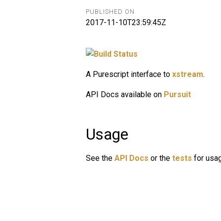
PUBLISHED ON
2017-11-10T23:59:45Z
A Purescript interface to
xstream
.
API Docs available on
Pursuit
Usage
See the
API Docs
or the
tests
for usa