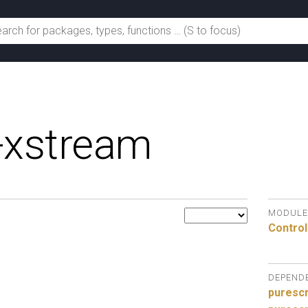
-xstream
MODULE
Control
DEPEND
purescr