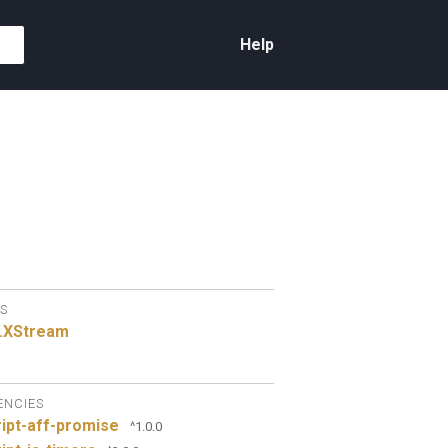
Help
S
.
XStream
ENCIES
ipt-aff-promise
^1.0.0