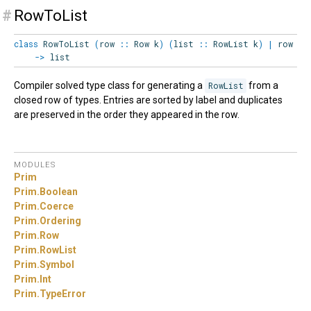
#
RowToList
class
RowToList
(
row
::
Row
k
)
(
list
::
RowList
k
)
|
row
->
list
Compiler solved type class for generating a
RowList
from a
closed row of types. Entries are sorted by label and duplicates
are preserved in the order they appeared in the row.
MODULES
Prim
Prim.
Boolean
Prim.
Coerce
Prim.
Ordering
Prim.
Row
Prim.
RowList
Prim.
Symbol
Prim.
Int
Prim.
TypeError