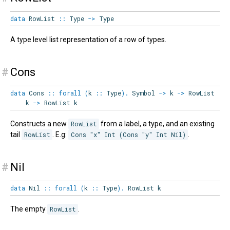
data
RowList
::
Type
->
Type
A type level list representation of a row of types.
#
Cons
data
Cons
::
forall
(
k
::
Type
)
.
Symbol
->
k
->
RowList
k
->
RowList
k
Constructs a new
RowList
from a label, a type, and an existing
tail
RowList
. E.g:
Cons "x" Int (Cons "y" Int Nil)
.
#
Nil
data
Nil
::
forall
(
k
::
Type
)
.
RowList
k
The empty
RowList
.