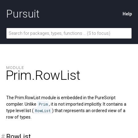
Pursuit
Help
MODULE
Prim.
RowList
The Prim.RowList module is embedded in the PureScript
compiler. Unlike
Prim
, it is not imported implicitly. It contains a
type level list (
RowList
) that represents an ordered view of a
row of types.
#
RowList