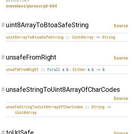
REPOSITORY
menelaos/purescript-b64
#
uint8ArrayToBtoaSafeString
Source
uint8ArrayToBtoaSafeString
::
Uint8Array
->
String
#
unsafeFromRight
Source
unsafeFromRight
::
forall
a
b
.
Either
a b
->
b
#
unsafeStringToUint8ArrayOfCharCodes
Source
unsafeStringToUint8ArrayOfCharCodes
::
String
->
Uint8Array
#
toUrlSafe
Source