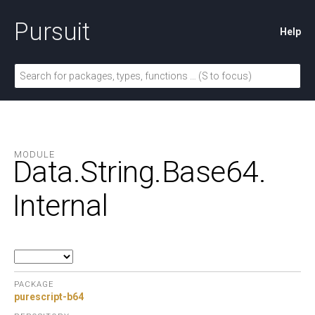
Pursuit
Help
MODULE
Data.
String.
Base64.
Internal
PACKAGE
purescript-b64