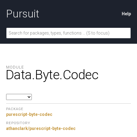
Pursuit
Help
MODULE
Data.
Byte.
Codec
PACKAGE
purescript-byte-codec
REPOSITORY
athanclark/purescript-byte-codec