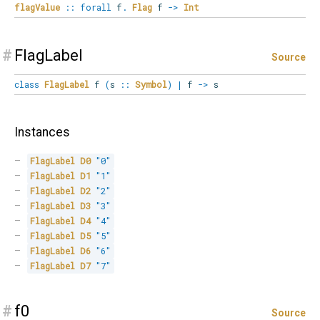
flagValue
::
forall
f
.
Flag
f
->
Int
#
FlagLabel
Source
class
FlagLabel
f
(
s
::
Symbol
)
|
f
->
s
Instances
FlagLabel
D0
"0"
FlagLabel
D1
"1"
FlagLabel
D2
"2"
FlagLabel
D3
"3"
FlagLabel
D4
"4"
FlagLabel
D5
"5"
FlagLabel
D6
"6"
FlagLabel
D7
"7"
#
f0
Source