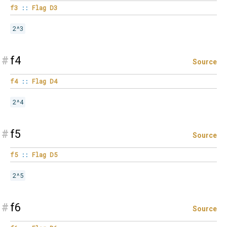
f3
::
Flag
D3
2^3
#
f4
Source
f4
::
Flag
D4
2^4
#
f5
Source
f5
::
Flag
D5
2^5
#
f6
Source