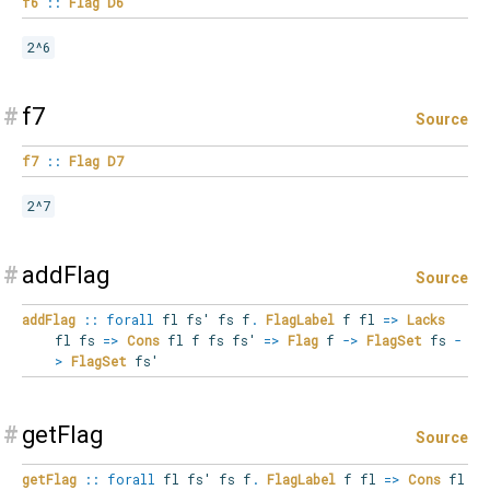
f6
::
Flag
D6
2^6
#
f7
Source
f7
::
Flag
D7
2^7
#
addFlag
Source
addFlag
::
forall
fl
fs'
fs
f
.
FlagLabel
f fl
=>
Lacks
fl fs
=>
Cons
fl f fs fs'
=>
Flag
f
->
FlagSet
fs
-
>
FlagSet
fs'
#
getFlag
Source
getFlag
::
forall
fl
fs'
fs
f
.
FlagLabel
f fl
=>
Cons
fl