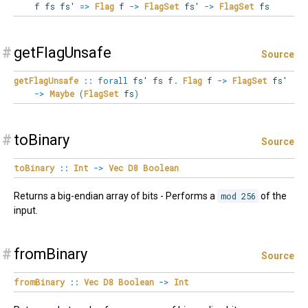
f fs fs'
=>
Flag
f
->
FlagSet
fs'
->
FlagSet
fs
#
getFlagUnsafe
Source
getFlagUnsafe
::
forall
fs'
fs
f
.
Flag
f
->
FlagSet
fs'
->
Maybe
(
FlagSet
fs
)
#
toBinary
Source
toBinary
::
Int
->
Vec
D8
Boolean
Returns a big-endian array of bits - Performs a
mod 256
of the
input.
#
fromBinary
Source
fromBinary
::
Vec
D8
Boolean
->
Int