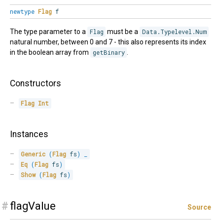
newtype
Flag
f
The type parameter to a
Flag
must be a
Data.Typelevel.Num
natural number, between 0 and 7 - this also represents its index
in the boolean array from
getBinary
.
Constructors
Flag
Int
Instances
Generic
(
Flag
 fs
)
_
Eq
(
Flag
 fs
)
Show
(
Flag
 fs
)
#
flagValue
Source