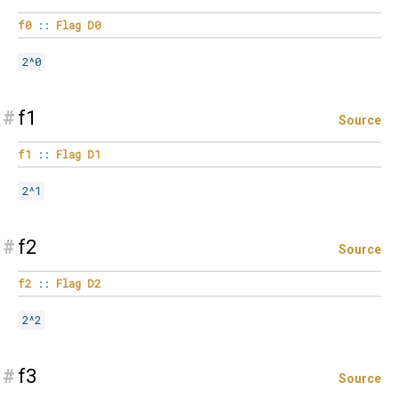
f0
::
Flag
D0
2^0
#
f1
Source
f1
::
Flag
D1
2^1
#
f2
Source
f2
::
Flag
D2
2^2
#
f3
Source