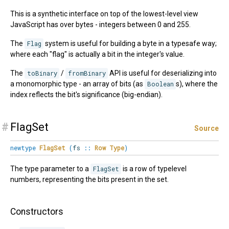
This is a synthetic interface on top of the lowest-level view
JavaScript has over bytes - integers between 0 and 255.
The
Flag
system is useful for building a byte in a typesafe way;
where each "flag" is actually a bit in the integer's value.
The
toBinary
/
fromBinary
API is useful for deserializing into
a monomorphic type - an array of bits (as
Boolean
s), where the
index reflects the bit's significance (big-endian).
#
FlagSet
Source
newtype
FlagSet
(
fs
::
Row
Type
)
The type parameter to a
FlagSet
is a row of typelevel
numbers, representing the bits present in the set.
Constructors