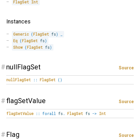
FlagSet
Int
Instances
Generic
(
FlagSet
 fs
)
_
Eq
(
FlagSet
 fs
)
Show
(
FlagSet
 fs
)
#
nullFlagSet
Source
nullFlagSet
::
FlagSet
(
)
#
flagSetValue
Source
flagSetValue
::
forall
fs
.
FlagSet
fs
->
Int
#
Flag
Source