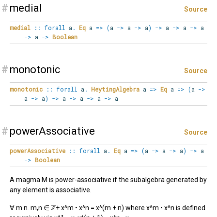
#
medial
Source
medial
::
forall
a
.
Eq
a
=>
(
a
->
a
->
a
)
->
a
->
a
->
a
->
a
->
Boolean
#
monotonic
Source
monotonic
::
forall
a
.
HeytingAlgebra
a
=>
Eq
a
=>
(
a
->
a
->
a
)
->
a
->
a
->
a
->
a
#
powerAssociative
Source
powerAssociative
::
forall
a
.
Eq
a
=>
(
a
->
a
->
a
)
->
a
->
Boolean
A magma M is power-associative if the subalgebra generated by
any element is associative.
∀ m n. m,n ∈ ℤ+ x^m • x^n = x^(m + n) where x^m • x^n is defined