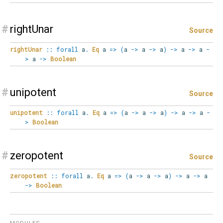
#
rightUnar
Source
rightUnar
::
forall
a
.
Eq
a
=>
(
a
->
a
->
a
)
->
a
->
a
-
>
a
->
Boolean
#
unipotent
Source
unipotent
::
forall
a
.
Eq
a
=>
(
a
->
a
->
a
)
->
a
->
a
-
>
Boolean
#
zeropotent
Source
zeropotent
::
forall
a
.
Eq
a
=>
(
a
->
a
->
a
)
->
a
->
a
->
Boolean