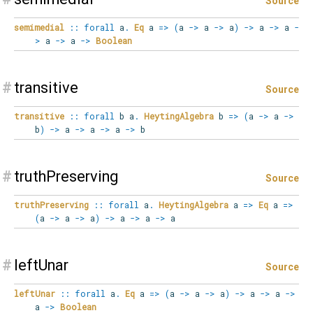
Source
semimedial
::
forall
a
.
Eq
a
=>
(
a
->
a
->
a
)
->
a
->
a
-
>
a
->
a
->
Boolean
#
transitive
Source
transitive
::
forall
b
a
.
HeytingAlgebra
b
=>
(
a
->
a
->
b
)
->
a
->
a
->
a
->
b
#
truthPreserving
Source
truthPreserving
::
forall
a
.
HeytingAlgebra
a
=>
Eq
a
=>
(
a
->
a
->
a
)
->
a
->
a
->
a
#
leftUnar
Source
leftUnar
::
forall
a
.
Eq
a
=>
(
a
->
a
->
a
)
->
a
->
a
->
a
->
Boolean