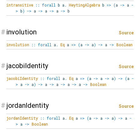
intransitive
::
forall
b
a
.
HeytingAlgebra
b
=>
(
a
->
a
-
>
b
)
->
a
->
a
->
a
->
b
#
involution
Source
involution
::
forall
a
.
Eq
a
=>
(
a
->
a
)
->
a
->
Boolean
#
jacobiIdentity
Source
jacobiIdentity
::
forall
a
.
Eq
a
=>
(
a
->
a
->
a
)
->
(
a
-
>
a
->
a
)
->
a
->
a
->
a
->
a
->
Boolean
#
jordanIdentity
Source
jordanIdentity
::
forall
a
.
Eq
a
=>
(
a
->
a
->
a
)
->
a
-
>
a
->
Boolean