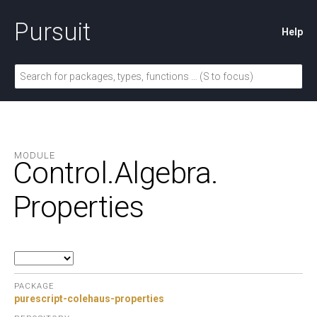
Pursuit
Help
MODULE
Control.
Algebra.
Properties
PACKAGE
purescript-colehaus-properties