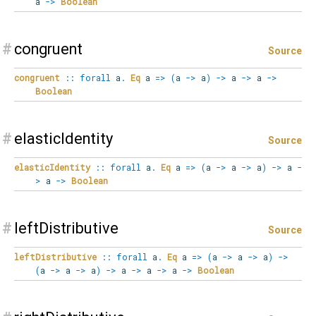
a
->
Boolean
#
congruent
Source
congruent
::
forall
a
.
Eq
a
=>
(
a
->
a
)
->
a
->
a
->
Boolean
#
elasticIdentity
Source
elasticIdentity
::
forall
a
.
Eq
a
=>
(
a
->
a
->
a
)
->
a
-
>
a
->
Boolean
#
leftDistributive
Source
leftDistributive
::
forall
a
.
Eq
a
=>
(
a
->
a
->
a
)
->
(
a
->
a
->
a
)
->
a
->
a
->
a
->
Boolean