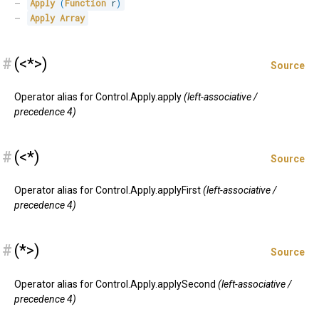
Apply
(
Function
 r
)
Apply
Array
#
(<*>)
Source
Operator alias for Control.Apply.apply
(left-associative /
precedence 4)
#
(<*)
Source
Operator alias for Control.Apply.applyFirst
(left-associative /
precedence 4)
#
(*>)
Source
Operator alias for Control.Apply.applySecond
(left-associative /
precedence 4)