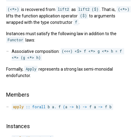
(<*>)
is recovered from
lift2
as
lift2 ($)
. That is,
(<*>)
lifts the function application operator
($)
to arguments
wrapped with the type constructor
f
.
Instances must satisfy the following law in addition to the
Functor
laws:
Associative composition:
(<<<) <$> f <*> g <*> h = f 
<*> (g <*> h)
Formally,
Apply
represents a strong lax semi-monoidal
endofunctor.
Members
apply
::
forall
b 
a
.
 f 
(
a 
->
 b
)
->
 f a 
->
 f b
Instances