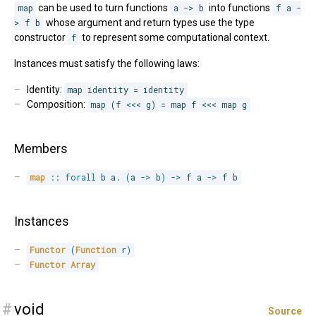
map
can be used to turn functions
a -> b
into functions
f a -
> f b
whose argument and return types use the type
constructor
f
to represent some computational context.
Instances must satisfy the following laws:
Identity:
map identity = identity
Composition:
map (f <<< g) = map f <<< map g
Members
map
::
forall
b 
a
.
(
a 
->
 b
)
->
 f a 
->
 f b
Instances
Functor
(
Function
 r
)
Functor
Array
#
void
Source