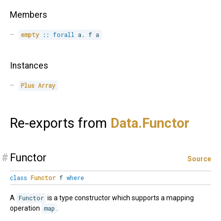
Members
empty
::
forall
a
.
 f a
Instances
Plus
Array
Re-exports from
Data.
Functor
#
Functor
Source
class
Functor
f
where
A
Functor
is a type constructor which supports a mapping
operation
map
.