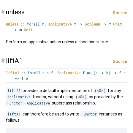
#
unless
Source
unless
::
forall
m
.
Applicative
m
=>
Boolean
->
m
Unit
-
>
m
Unit
Perform an applicative action unless a condition is true.
#
liftA1
Source
liftA1
::
forall
b
a
f
.
Applicative
f
=>
(
a
->
b
)
->
f a
->
f b
liftA1
provides a default implementation of
(<$>)
for any
Applicative
functor, without using
(<$>)
as provided by the
Functor
-
Applicative
superclass relationship.
liftA1
can therefore be used to write
Functor
instances as
follows: