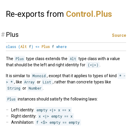
Re-exports from
Control.
Plus
#
Plus
Source
class
(
Alt
f
)
<=
Plus
f
where
The
Plus
type class extends the
Alt
type class with a value
that should be the left and right identity for
(<|>)
.
It is similar to
Monoid
, except that it applies to types of kind
* -
> *
, like
Array
or
List
, rather than concrete types like
String
or
Number
.
Plus
instances should satisfy the following laws:
Left identity:
empty <|> x == x
Right identity:
x <|> empty == x
Annihilation:
f <$> empty == empty