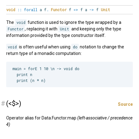
void
::
forall
a
f
.
Functor
f
=>
f a
->
f
Unit
The
void
function is used to ignore the type wrapped by a
Functor
, replacing it with
Unit
and keeping only the type
information provided by the type constructor itself.
void
is often useful when using
do
notation to change the
return type of a monadic computation:
main = forE 1 10 \n -> void do

  print n

#
(<$>)
Source
Operator alias for Data.Functor.map
(left-associative / precedence
4)