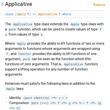
#
Applicative
Source
class
(
Apply
f
)
<=
Applicative
f
where
The
Applicative
type class extends the
Apply
type class with
a
pure
function, which can be used to create values of type
f 
a
from values of type
a
.
Where
Apply
provides the ability to lift functions of two or more
arguments to functions whose arguments are wrapped using
f
, and
Functor
provides the ability to lift functions of one
argument,
pure
can be seen as the function which lifts
functions of
zero
arguments. That is,
Applicative
functors
support a lifting operation for any number of function
arguments.
Instances must satisfy the following laws in addition to the
Apply
laws:
Identity:
(pure identity) <*> v = v
Composition:
pure (<<<) <*> f <*> g <*> h = f <*> (g 
<*> h)