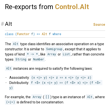
Re-exports from
Control.
Alt
#
Alt
Source
class
(
Functor
f
)
<=
Alt
f
where
The
Alt
type class identifies an associative operation on a type
constructor. It is similar to
Semigroup
, except that it applies to
types of kind
* -> *
, like
Array
or
List
, rather than concrete
types
String
or
Number
.
Alt
instances are required to satisfy the following laws:
Associativity:
(x <|> y) <|> z == x <|> (y <|> z)
Distributivity:
f <$> (x <|> y) == (f <$> x) <|> (f <$> 
y)
For example, the
Array
(
[]
) type is an instance of
Alt
, where
(<|>)
is defined to be concatenation.