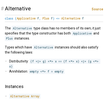
#
Alternative
Source
class
(
Applicative
f
,
Plus
f
)
<=
Alternative
f
The
Alternative
type class has no members of its own; it just
specifies that the type constructor has both
Applicative
and
Plus
instances.
Types which have
Alternative
instances should also satisfy
the following laws:
Distributivity:
(f <|> g) <*> x == (f <*> x) <|> (g <*> 
x)
Annihilation:
empty <*> f = empty
Instances
Alternative
Array