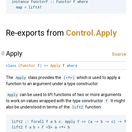
instance functorF :: Functor F where

Re-exports from
Control.
Apply
#
Apply
Source
class
(
Functor
f
)
<=
Apply
f
where
The
Apply
class provides the
(<*>)
which is used to apply a
function to an argument under a type constructor.
Apply
can be used to lift functions of two or more arguments
to work on values wrapped with the type constructor
f
. It might
also be understood in terms of the
lift2
function:
lift2 :: forall f a b c. Apply f => (a -> b -> c) -> f a 