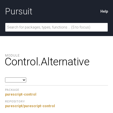
Pursuit
Help
MODULE
Control.
Alternative
PACKAGE
purescript-control
REPOSITORY
purescript/purescript-control