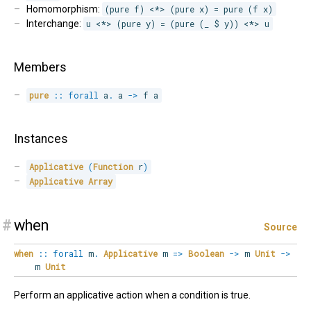
Homomorphism:
(pure f) <*> (pure x) = pure (f x)
Interchange:
u <*> (pure y) = (pure (_ $ y)) <*> u
Members
pure
::
forall
a
.
 a 
->
 f a
Instances
Applicative
(
Function
 r
)
Applicative
Array
#
when
Source
when
::
forall
m
.
Applicative
m
=>
Boolean
->
m
Unit
->
m
Unit
Perform an applicative action when a condition is true.