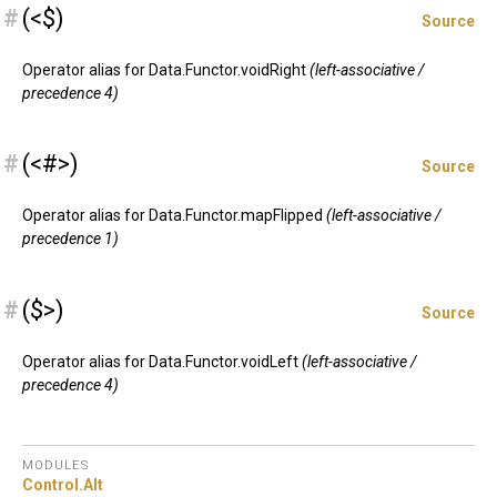
#
(<$)
Source
Operator alias for Data.Functor.voidRight
(left-associative /
precedence 4)
#
(<#>)
Source
Operator alias for Data.Functor.mapFlipped
(left-associative /
precedence 1)
#
($>)
Source
Operator alias for Data.Functor.voidLeft
(left-associative /
precedence 4)
MODULES
Control.
Alt