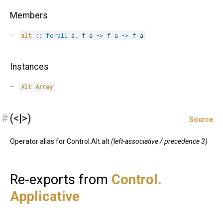
Members
alt
::
forall
a
.
 f a 
->
 f a 
->
 f a
Instances
Alt
Array
#
(<|>)
Source
Operator alias for Control.Alt.alt
(left-associative / precedence 3)
Re-exports from
Control.
Applicative