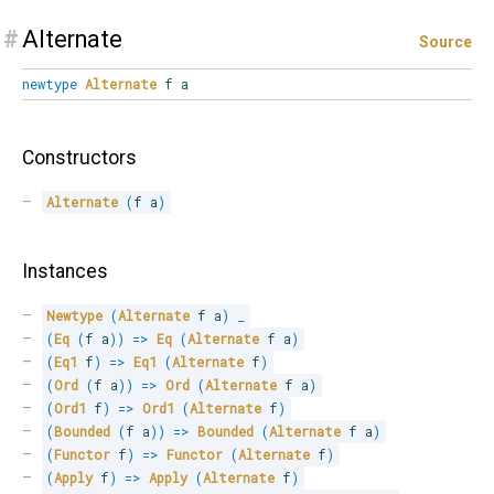
#
Alternate
Source
newtype
Alternate
f a
Constructors
Alternate
(
f a
)
Instances
Newtype
(
Alternate
 f a
)
_
(
Eq
(
f a
)
)
=>
Eq
(
Alternate
 f a
)
(
Eq1
 f
)
=>
Eq1
(
Alternate
 f
)
(
Ord
(
f a
)
)
=>
Ord
(
Alternate
 f a
)
(
Ord1
 f
)
=>
Ord1
(
Alternate
 f
)
(
Bounded
(
f a
)
)
=>
Bounded
(
Alternate
 f a
)
(
Functor
 f
)
=>
Functor
(
Alternate
 f
)
(
Apply
 f
)
=>
Apply
(
Alternate
 f
)