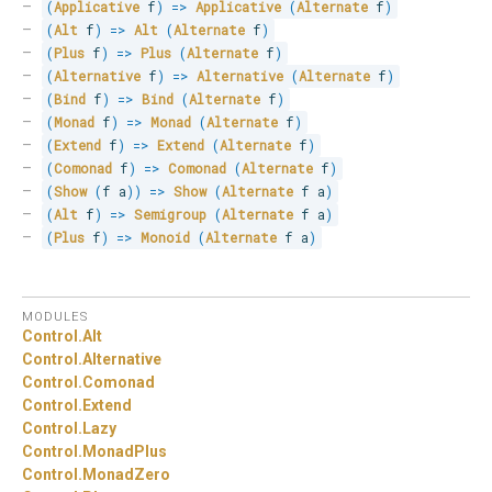
(
Applicative
 f
)
=>
Applicative
(
Alternate
 f
)
(
Alt
 f
)
=>
Alt
(
Alternate
 f
)
(
Plus
 f
)
=>
Plus
(
Alternate
 f
)
(
Alternative
 f
)
=>
Alternative
(
Alternate
 f
)
(
Bind
 f
)
=>
Bind
(
Alternate
 f
)
(
Monad
 f
)
=>
Monad
(
Alternate
 f
)
(
Extend
 f
)
=>
Extend
(
Alternate
 f
)
(
Comonad
 f
)
=>
Comonad
(
Alternate
 f
)
(
Show
(
f a
)
)
=>
Show
(
Alternate
 f a
)
(
Alt
 f
)
=>
Semigroup
(
Alternate
 f a
)
(
Plus
 f
)
=>
Monoid
(
Alternate
 f a
)
MODULES
Control.
Alt
Control.
Alternative
Control.
Comonad
Control.
Extend
Control.
Lazy
Control.
MonadPlus
Control.
MonadZero