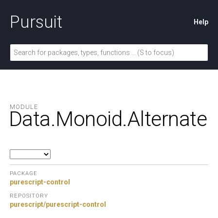
Pursuit
Help
MODULE
Data.
Monoid.
Alternate
PACKAGE
purescript-control
REPOSITORY
purescript/purescript-control