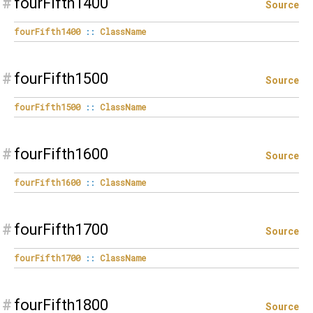
#
fourFifth1400
Source
fourFifth1400
::
ClassName
#
fourFifth1500
Source
fourFifth1500
::
ClassName
#
fourFifth1600
Source
fourFifth1600
::
ClassName
#
fourFifth1700
Source
fourFifth1700
::
ClassName
#
fourFifth1800
Source