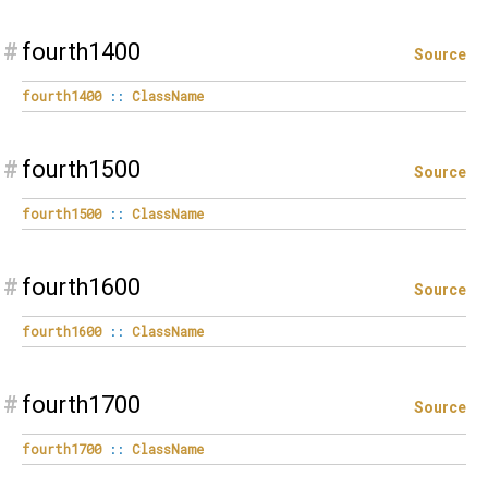
#
fourth1400
Source
fourth1400
::
ClassName
#
fourth1500
Source
fourth1500
::
ClassName
#
fourth1600
Source
fourth1600
::
ClassName
#
fourth1700
Source
fourth1700
::
ClassName