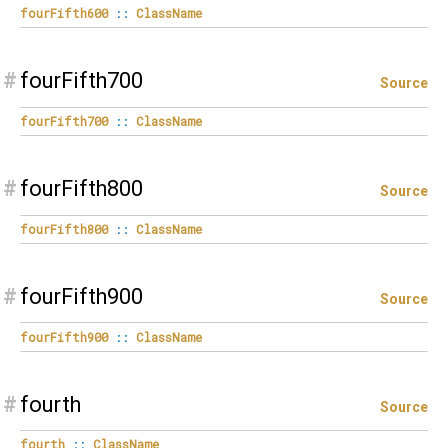
fourFifth600
::
ClassName
#
fourFifth700
Source
fourFifth700
::
ClassName
#
fourFifth800
Source
fourFifth800
::
ClassName
#
fourFifth900
Source
fourFifth900
::
ClassName
#
fourth
Source
fourth
::
ClassName