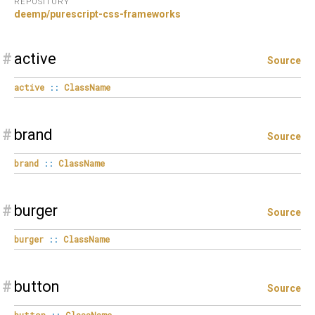
REPOSITORY
deemp/purescript-css-frameworks
#
active
Source
active
::
ClassName
#
brand
Source
brand
::
ClassName
#
burger
Source
burger
::
ClassName
#
button
Source
button
::
ClassName