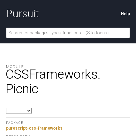
Pursuit
Help
MODULE
CSSFrameworks.
Picnic
PACKAGE
purescript-css-frameworks