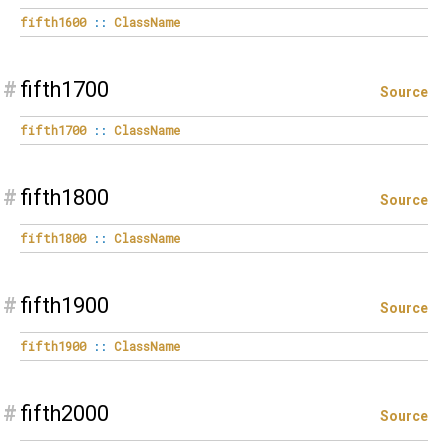
fifth1600
::
ClassName
#
fifth1700
Source
fifth1700
::
ClassName
#
fifth1800
Source
fifth1800
::
ClassName
#
fifth1900
Source
fifth1900
::
ClassName
#
fifth2000
Source