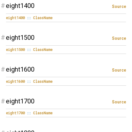
#
eight1400
Source
eight1400
::
ClassName
#
eight1500
Source
eight1500
::
ClassName
#
eight1600
Source
eight1600
::
ClassName
#
eight1700
Source
eight1700
::
ClassName