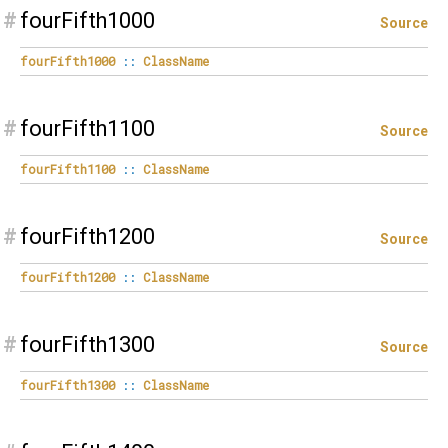
#
fourFifth1000
Source
fourFifth1000
::
ClassName
#
fourFifth1100
Source
fourFifth1100
::
ClassName
#
fourFifth1200
Source
fourFifth1200
::
ClassName
#
fourFifth1300
Source
fourFifth1300
::
ClassName