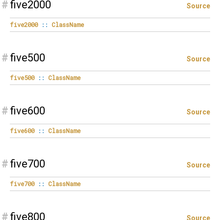
#
five2000
Source
five2000
::
ClassName
#
five500
Source
five500
::
ClassName
#
five600
Source
five600
::
ClassName
#
five700
Source
five700
::
ClassName
#
five800
Source