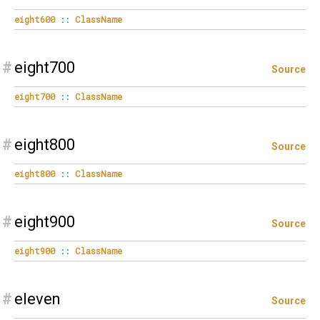
eight600
::
ClassName
#
eight700
Source
eight700
::
ClassName
#
eight800
Source
eight800
::
ClassName
#
eight900
Source
eight900
::
ClassName
#
eleven
Source