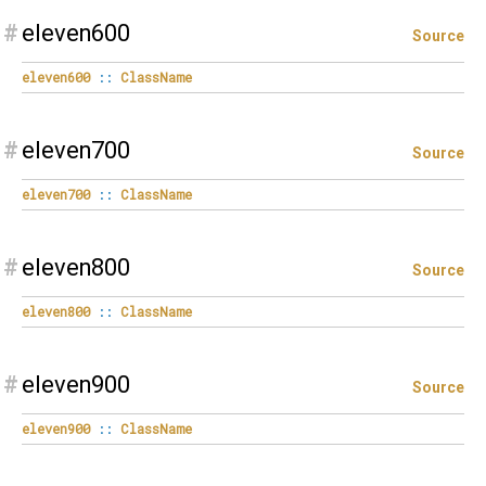
#
eleven600
Source
eleven600
::
ClassName
#
eleven700
Source
eleven700
::
ClassName
#
eleven800
Source
eleven800
::
ClassName
#
eleven900
Source
eleven900
::
ClassName