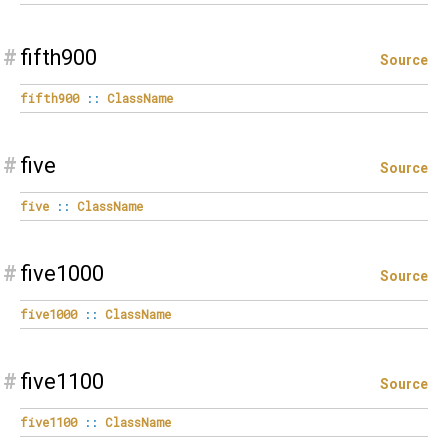
#
fifth900
Source
fifth900
::
ClassName
#
five
Source
five
::
ClassName
#
five1000
Source
five1000
::
ClassName
#
five1100
Source
five1100
::
ClassName