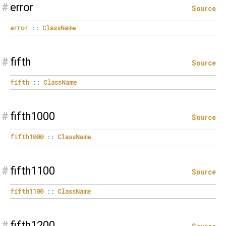
#
error
Source
error
::
ClassName
#
fifth
Source
fifth
::
ClassName
#
fifth1000
Source
fifth1000
::
ClassName
#
fifth1100
Source
fifth1100
::
ClassName
#
fifth1200