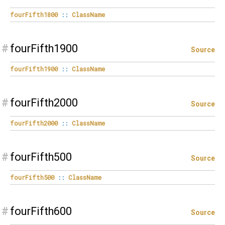
fourFifth1800
::
ClassName
#
fourFifth1900
Source
fourFifth1900
::
ClassName
#
fourFifth2000
Source
fourFifth2000
::
ClassName
#
fourFifth500
Source
fourFifth500
::
ClassName
#
fourFifth600
Source