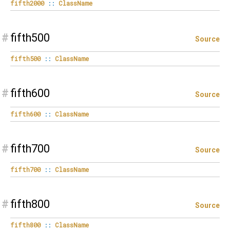
fifth2000
::
ClassName
#
fifth500
Source
fifth500
::
ClassName
#
fifth600
Source
fifth600
::
ClassName
#
fifth700
Source
fifth700
::
ClassName
#
fifth800
Source
fifth800
::
ClassName