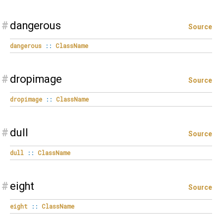
#
dangerous
Source
dangerous
::
ClassName
#
dropimage
Source
dropimage
::
ClassName
#
dull
Source
dull
::
ClassName
#
eight
Source
eight
::
ClassName