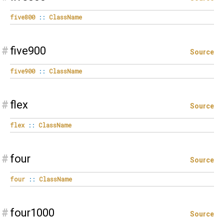
five800
::
ClassName
#
five900
Source
five900
::
ClassName
#
flex
Source
flex
::
ClassName
#
four
Source
four
::
ClassName
#
four1000
Source