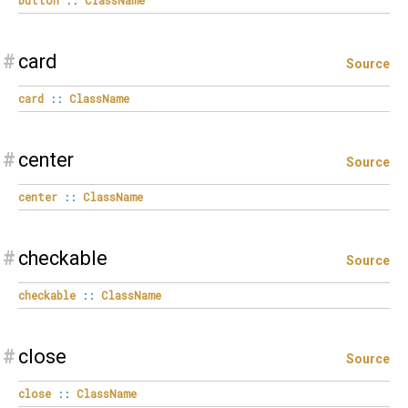
#
card
Source
card
::
ClassName
#
center
Source
center
::
ClassName
#
checkable
Source
checkable
::
ClassName
#
close
Source
close
::
ClassName