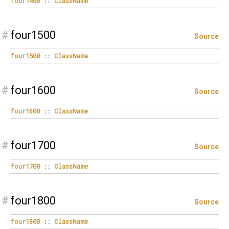
four1400
::
ClassName
#
four1500
Source
four1500
::
ClassName
#
four1600
Source
four1600
::
ClassName
#
four1700
Source
four1700
::
ClassName
#
four1800
Source
four1800
::
ClassName