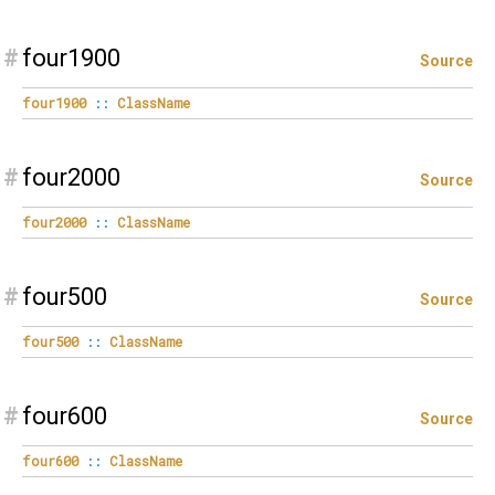
#
four1900
Source
four1900
::
ClassName
#
four2000
Source
four2000
::
ClassName
#
four500
Source
four500
::
ClassName
#
four600
Source
four600
::
ClassName