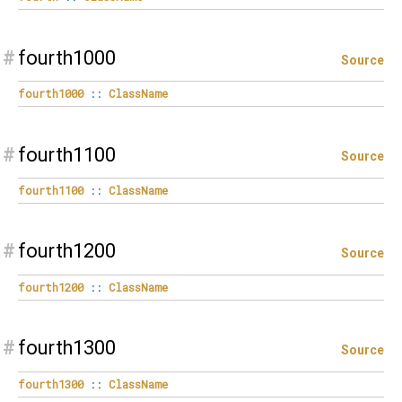
#
fourth1000
Source
fourth1000
::
ClassName
#
fourth1100
Source
fourth1100
::
ClassName
#
fourth1200
Source
fourth1200
::
ClassName
#
fourth1300
Source
fourth1300
::
ClassName