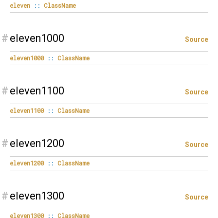
eleven
::
ClassName
#
eleven1000
Source
eleven1000
::
ClassName
#
eleven1100
Source
eleven1100
::
ClassName
#
eleven1200
Source
eleven1200
::
ClassName
#
eleven1300
Source
eleven1300
::
ClassName