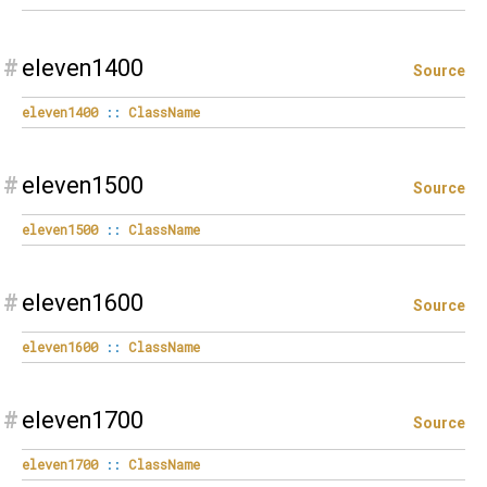
#
eleven1400
Source
eleven1400
::
ClassName
#
eleven1500
Source
eleven1500
::
ClassName
#
eleven1600
Source
eleven1600
::
ClassName
#
eleven1700
Source
eleven1700
::
ClassName