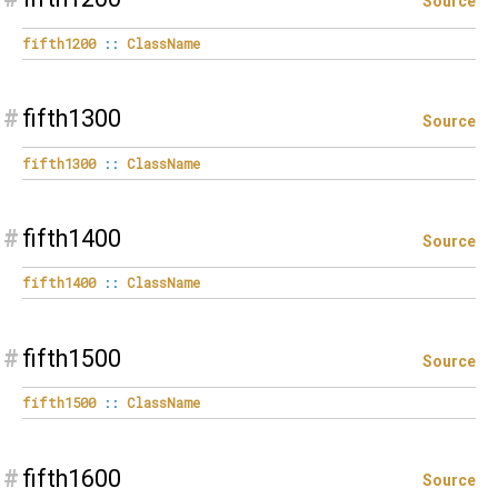
Source
fifth1200
::
ClassName
#
fifth1300
Source
fifth1300
::
ClassName
#
fifth1400
Source
fifth1400
::
ClassName
#
fifth1500
Source
fifth1500
::
ClassName
#
fifth1600
Source