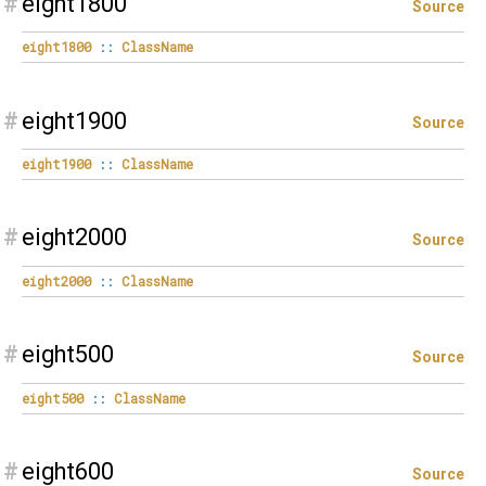
#
eight1800
Source
eight1800
::
ClassName
#
eight1900
Source
eight1900
::
ClassName
#
eight2000
Source
eight2000
::
ClassName
#
eight500
Source
eight500
::
ClassName
#
eight600
Source