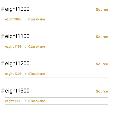
#
eight1000
Source
eight1000
::
ClassName
#
eight1100
Source
eight1100
::
ClassName
#
eight1200
Source
eight1200
::
ClassName
#
eight1300
Source
eight1300
::
ClassName