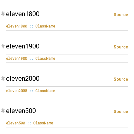
#
eleven1800
Source
eleven1800
::
ClassName
#
eleven1900
Source
eleven1900
::
ClassName
#
eleven2000
Source
eleven2000
::
ClassName
#
eleven500
Source
eleven500
::
ClassName