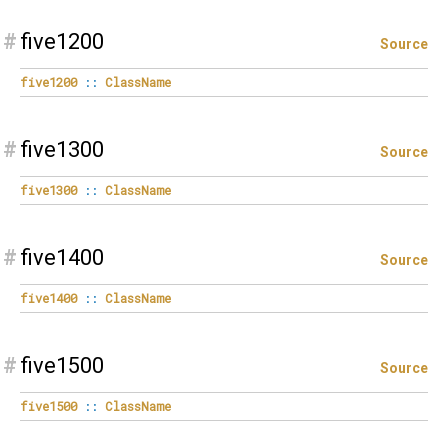
#
five1200
Source
five1200
::
ClassName
#
five1300
Source
five1300
::
ClassName
#
five1400
Source
five1400
::
ClassName
#
five1500
Source
five1500
::
ClassName