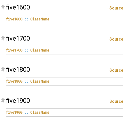
#
five1600
Source
five1600
::
ClassName
#
five1700
Source
five1700
::
ClassName
#
five1800
Source
five1800
::
ClassName
#
five1900
Source
five1900
::
ClassName