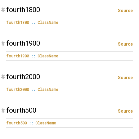
#
fourth1800
Source
fourth1800
::
ClassName
#
fourth1900
Source
fourth1900
::
ClassName
#
fourth2000
Source
fourth2000
::
ClassName
#
fourth500
Source
fourth500
::
ClassName