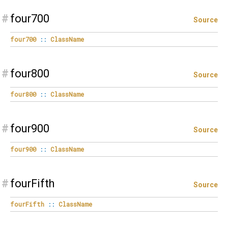
#
four700
Source
four700
::
ClassName
#
four800
Source
four800
::
ClassName
#
four900
Source
four900
::
ClassName
#
fourFifth
Source
fourFifth
::
ClassName