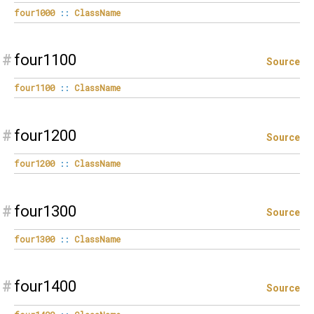
four1000
::
ClassName
#
four1100
Source
four1100
::
ClassName
#
four1200
Source
four1200
::
ClassName
#
four1300
Source
four1300
::
ClassName
#
four1400
Source