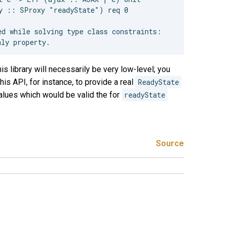
y :: SProxy "readyState") req 0

d while solving type class constraints:

s library will necessarily be very low-level; you
his API, for instance, to provide a real
ReadyState
alues which would be valid the for
readyState
Source