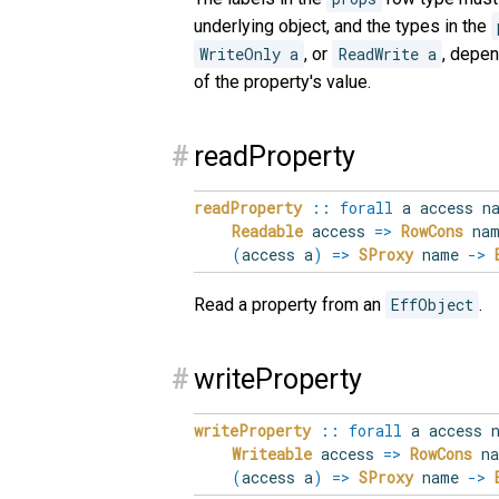
underlying object, and the types in the
WriteOnly a
, or
ReadWrite a
, depen
of the property's value.
#
readProperty
readProperty
::
forall
a
access
n
Readable
access
=>
RowCons
nam
(
access a
)
=>
SProxy
name
->
Read a property from an
EffObject
.
#
writeProperty
writeProperty
::
forall
a
access
Writeable
access
=>
RowCons
na
(
access a
)
=>
SProxy
name
->