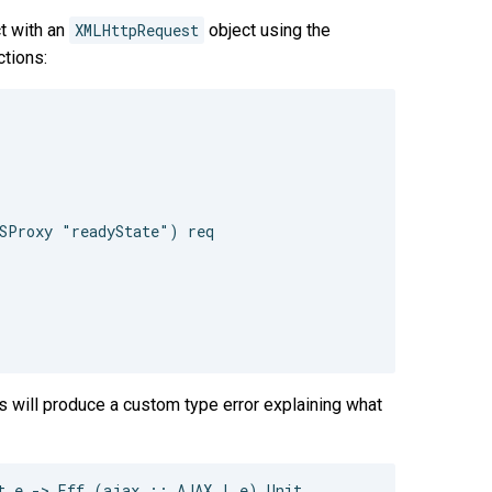
t with an
XMLHttpRequest
object using the
tions:
SProxy "readyState") req

s will produce a custom type error explaining what
t e -> Eff (ajax :: AJAX | e) Unit
