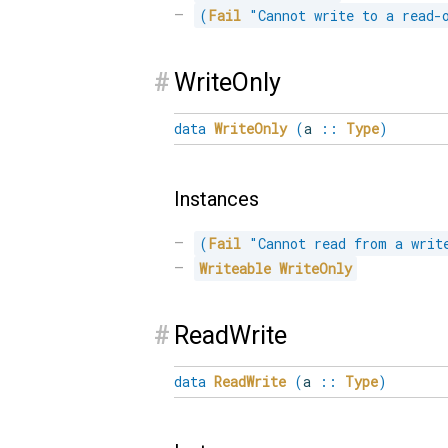
(
Fail
"Cannot write to a read-
#
WriteOnly
data
WriteOnly
(
a
::
Type
)
Instances
(
Fail
"Cannot read from a writ
Writeable
WriteOnly
#
ReadWrite
data
ReadWrite
(
a
::
Type
)