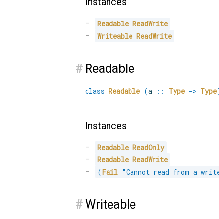
Instances
Readable
ReadWrite
Writeable
ReadWrite
#
Readable
class
Readable
(
a
::
Type
->
Type
Instances
Readable
ReadOnly
Readable
ReadWrite
(
Fail
"Cannot read from a writ
#
Writeable