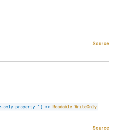
Source
)
e-only property."
)
=>
Readable
WriteOnly
Source