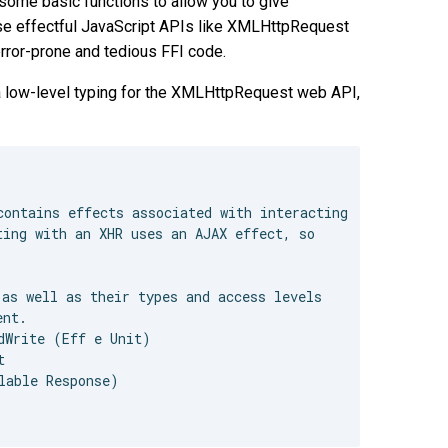
some basic functions to allow you to give
ise effectful JavaScript APIs like XMLHttpRequest
error-prone and tedious FFI code.
a low-level typing for the XMLHttpRequest web API,
ontains effects associated with interacting

ing with an XHR uses an AJAX effect, so

as well as their types and access levels

nt.

dWrite (Eff e Unit)



able Response)
