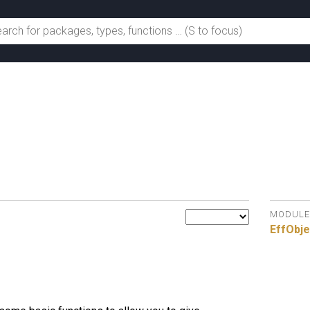
MODULE
EffObje