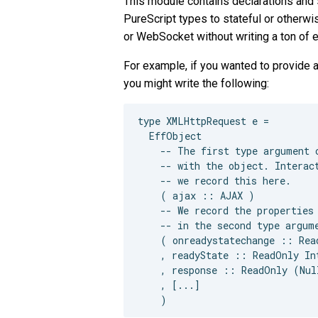
This module contains declarations and 
PureScript types to stateful or otherw
or WebSocket without writing a ton of 
For example, if you wanted to provide 
you might write the following:
type XMLHttpRequest e =

  EffObject

    -- The first type argument c
    -- with the object. Interact
    -- we record this here.

    ( ajax :: AJAX )

    -- We record the properties 
    -- in the second type argume
    ( onreadystatechange :: Rea
    , readyState :: ReadOnly Int
    , response :: ReadOnly (Null
    , [...]
