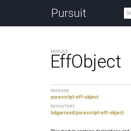
Pursuit
MODULE
EffObject
PACKAGE
purescript-eff-object
REPOSITORY
hdgarrood/purescript-eff-object