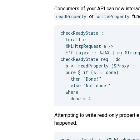
Consumers of your API can now interac
readProperty
or
writeProperty
func
checkReadyState ::

  forall e.

  XMLHttpRequest e ->

  Eff (ajax :: AJAX | e) String

checkReadyState req = do

  s <- readProperty (SProxy :: 
  pure $ if (s == done)

    then "Done!"

    else "Not done."

  where

Attempting to write read-only propertie
happened:
oops :: forall e. XMLHttpReques