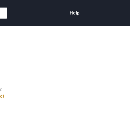
Help
S
ct