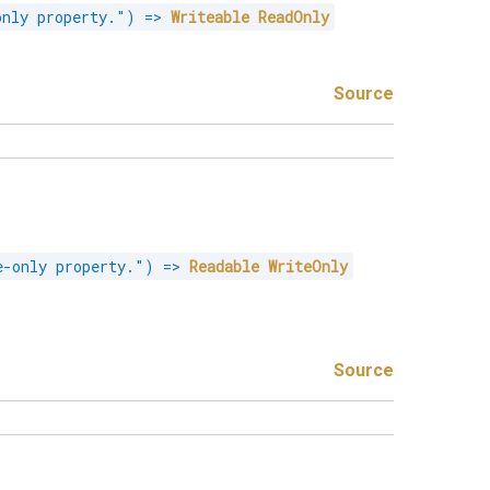
only property."
)
=>
Writeable
ReadOnly
Source
e-only property."
)
=>
Readable
WriteOnly
Source