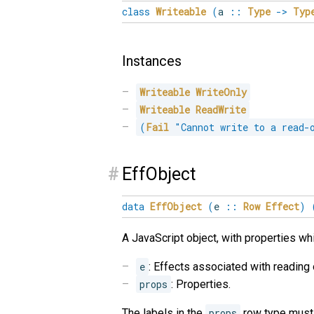
class
Writeable
(
a
::
Type
->
Typ
Instances
Writeable
WriteOnly
Writeable
ReadWrite
(
Fail
"Cannot write to a read-
#
EffObject
data
EffObject
(
e
::
Row
Effect
)
A JavaScript object, with properties wh
e
: Effects associated with reading 
props
: Properties.
The labels in the
props
row type must 