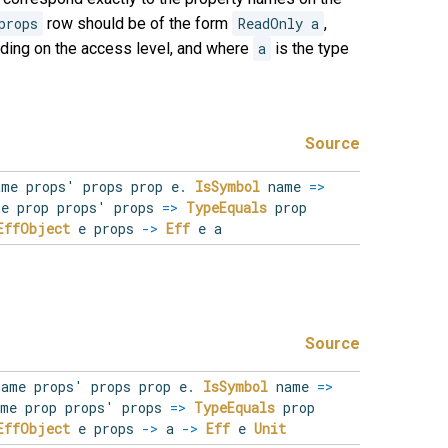
props
row should be of the form
ReadOnly a
,
ding on the access level, and where
a
is the type
Source
ame
props'
props
prop
e
.
IsSymbol
name
=>
e prop props' props
=>
TypeEquals
prop
EffObject
e props
->
Eff
e a
Source
name
props'
props
prop
e
.
IsSymbol
name
=>
me prop props' props
=>
TypeEquals
prop
EffObject
e props
->
a
->
Eff
e
Unit