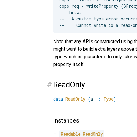
oops req = writeProperty (SProx
-- Throws:

--   A custom type error occurre
Note that any APIs constructed using thi
might want to build extra layers above t
type which is guaranteed to only take v
property itself.
#
ReadOnly
data
ReadOnly
(
a
::
Type
)
Instances
Readable
ReadOnly