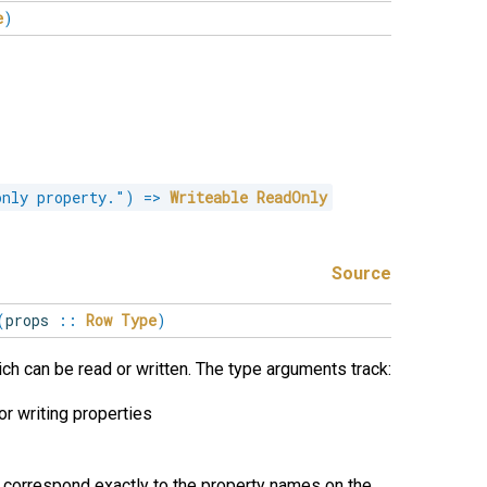
e
)
only property."
)
=>
Writeable
ReadOnly
Source
(
props
::
Row
Type
)
ich can be read or written. The type arguments track:
or writing properties
correspond exactly to the property names on the