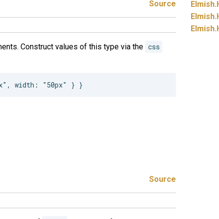
Source
Elmish.
Elmish.
Elmish.
ents. Construct values of this type via the
css
Source