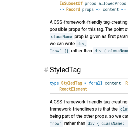
IsSubsetOf
props allowedProp
->
Record
props
->
content
->
A CSS-framework-friendly tag-creating 
possible props for this tag. The point 
className
prop is given as first param
we can write
div_

"row" {}
rather than
div { classNam
#
StyledTag
type
StyledTag
=
forall
content
.
R
ReactElement
A CSS-framework-friendly tag-creating 
framework-friendliness is that the
cla
being part of the other props, so we ca
"row"
rather than
div { className: 