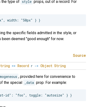
s the type of
style
props, out of a record. For
ng the specific fields admitted in the style, or
has been deemed "good enough" for now.
Source
String
=>
Record
r
->
Object
String
mogeneous
, provided here for convenience to
 of the special
_data
prop. For example: