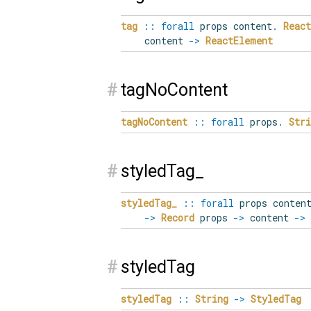
tag
::
forall
props
content
.
React
content
->
ReactElement
#
tagNoContent
tagNoContent
::
forall
props
.
Stri
#
styledTag_
styledTag_
::
forall
props
conten
->
Record
props
->
content
->
#
styledTag
styledTag
::
String
->
StyledTag