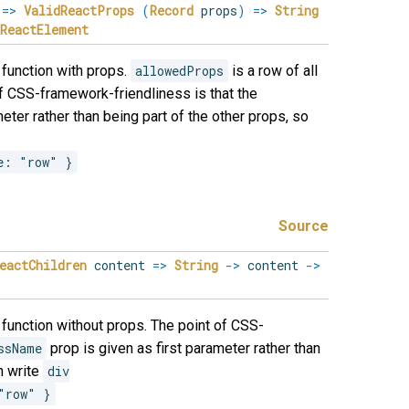
s
=>
ValidReactProps
(
Record
props
)
=>
String
ReactElement
function with props.
allowedProps
is a row of all
of CSS-framework-friendliness is that the
eter rather than being part of the other props, so
e: "row" }
Source
eactChildren
content
=>
String
->
content
->
function without props. The point of CSS-
ssName
prop is given as first parameter rather than
n write
div

"row" }