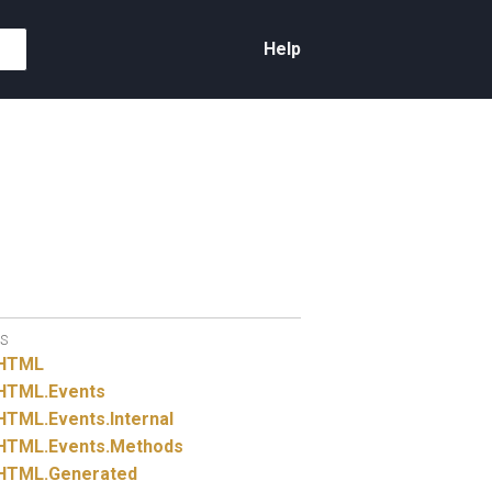
Help
S
HTML
HTML.
Events
HTML.
Events.
Internal
HTML.
Events.
Methods
HTML.
Generated