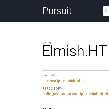
Pursuit
MODULE
Elmish.
HT
PACKAGE
purescript-elmish-html
REPOSITORY
collegevine/purescript-elmish-html