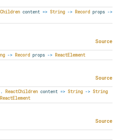
Children
content
=>
String
->
Record
props
->
Source
ng
->
Record
props
->
ReactElement
Source
t
.
ReactChildren
content
=>
String
->
String
ReactElement
Source