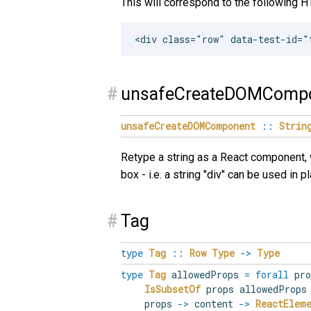
This will correspond to the following 
#
unsafeCreateDOMComp
unsafeCreateDOMComponent
::
Strin
Retype a string as a React component, 
box - i.e. a string "div" can be used in p
#
Tag
type
Tag
::
Row
Type
->
Type
type
Tag
allowedProps
=
forall
pr
IsSubsetOf
props allowedProp
props
->
content
->
ReactElem