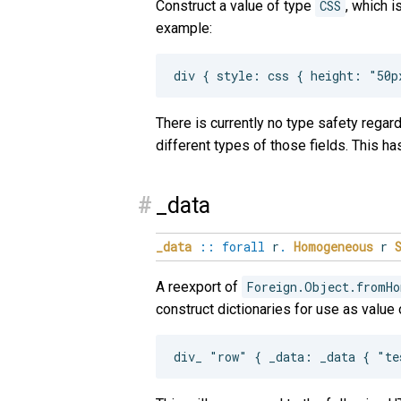
Construct a value of type
CSS
, which i
example:
There is currently no type safety regardi
different types of those fields. This 
#
_data
_data
::
forall
r
.
Homogeneous
r
A reexport of
Foreign.Object.fromHo
construct dictionaries for use as value