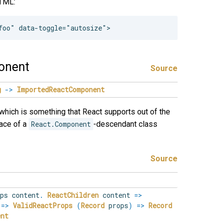
HTML:
onent
Source
g
->
ImportedReactComponent
which is something that React supports out of the
lace of a
React.Component
-descendant class
Source
ops
content
.
ReactChildren
content
=>
s
=>
ValidReactProps
(
Record
props
)
=>
Record
ent