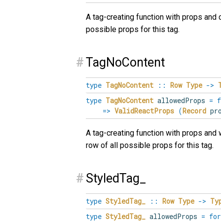
A tag-creating function with props and 
possible props for this tag.
#
TagNoContent
type
TagNoContent
::
Row
Type
->
type
TagNoContent
allowedProps
=
f
=>
ValidReactProps
(
Record
pro
A tag-creating function with props and 
row of all possible props for this tag.
#
StyledTag_
type
StyledTag_
::
Row
Type
->
Ty
type
StyledTag_
allowedProps
=
for