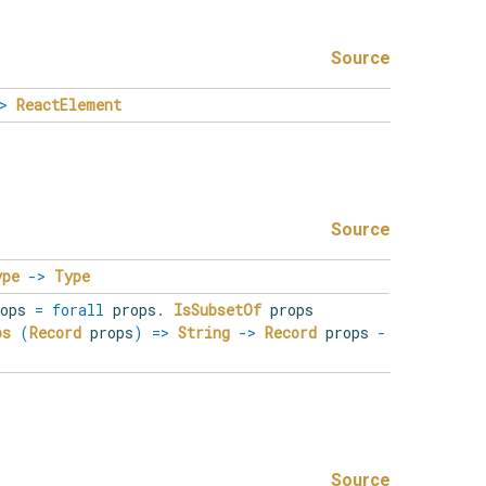
Source
>
ReactElement
Source
ype
->
Type
rops
=
forall
props
.
IsSubsetOf
props
ps
(
Record
props
)
=>
String
->
Record
props
-
Source