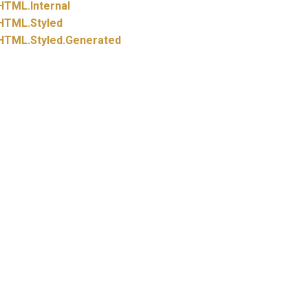
HTML.
Internal
HTML.
Styled
HTML.
Styled.
Generated