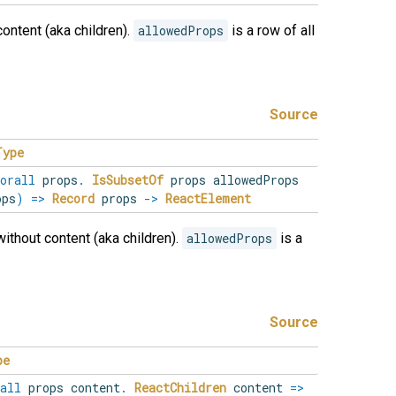
content (aka children).
allowedProps
is a row of all
Source
Type
orall
props
.
IsSubsetOf
props allowedProps
ps
)
=>
Record
props
->
ReactElement
without content (aka children).
allowedProps
is a
Source
pe
all
props
content
.
ReactChildren
content
=>