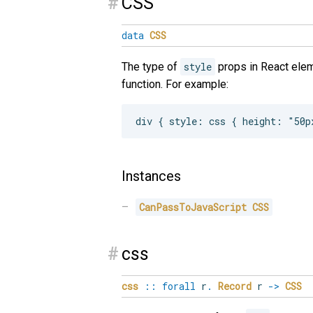
#
CSS
data
CSS
The type of
style
props in React elem
function. For example:
Instances
CanPassToJavaScript
CSS
#
css
css
::
forall
r
.
Record
r
->
CSS