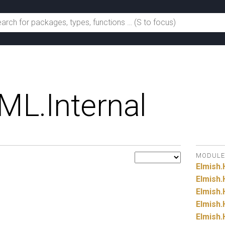
ML.
Internal
MODULE
Elmish.
Elmish.
Elmish.
Elmish.
Elmish.