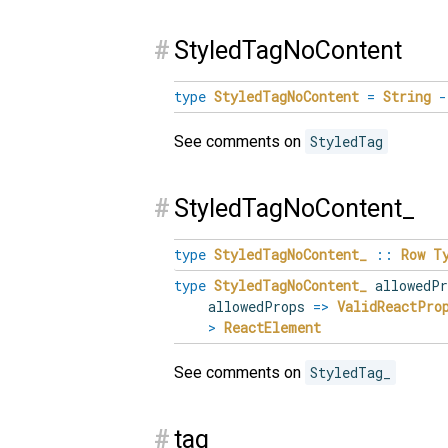
#
StyledTagNoContent
type
StyledTagNoContent
=
String
-
See comments on
StyledTag
#
StyledTagNoContent_
type
StyledTagNoContent_
::
Row
T
type
StyledTagNoContent_
allowedP
allowedProps
=>
ValidReactPro
>
ReactElement
See comments on
StyledTag_
#
tag