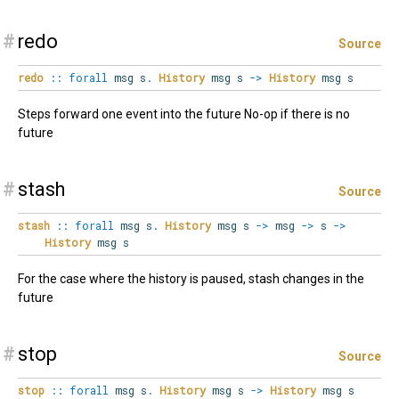
#
redo
Source
redo
::
forall
msg
s
.
History
msg s
->
History
msg s
Steps forward one event into the future No-op if there is no
future
#
stash
Source
stash
::
forall
msg
s
.
History
msg s
->
msg
->
s
->
History
msg s
For the case where the history is paused, stash changes in the
future
#
stop
Source
stop
::
forall
msg
s
.
History
msg s
->
History
msg s