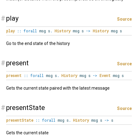
#
play
Source
play
::
forall
msg
s
.
History
msg s
->
History
msg s
Go to the end state of the history
#
present
Source
present
::
forall
msg
s
.
History
msg s
->
Event
msg s
Gets the current state paired with the latest message
#
presentState
Source
presentState
::
forall
msg
s
.
History
msg s
->
s
Gets the current state