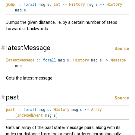
jump
::
forall
msg
s
.
Int
->
History
msg s
->
History
msg s
Jumps the given distance, i.e. by a certain number of steps
forward or backwards
#
latestMessage
Source
latestMessage
::
forall
msg
s
.
History
msg s
->
Message
msg
Gets the latest message
#
past
Source
past
::
forall
msg
s
.
History
msg s
->
Array
(
IndexedEvent
msg s
)
Gets an array of the past state/message pairs, along with its
index (or distance from the present), ordered chronologically