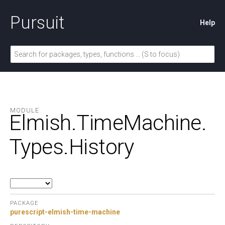
Pursuit
Help
MODULE
Elmish.
TimeMachine.
Types.
History
PACKAGE
purescript-elmish-time-machine