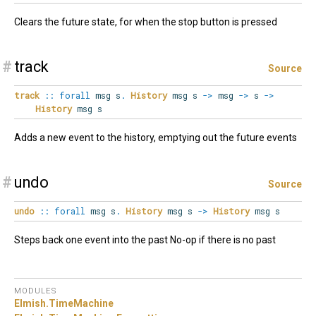
Clears the future state, for when the stop button is pressed
#
track
Source
track
::
forall
msg
s
.
History
msg s
->
msg
->
s
->
History
msg s
Adds a new event to the history, emptying out the future events
#
undo
Source
undo
::
forall
msg
s
.
History
msg s
->
History
msg s
Steps back one event into the past No-op if there is no past
MODULES
Elmish.
TimeMachine