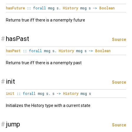
hasFuture
::
forall
msg
s
.
History
msg s
->
Boolean
Returns true iff there is a nonempty future
#
hasPast
Source
hasPast
::
forall
msg
s
.
History
msg s
->
Boolean
Returns true iff there is a nonempty past
#
init
Source
init
::
forall
msg
s
.
s
->
History
msg s
Initializes the History type with a current state
#
jump
Source