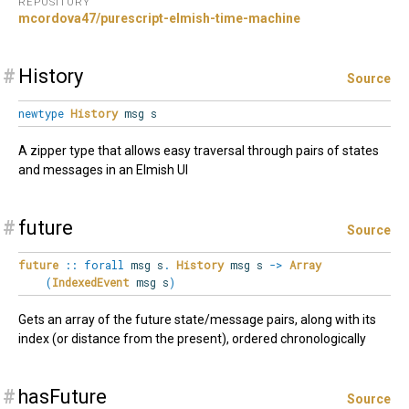
REPOSITORY
mcordova47/purescript-elmish-time-machine
#
History
Source
newtype
History
msg s
A zipper type that allows easy traversal through pairs of states
and messages in an Elmish UI
#
future
Source
future
::
forall
msg
s
.
History
msg s
->
Array
(
IndexedEvent
msg s
)
Gets an array of the future state/message pairs, along with its
index (or distance from the present), ordered chronologically
#
hasFuture
Source