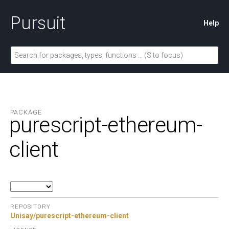
Pursuit
Help
PACKAGE
purescript-ethereum-
client
REPOSITORY
Unisay/purescript-ethereum-client