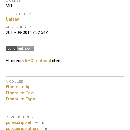
LICENSE
MIT
UPLOADED BY
Unisay
PUBLISHED ON
2017-09-30T17:32:54Z
Ethereum
RPC protocol
client
MODULES
Ethereum.
Api
Ethereum.
Text
Ethereum.
Type
DEPENDENCIES
purescript-aff
^4.0.0
purescript-affjax
^5.0.0