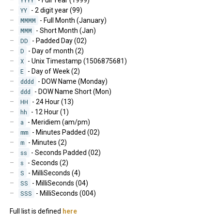
YY
- 2 digit year (99)
MMMM
- Full Month (January)
MMM
- Short Month (Jan)
DD
- Padded Day (02)
D
- Day of month (2)
X
- Unix Timestamp (1506875681)
E
- Day of Week (2)
dddd
- DOW Name (Monday)
ddd
- DOW Name Short (Mon)
HH
- 24 Hour (13)
hh
- 12 Hour (1)
a
- Meridiem (am/pm)
mm
- Minutes Padded (02)
m
- Minutes (2)
ss
- Seconds Padded (02)
s
- Seconds (2)
S
- MilliSeconds (4)
SS
- MilliSeconds (04)
SSS
- MilliSeconds (004)
Full list is defined
here