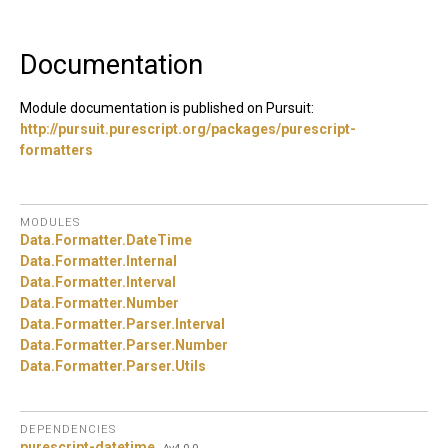
Documentation
Module documentation is published on Pursuit:
http://pursuit.purescript.org/packages/purescript-
formatters
MODULES
Data.
Formatter.
DateTime
Data.
Formatter.
Internal
Data.
Formatter.
Interval
Data.
Formatter.
Number
Data.
Formatter.
Parser.
Interval
Data.
Formatter.
Parser.
Number
Data.
Formatter.
Parser.
Utils
DEPENDENCIES
purescript-datetime