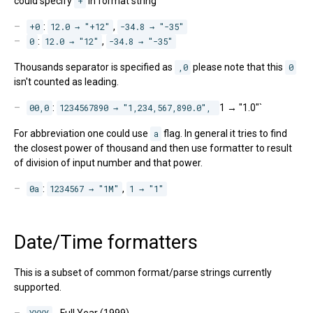
could specify
+
in format string
+0
:
12.0 → "+12"
,
-34.8 → "-35"
0
:
12.0 → "12"
,
-34.8 → "-35"
Thousands separator is specified as
,0
please note that this
0
isn't counted as leading.
00,0
:
1234567890 → "1,234,567,890.0", 
1 → "1.0"`
For abbreviation one could use
a
flag. In general it tries to find
the closest power of thousand and then use formatter to result
of division of input number and that power.
0a
:
1234567 → "1M"
,
1 → "1"
Date/Time formatters
This is a subset of common format/parse strings currently
supported.
YYYY
- Full Year (1999)