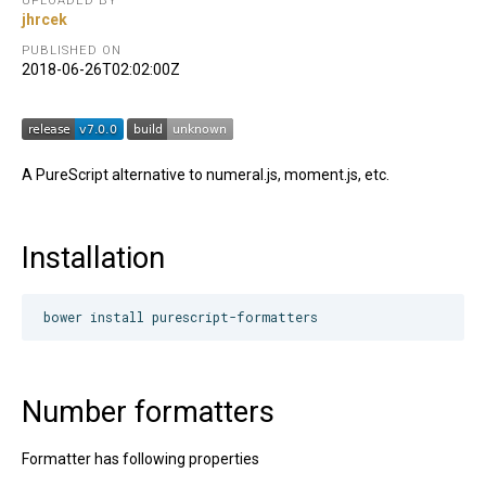
UPLOADED BY
jhrcek
PUBLISHED ON
2018-06-26T02:02:00Z
A PureScript alternative to numeral.js, moment.js, etc.
Installation
Number formatters
Formatter has following properties