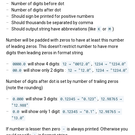
Number of digits before dot
Number of digits after dot
Should sign be printed for positive numbers
Should thousands be separated by comma
Should output string have abbreviations (like
K
or
M
)
Number will be padded with zeros to have at least this number
of leading zeros. This doesn't restrict number to have more
digits then leading zeros in format string.
0000.0
will show 4 digits:
12 → "0012.0"
,
1234 → "1234.0"
00.0
will show only 2 digits :
12 → "12.0"
,
1234 → "1234.0"
Number of digits after dot is set by number of trailing zeros
(note the rounding)
0.000
will show 3 digits:
0.12345 → "0.123"
,
12.98765 → 
"12.988"
0.0
will show only 1 digit:
0.12345 → "0.1"
,
12.98765 → 
"13.0"
If number is lesser then zero
-
is always printed. Otherwise you