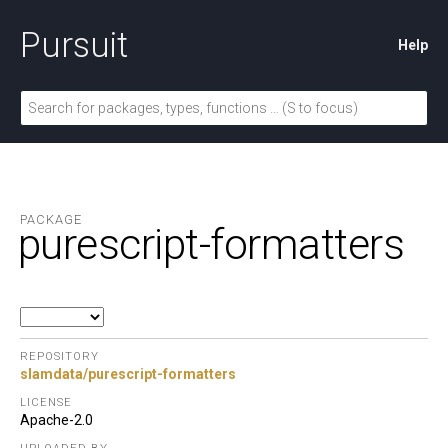
Pursuit
Help
PACKAGE
purescript-formatters
REPOSITORY
slamdata/purescript-formatters
LICENSE
Apache-2.0