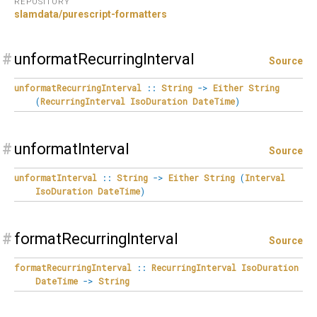
REPOSITORY
slamdata/purescript-formatters
#
unformatRecurringInterval
Source
unformatRecurringInterval
::
String
->
Either
String
(
RecurringInterval
IsoDuration
DateTime
)
#
unformatInterval
Source
unformatInterval
::
String
->
Either
String
(
Interval
IsoDuration
DateTime
)
#
formatRecurringInterval
Source
formatRecurringInterval
::
RecurringInterval
IsoDuration
DateTime
->
String