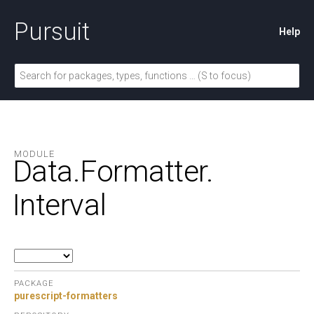
Pursuit
Help
MODULE
Data.
Formatter.
Interval
PACKAGE
purescript-formatters